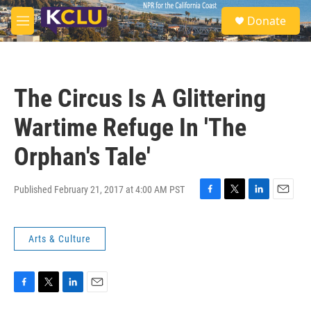
Skip to main content
S
Donate
e
M
a
e
r
n
c
u
h
The Circus Is A Glittering
u
e
Wartime Refuge In 'The
r
y
Orphan's Tale'
Published February 21, 2017 at 4:00 AM PST
F
T
L
E
a
w
i
m
c
i
n
a
Arts & Culture
e
t
k
i
b
t
e
l
o
e
d
o
r
I
k
n
F
T
L
E
a
w
i
m