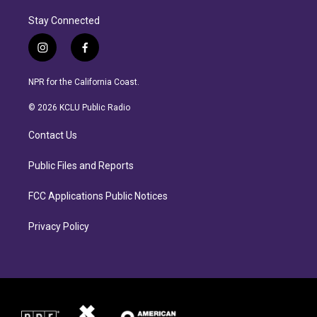
Stay Connected
i
f
n
a
s
c
NPR for the California Coast.
t
e
a
b
© 2026 KCLU Public Radio
g
o
r
o
Contact Us
a
k
m
Public Files and Reports
FCC Applications Public Notices
Privacy Policy