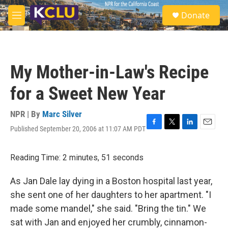
Skip to main content
S
Donate
e
M
a
e
r
n
c
u
h
My Mother-in-Law's Recipe
u
e
for a Sweet New Year
r
y
NPR | By
Marc Silver
Published September 20, 2006 at 11:07 AM PDT
F
T
L
E
a
w
i
m
c
i
n
a
Reading Time: 2 minutes, 51 seconds
e
t
k
i
b
t
e
l
o
e
d
As Jan Dale lay dying in a Boston hospital last year,
o
r
I
she sent one of her daughters to her apartment. "I
k
n
made some mandel," she said. "Bring the tin." We
sat with Jan and enjoyed her crumbly, cinnamon-