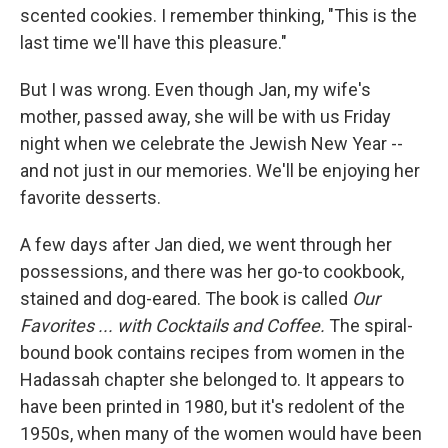
scented cookies. I remember thinking, "This is the
last time we'll have this pleasure."
But I was wrong. Even though Jan, my wife's
mother, passed away, she will be with us Friday
night when we celebrate the Jewish New Year --
and not just in our memories. We'll be enjoying her
favorite desserts.
A few days after Jan died, we went through her
possessions, and there was her go-to cookbook,
stained and dog-eared. The book is called
Our
Favorites ... with Cocktails and Coffee.
The spiral-
bound book contains recipes from women in the
Hadassah chapter she belonged to. It appears to
have been printed in 1980, but it's redolent of the
1950s, when many of the women would have been