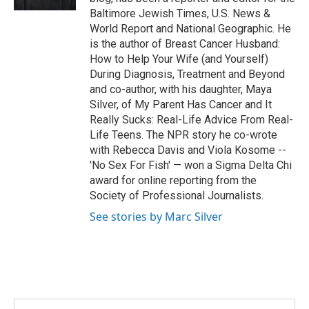
Baltimore Jewish Times, U.S. News &
World Report and National Geographic. He
is the author of Breast Cancer Husband:
How to Help Your Wife (and Yourself)
During Diagnosis, Treatment and Beyond
and co-author, with his daughter, Maya
Silver, of My Parent Has Cancer and It
Really Sucks: Real-Life Advice From Real-
Life Teens. The NPR story he co-wrote
with Rebecca Davis and Viola Kosome --
'No Sex For Fish' — won a Sigma Delta Chi
award for online reporting from the
Society of Professional Journalists.
See stories by Marc Silver