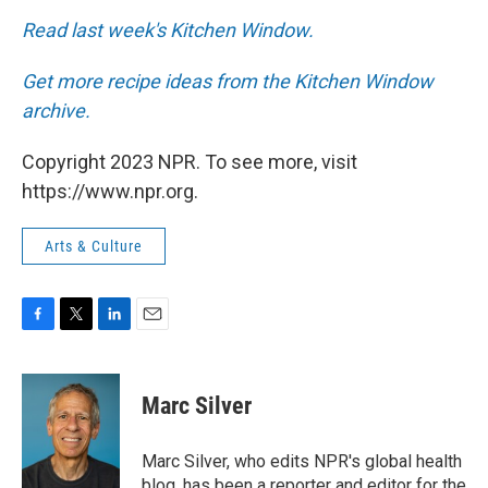
Read last week's Kitchen Window.
Get more recipe ideas from the Kitchen Window
archive.
Copyright 2023 NPR. To see more, visit
https://www.npr.org.
Arts & Culture
F
T
L
E
a
w
i
m
c
i
n
a
e
t
k
i
Marc Silver
b
t
e
l
o
e
d
o
r
I
Marc Silver, who edits NPR's global health
k
n
blog, has been a reporter and editor for the