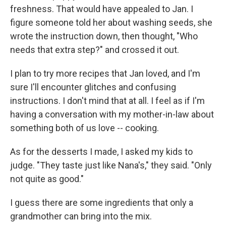
freshness. That would have appealed to Jan. I
figure someone told her about washing seeds, she
wrote the instruction down, then thought, "Who
needs that extra step?" and crossed it out.
I plan to try more recipes that Jan loved, and I'm
sure I'll encounter glitches and confusing
instructions. I don't mind that at all. I feel as if I'm
having a conversation with my mother-in-law about
something both of us love -- cooking.
As for the desserts I made, I asked my kids to
judge. "They taste just like Nana's," they said. "Only
not quite as good."
I guess there are some ingredients that only a
grandmother can bring into the mix.