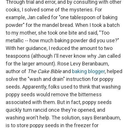
Through trial and error, and by consulting with other
cooks, I solved some of the mysteries. For
example, Jan called for "one tablespoon of baking
powder" for the mandel bread. When I took a batch
to my mother, she took one bite and said, "Too
metallic -- how much baking powder did you use?"
With her guidance, I reduced the amount to two
teaspoons (although I'll never know why Jan called
for the larger amount). Rose Levy Beranbaum,
author of
The Cake Bible
and
baking blogger
, helped
solve the "wash and drain" instruction for poppy
seeds. Apparently, folks used to think that washing
poppy seeds would remove the bitterness
associated with them. But in fact, poppy seeds
quickly turn rancid once they're opened, and
washing won't help. The solution, says Beranbaum,
is to store poppy seeds in the freezer for