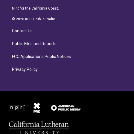
n
a
s
c
NPR for the California Coast.
t
e
a
b
© 2026 KCLU Public Radio
g
o
r
o
Contact Us
a
k
m
Public Files and Reports
FCC Applications Public Notices
Privacy Policy