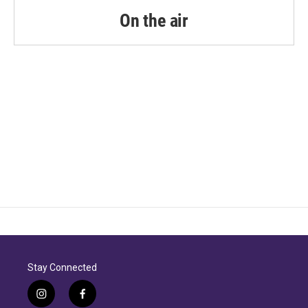
On the air
Stay Connected
i
f