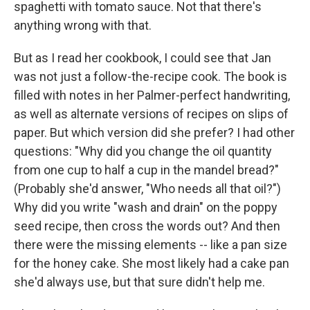
spaghetti with tomato sauce. Not that there's
anything wrong with that.
But as I read her cookbook, I could see that Jan
was not just a follow-the-recipe cook. The book is
filled with notes in her Palmer-perfect handwriting,
as well as alternate versions of recipes on slips of
paper. But which version did she prefer? I had other
questions: "Why did you change the oil quantity
from one cup to half a cup in the mandel bread?"
(Probably she'd answer, "Who needs all that oil?")
Why did you write "wash and drain" on the poppy
seed recipe, then cross the words out? And then
there were the missing elements -- like a pan size
for the honey cake. She most likely had a cake pan
she'd always use, but that sure didn't help me.