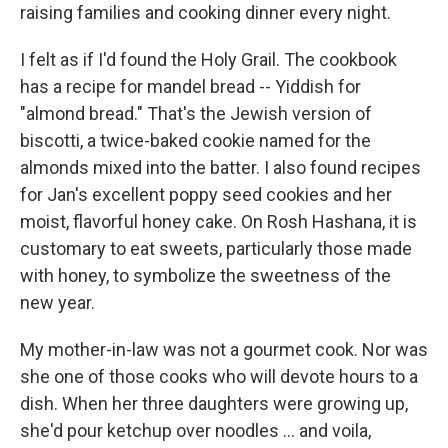
raising families and cooking dinner every night.
I felt as if I'd found the Holy Grail. The cookbook
has a recipe for mandel bread -- Yiddish for
"almond bread." That's the Jewish version of
biscotti, a twice-baked cookie named for the
almonds mixed into the batter. I also found recipes
for Jan's excellent poppy seed cookies and her
moist, flavorful honey cake. On Rosh Hashana, it is
customary to eat sweets, particularly those made
with honey, to symbolize the sweetness of the
new year.
My mother-in-law was not a gourmet cook. Nor was
she one of those cooks who will devote hours to a
dish. When her three daughters were growing up,
she'd pour ketchup over noodles ... and voila,