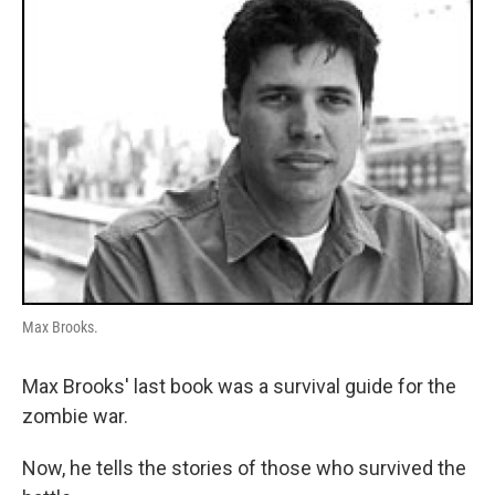
Max Brooks.
Max Brooks' last book was a survival guide for the
zombie war.
Now, he tells the stories of those who survived the