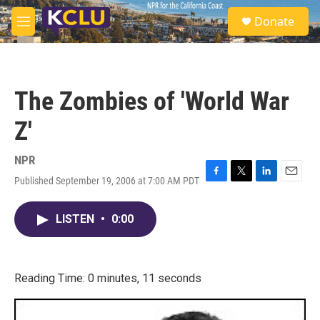
Skip to main content
S
Donate
e
M
a
e
r
n
c
u
h
The Zombies of 'World War
u
e
Z'
r
y
NPR
Published September 19, 2006 at 7:00 AM PDT
F
T
L
E
a
w
i
m
c
i
n
a
LISTEN
•
0:00
e
t
k
i
b
t
e
l
o
e
d
o
r
I
k
n
Reading Time: 0 minutes, 11 seconds