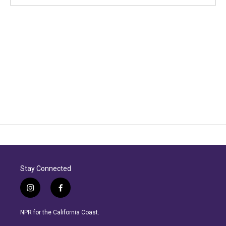
Stay Connected
i
f
n
a
s
c
NPR for the California Coast.
t
e