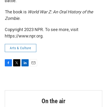
battle.
The book is
World War Z: An Oral History of the
Zombie.
Copyright 2023 NPR. To see more, visit
https://www.npr.org.
Arts & Culture
F
T
L
E
a
w
i
m
c
i
n
a
e
t
k
i
b
t
e
l
o
e
d
o
r
I
k
n
On the air