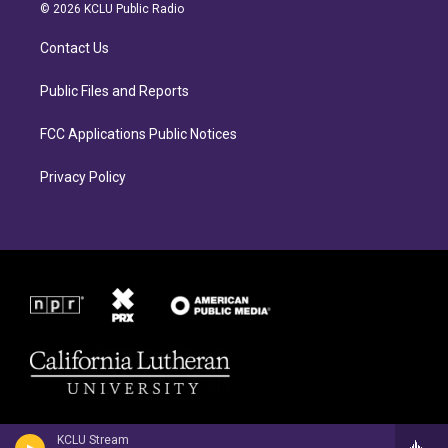
a
b
© 2026 KCLU Public Radio
g
o
r
o
Contact Us
a
k
m
Public Files and Reports
FCC Applications Public Notices
Privacy Policy
KCLU Stream