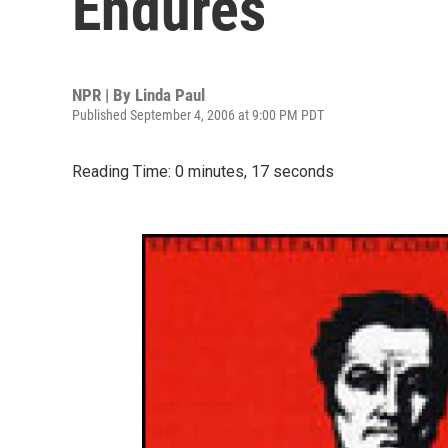
Endures
NPR | By
Linda Paul
Published September 4, 2006 at 9:00 PM PDT
Reading Time: 0 minutes, 17 seconds