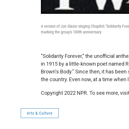
A version of Joe Glazer singing Chaplin's "Solidarity For
marking the group's 100th anniversary.
"Solidarity Forever," the unofficial a
in 1915 by a little-known poet named Ra
Brown's Body." Since then, it has been s
the country. Even now, at a time when 
Copyright 2022 NPR. To see more, visit
Arts & Culture