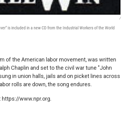
/
ever" is included in a new CD from the Industrial Workers of the World
nthem of the American labor movement, was written
lph Chaplin and set to the civil war tune "John
ung in union halls, jails and on picket lines across
labor rolls are down, the song endures.
 https://www.npr.org.