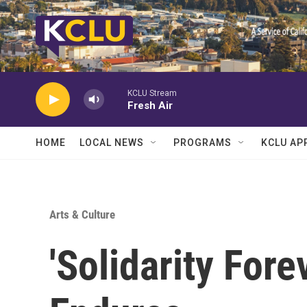
Skip to main content
KCLU Stream
Fresh Air
HOME
LOCAL NEWS
PROGRAMS
KCLU AP
Arts & Culture
'Solidarity For