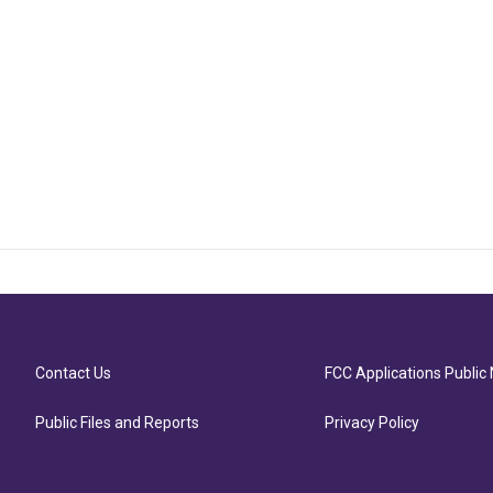
Contact Us
FCC Applications Public 
Public Files and Reports
Privacy Policy