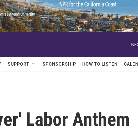
NE
P
SUPPORT
SPONSORSHIP
HOW TO LISTEN
CALE
ever' Labor Anthem