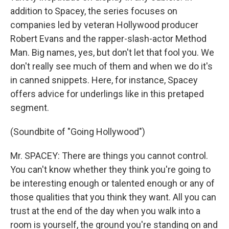
addition to Spacey, the series focuses on
companies led by veteran Hollywood producer
Robert Evans and the rapper-slash-actor Method
Man. Big names, yes, but don't let that fool you. We
don't really see much of them and when we do it's
in canned snippets. Here, for instance, Spacey
offers advice for underlings like in this pretaped
segment.
(Soundbite of "Going Hollywood")
Mr. SPACEY: There are things you cannot control.
You can't know whether they think you're going to
be interesting enough or talented enough or any of
those qualities that you think they want. All you can
trust at the end of the day when you walk into a
room is yourself, the ground you're standing on and