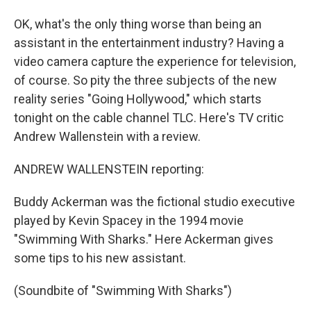
OK, what's the only thing worse than being an
assistant in the entertainment industry? Having a
video camera capture the experience for television,
of course. So pity the three subjects of the new
reality series "Going Hollywood," which starts
tonight on the cable channel TLC. Here's TV critic
Andrew Wallenstein with a review.
ANDREW WALLENSTEIN reporting:
Buddy Ackerman was the fictional studio executive
played by Kevin Spacey in the 1994 movie
"Swimming With Sharks." Here Ackerman gives
some tips to his new assistant.
(Soundbite of "Swimming With Sharks")