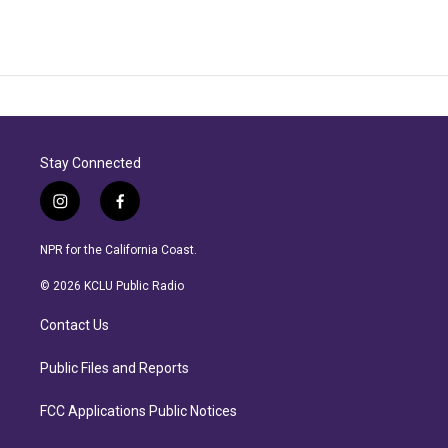
Stay Connected
i
f
n
a
s
c
NPR for the California Coast.
t
e
a
b
© 2026 KCLU Public Radio
g
o
r
o
Contact Us
a
k
m
Public Files and Reports
FCC Applications Public Notices