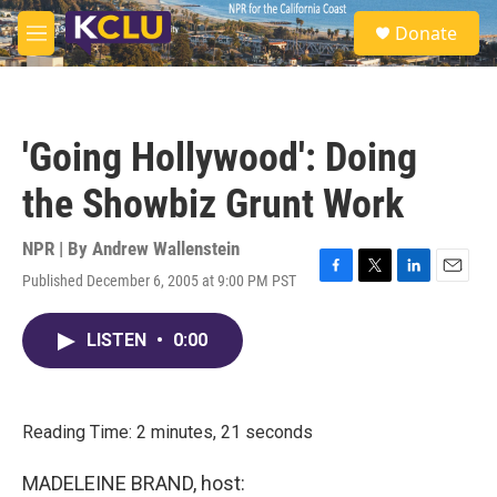
Skip to main content
S
Donate
e
M
a
e
r
n
c
u
h
'Going Hollywood': Doing
u
e
the Showbiz Grunt Work
r
y
NPR | By
Andrew Wallenstein
Published December 6, 2005 at 9:00 PM PST
F
T
L
E
a
w
i
m
c
i
n
a
LISTEN
•
0:00
e
t
k
i
b
t
e
l
o
e
d
o
r
I
k
n
Reading Time: 2 minutes, 21 seconds
MADELEINE BRAND, host: