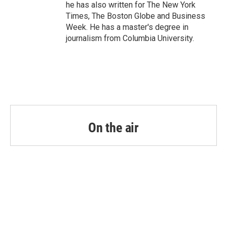
he has also written for The New York
Times, The Boston Globe and Business
Week. He has a master's degree in
journalism from Columbia University.
On the air