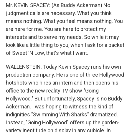
Mr. KEVIN SPACEY: (As Buddy Ackerman) No
judgment calls are necessary. What you think
means nothing. What you feel means nothing. You
are here for me. You are here to protect my
interests and to serve my needs. So while it may
look like a little thing to you, when I ask for a packet
of Sweet 'N Low, that's what I want.
WALLENSTEIN: Today Kevin Spacey runs his own
production company. He is one of three Hollywood
hotshots who hires an intern and then opens his
office to the new reality TV show "Going
Hollywood." But unfortunately, Spacey is no Buddy
Ackerman. I was hoping to witness the kind of
indignities "Swimming With Sharks" dramatized.
Instead, "Going Hollywood" offers up the garden-
variety ineptitude on display in any cubicle. In