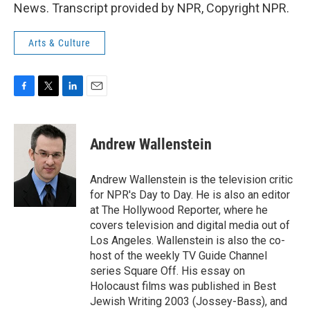
News. Transcript provided by NPR, Copyright NPR.
Arts & Culture
F
T
L
E
a
w
i
m
c
i
n
a
e
t
k
i
Andrew Wallenstein
b
t
e
l
o
e
d
o
r
I
Andrew Wallenstein is the television critic
k
n
for NPR's Day to Day. He is also an editor
at The Hollywood Reporter, where he
covers television and digital media out of
Los Angeles. Wallenstein is also the co-
host of the weekly TV Guide Channel
series Square Off. His essay on
Holocaust films was published in Best
Jewish Writing 2003 (Jossey-Bass), and