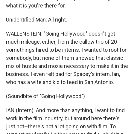
what it is you're there for.
Unidentified Man: All right.
WALLENSTEIN: "Going Hollywood" doesn't get
much mileage, either, from the callow trio of 20-
somethings hired to be interns. I wanted to root for
somebody, but none of them showed that classic
mix of hustle and moxie necessary to make it in the
business. I even felt bad for Spacey's intern, Ian,
who has a wife and kid to feed in San Antonio.
(Soundbite of "Going Hollywood")
IAN (Intern): And more than anything, I want to find
work in the film industry, but around here there's
just not--there's not a lot going on with film. To