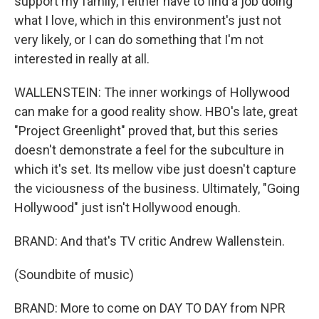
support my family, I either have to find a job doing
what I love, which in this environment's just not
very likely, or I can do something that I'm not
interested in really at all.
WALLENSTEIN: The inner workings of Hollywood
can make for a good reality show. HBO's late, great
"Project Greenlight" proved that, but this series
doesn't demonstrate a feel for the subculture in
which it's set. Its mellow vibe just doesn't capture
the viciousness of the business. Ultimately, "Going
Hollywood" just isn't Hollywood enough.
BRAND: And that's TV critic Andrew Wallenstein.
(Soundbite of music)
BRAND: More to come on DAY TO DAY from NPR