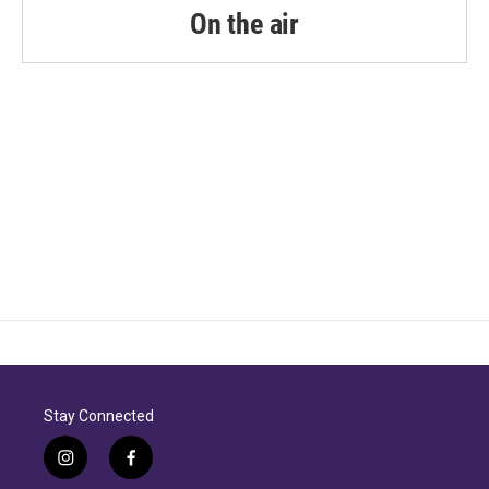
On the air
Stay Connected
i
f
n
a