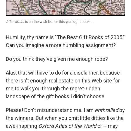
Atlas Maior
is on the wish list for this year's gift books.
Humility, thy name is "The Best Gift Books of 2005."
Can you imagine a more humbling assignment?
Do you think they've given me enough rope?
Alas, that will have to do for a disclaimer, because
there isn't enough real estate on this Web site for
me to walk you through the regret-ridden
landscape of the gift books I didn't choose.
Please! Don't misunderstand me. I am
enthralled
by
the winners. But when you omit little ditties like the
awe-inspiring
Oxford Atlas of the World
or -- may