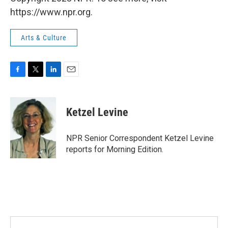
https://www.npr.org.
Arts & Culture
F
T
L
E
a
w
i
m
c
i
n
a
e
t
k
i
Ketzel Levine
b
t
e
l
o
e
d
o
r
I
NPR Senior Correspondent Ketzel Levine
k
n
reports for Morning Edition.