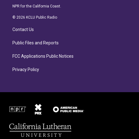
s
c
NPR for the California Coast.
t
e
a
b
© 2026 KCLU Public Radio
g
o
r
o
Contact Us
a
k
m
Public Files and Reports
FCC Applications Public Notices
Privacy Policy