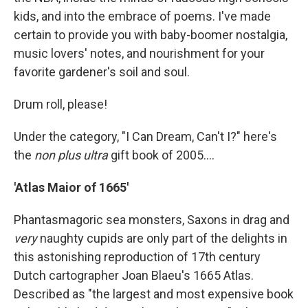
kids, and into the embrace of poems. I've made
certain to provide you with baby-boomer nostalgia,
music lovers' notes, and nourishment for your
favorite gardener's soil and soul.
Drum roll, please!
Under the category, "I Can Dream, Can't I?" here's
the
non plus ultra
gift book of 2005....
'Atlas Maior of 1665'
Phantasmagoric sea monsters, Saxons in drag and
very
naughty cupids are only part of the delights in
this astonishing reproduction of 17th century
Dutch cartographer Joan Blaeu's 1665 Atlas.
Described as "the largest and most expensive book