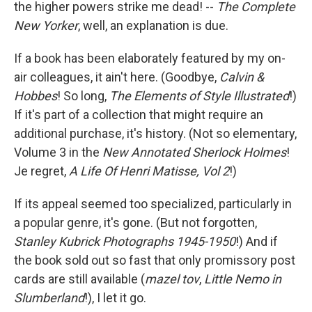
the higher powers strike me dead! --
The Complete
New Yorker
, well, an explanation is due.
If a book has been elaborately featured by my on-
air colleagues, it ain't here. (Goodbye,
Calvin &
Hobbes
! So long,
The Elements of Style Illustrated
!)
If it's part of a collection that might require an
additional purchase, it's history. (Not so elementary,
Volume 3 in the
New Annotated Sherlock Holmes
!
Je regret,
A Life Of Henri Matisse, Vol 2
!)
If its appeal seemed too specialized, particularly in
a popular genre, it's gone. (But not forgotten,
Stanley Kubrick Photographs 1945-1950
!) And if
the book sold out so fast that only promissory post
cards are still available (
mazel tov
,
Little Nemo in
Slumberland
!), I let it go.