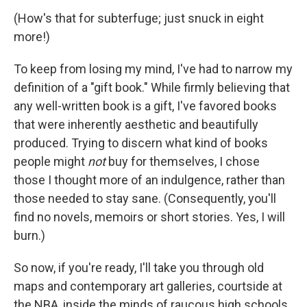
(How's that for subterfuge; just snuck in eight
more!)
To keep from losing my mind, I've had to narrow my
definition of a "gift book." While firmly believing that
any well-written book is a gift, I've favored books
that were inherently aesthetic and beautifully
produced. Trying to discern what kind of books
people might
not
buy for themselves, I chose
those I thought more of an indulgence, rather than
those needed to stay sane. (Consequently, you'll
find no novels, memoirs or short stories. Yes, I will
burn.)
So now, if you're ready, I'll take you through old
maps and contemporary art galleries, courtside at
the NBA, inside the minds of raucous high schools