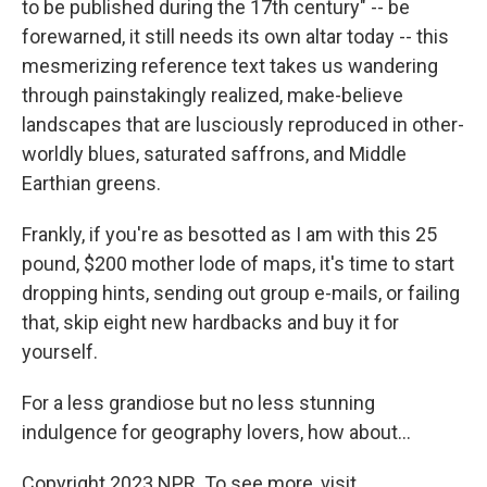
to be published during the 17th century" -- be
forewarned, it still needs its own altar today -- this
mesmerizing reference text takes us wandering
through painstakingly realized, make-believe
landscapes that are lusciously reproduced in other-
worldly blues, saturated saffrons, and Middle
Earthian greens.
Frankly, if you're as besotted as I am with this 25
pound, $200 mother lode of maps, it's time to start
dropping hints, sending out group e-mails, or failing
that, skip eight new hardbacks and buy it for
yourself.
For a less grandiose but no less stunning
indulgence for geography lovers, how about...
Copyright 2023 NPR. To see more, visit