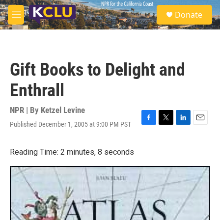
Skip to main content
S
Donate
e
M
a
e
r
n
c
u
h
Gift Books to Delight and
u
e
Enthrall
r
y
NPR | By
Ketzel Levine
Published December 1, 2005 at 9:00 PM PST
F
T
L
E
a
w
i
m
c
i
n
a
Reading Time: 2 minutes, 8 seconds
e
t
k
i
b
t
e
l
o
e
d
o
r
I
k
n