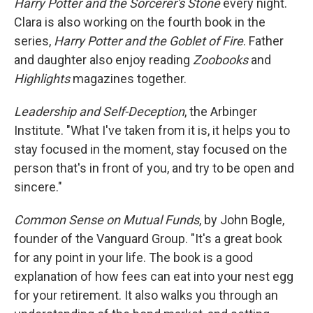
Harry Potter and the Sorcerer's Stone
every night.
Clara is also working on the fourth book in the
series,
Harry Potter and the Goblet of Fire
. Father
and daughter also enjoy reading
Zoobooks
and
Highlights
magazines together.
Leadership and Self-Deception
, the Arbinger
Institute. "What I've taken from it is, it helps you to
stay focused in the moment, stay focused on the
person that's in front of you, and try to be open and
sincere."
Common Sense on Mutual Funds
, by John Bogle,
founder of the Vanguard Group. "It's a great book
for any point in your life. The book is a good
explanation of how fees can eat into your nest egg
for your retirement. It also walks you through an