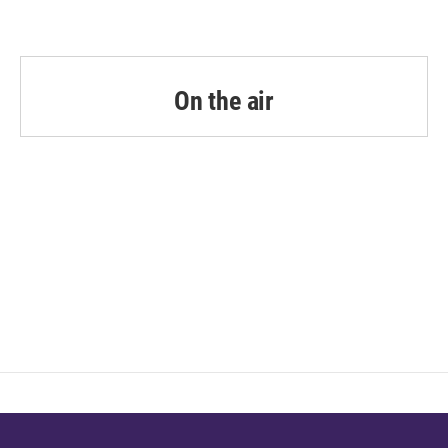
On the air