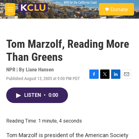
Skip to main content
S
Donate
e
M
a
e
r
n
c
u
h
Tom Marzolf, Reading More
u
e
Than Greens
r
y
NPR | By
Liane Hansen
Published August 13, 2005 at 9:00 PM PDT
F
T
L
E
a
w
i
m
c
i
n
a
LISTEN
•
0:00
e
t
k
i
b
t
e
l
o
e
d
o
r
I
k
n
Reading Time: 1 minute, 4 seconds
Tom Marzolf is president of the American Society