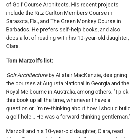
of Golf Course Architects. His recent projects
include the Ritz Carlton Members Course in
Sarasota, Fla., and The Green Monkey Course in
Barbados. He prefers self-help books, and also
does a lot of reading with his 10-year-old daughter,
Clara.
Tom Marzolf's list:
Golf Architecture
by Alistair MacKenzie, designing
the courses at Augusta National in Georgia and the
Royal Melbourne in Australia, among others. "I pick
this book up all the time, whenever I have a
question or I'm re-thinking about how I should build
a golf hole... He was a forward-thinking gentleman."
Marzolf and his 10-year-old daughter, Clara, read