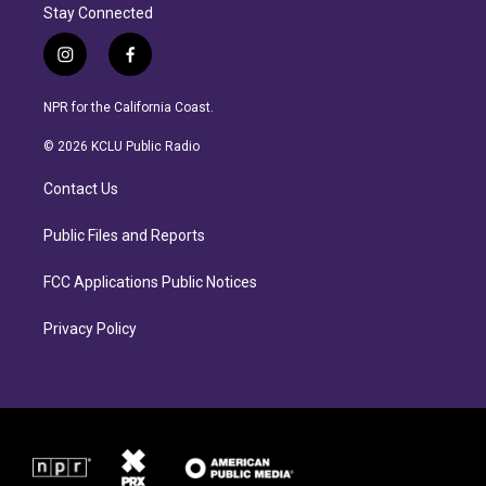
Stay Connected
i
f
n
a
s
c
NPR for the California Coast.
t
e
a
b
© 2026 KCLU Public Radio
g
o
r
o
Contact Us
a
k
m
Public Files and Reports
FCC Applications Public Notices
Privacy Policy