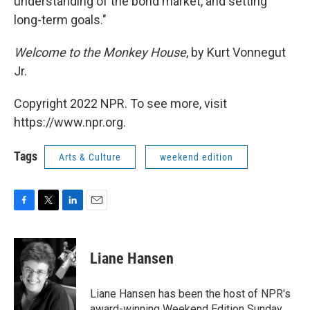
understanding of the bond market, and setting
long-term goals."
Welcome to the Monkey House
, by Kurt Vonnegut
Jr.
Copyright 2022 NPR. To see more, visit
https://www.npr.org.
Tags
Arts & Culture
weekend edition
F
T
L
E
a
w
i
m
c
i
n
a
e
t
k
i
Liane Hansen
b
t
e
l
o
e
d
o
r
I
Liane Hansen has been the host of NPR's
k
n
award-winning Weekend Edition Sunday