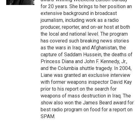
for 20 years. She brings to her position an
extensive background in broadcast
journalism, including work as a radio
producer, reporter, and on-air host at both
the local and national level. The program
has covered such breaking news stories
as the wars in Iraq and Afghanistan, the
capture of Saddam Hussein, the deaths of
Princess Diana and John F. Kennedy, Jr.,
and the Columbia shuttle tragedy. In 2004,
Liane was granted an exclusive interview
with former weapons inspector David Kay
prior to his report on the search for
weapons of mass destruction in Iraq. The
show also won the James Beard award for
best radio program on food for a report on
SPAM.