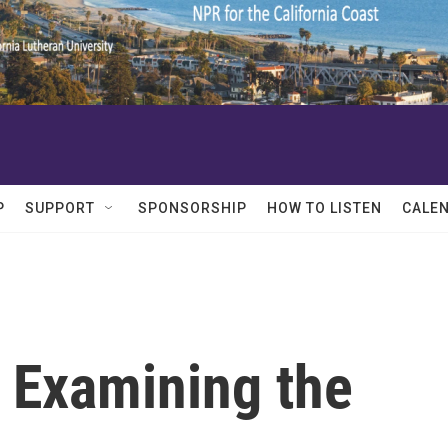
P
SUPPORT
SPONSORSHIP
HOW TO LISTEN
CALE
: Examining the