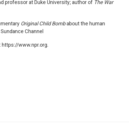
 and professor at Duke University; author of
The War
cumentary
Original Child Bomb
about the human
he Sundance Channel
 https://www.npr.org.