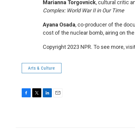
Marianna Torgovnick
, cultural critic
Complex: World War II in Our Time
Ayana Osada
, co-producer of the do
cost of the nuclear bomb, airing on t
Copyright 2023 NPR. To see more, visit
Arts & Culture
F
T
L
E
a
w
i
m
c
i
n
a
e
t
k
i
b
t
e
l
o
e
d