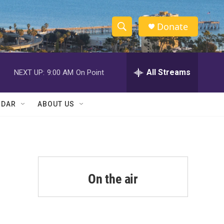
Donate
S
S
e
h
a
r
All Streams
NEXT UP:
9:00 AM
On Point
o
c
h
w
Q
NDAR
ABOUT US
u
S
e
r
e
y
a
r
On the air
c
h