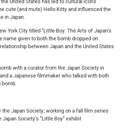
he United States has led to cultural icons
he cute (and mute) Hello Kitty and influenced the
e in Japan.
w York City titled "Little Boy: The Arts of Japan's
 the name given to both the bomb dropped on
relationship between Japan and the United States
 bomb with a curator from the Japan Society in
 and a Japanese filmmaker who talked with both
e bomb.
or the Japan Society; working on a fall film series
e Japan Society's "Little Boy" exhibit