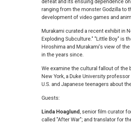
defeat and its ensuing dependence on t
ranging from the monster Godzilla to t
development of video games and anim
Murakami curated a recent exhibit in Ne
Exploding Subculture." "Little Boy" is
Hiroshima and Murakami's view of the 
in the years since.
We examine the cultural fallout of the
New York, a Duke University professor
U.S. and Japanese teenagers about th
Guests:
Linda Hoaglund
, senior film curator f
called "After War"; and translator for th