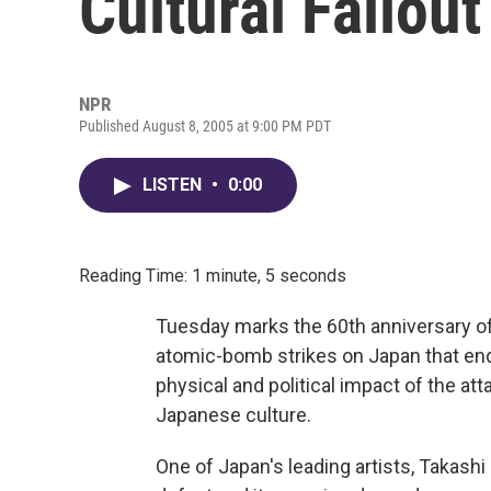
Cultural Fallout
NPR
Published August 8, 2005 at 9:00 PM PDT
LISTEN
•
0:00
Reading Time: 1 minute, 5 seconds
Tuesday marks the 60th anniversary o
atomic-bomb strikes on Japan that ende
physical and political impact of the at
Japanese culture.
One of Japan's leading artists, Takashi