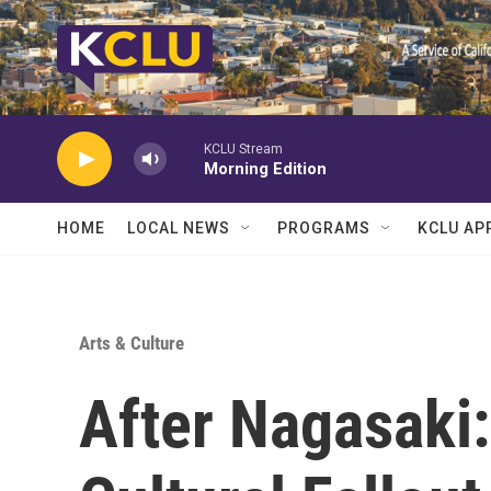
Skip to main content
KCLU Stream
Morning Edition
HOME
LOCAL NEWS
PROGRAMS
KCLU AP
Arts & Culture
After Nagasaki