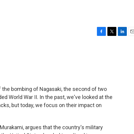
F
T
L
E
a
w
i
m
c
i
n
a
e
t
k
i
b
t
e
l
o
e
d
o
r
I
k
n
f the bombing of Nagasaki, the second of two
d World War II. In the past, we've looked at the
tacks, but today, we focus on their impact on
 Murakami, argues that the country's military