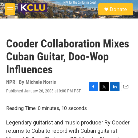
Skip to main content
S
Donate
e
M
a
e
r
n
c
u
h
Cooder Collaboration Mixes
u
e
Cuban Guitar, Doo-Wop
r
y
Influences
NPR | By
Michele Norris
Published January 26, 2003 at 9:00 PM PST
F
T
L
E
a
w
i
m
c
i
n
a
Reading Time: 0 minutes, 10 seconds
e
t
k
i
b
t
e
l
o
e
d
Legendary guitarist and music producer Ry Cooder
o
r
I
returns to Cuba to record with Cuban guitarist
k
n