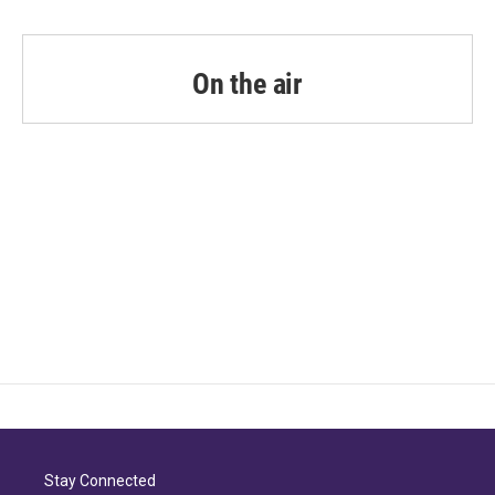
On the air
Stay Connected