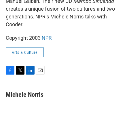
Manuel Galban. Their new CD
Mambo Sinuendo
creates a unique fusion of two cultures and two
generations. NPR's Michele Norris talks with
Cooder.
Copyright 2003
NPR
Arts & Culture
F
T
L
E
a
w
i
m
c
i
n
a
e
t
k
i
Michele Norris
b
t
e
l
o
e
d
o
r
I
k
n