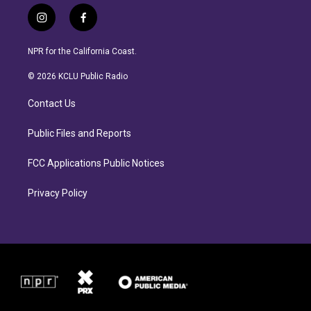
i
f
n
a
s
c
NPR for the California Coast.
t
e
a
b
© 2026 KCLU Public Radio
g
o
r
o
Contact Us
a
k
m
Public Files and Reports
FCC Applications Public Notices
Privacy Policy