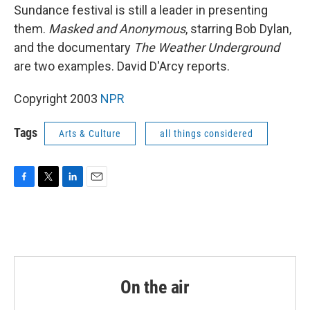
Sundance festival is still a leader in presenting
them.
Masked and Anonymous
, starring Bob Dylan,
and the documentary
The Weather Underground
are two examples. David D'Arcy reports.
Copyright 2003
NPR
Tags
Arts & Culture
all things considered
F
T
L
E
a
w
i
m
c
i
n
a
e
t
k
i
b
t
e
l
o
e
d
o
r
I
k
n
On the air