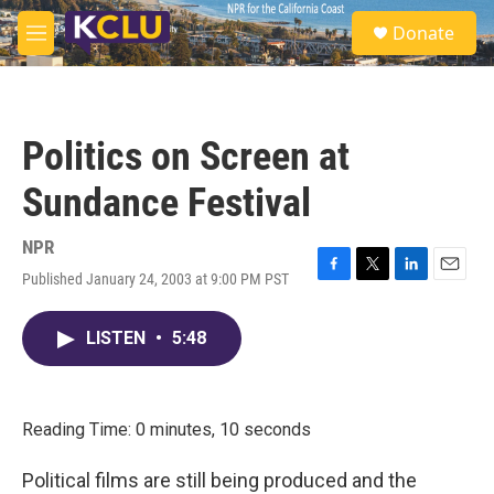
Skip to main content
S
Donate
e
M
a
e
r
n
c
u
h
Politics on Screen at
u
e
Sundance Festival
r
y
NPR
Published January 24, 2003 at 9:00 PM PST
F
T
L
E
a
w
i
m
c
i
n
a
LISTEN
•
5:48
e
t
k
i
b
t
e
l
o
e
d
o
r
I
k
n
Reading Time: 0 minutes, 10 seconds
Political films are still being produced and the