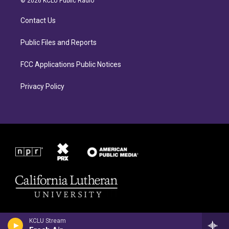
© 2026 KCLU Public Radio
g
o
r
o
Contact Us
a
k
m
Public Files and Reports
FCC Applications Public Notices
Privacy Policy
KCLU Stream