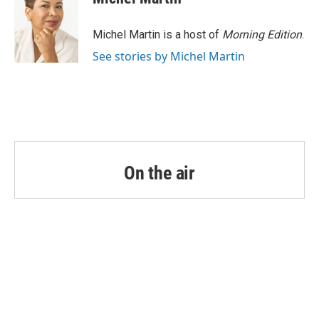
Michel Martin is a host of
Morning Edition
.
See stories by Michel Martin
On the air