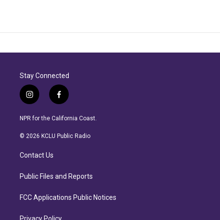
Stay Connected
i
f
n
a
s
c
NPR for the California Coast.
t
e
a
b
© 2026 KCLU Public Radio
g
o
r
o
Contact Us
a
k
m
Public Files and Reports
FCC Applications Public Notices
Privacy Policy