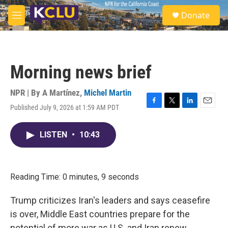
Skip to main content
S
Donate
e
M
a
e
r
n
c
u
h
Morning news brief
u
e
r
NPR | By
A Martínez
,
Michel Martin
y
Published July 9, 2026 at 1:59 AM PDT
F
T
L
E
a
w
i
m
c
i
n
a
LISTEN
•
10:43
e
t
k
i
b
t
e
l
o
e
d
o
r
I
k
n
Reading Time: 0 minutes, 9 seconds
Trump criticizes Iran's leaders and says ceasefire
is over, Middle East countries prepare for the
potential of more war as U.S. and Iran renew