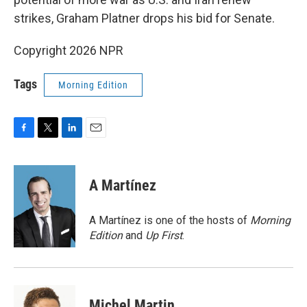
strikes, Graham Platner drops his bid for Senate.
Copyright 2026 NPR
Tags
Morning Edition
F
T
L
E
a
w
i
m
c
i
n
a
e
t
k
i
A Martínez
b
t
e
l
o
e
d
o
r
I
A Martínez is one of the hosts of
Morning
k
n
Edition
and
Up First
.
Michel Martin