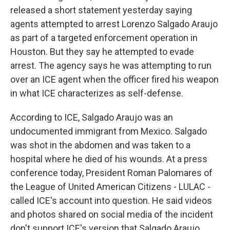
released a short statement yesterday saying
agents attempted to arrest Lorenzo Salgado Araujo
as part of a targeted enforcement operation in
Houston. But they say he attempted to evade
arrest. The agency says he was attempting to run
over an ICE agent when the officer fired his weapon
in what ICE characterizes as self-defense.
According to ICE, Salgado Araujo was an
undocumented immigrant from Mexico. Salgado
was shot in the abdomen and was taken to a
hospital where he died of his wounds. At a press
conference today, President Roman Palomares of
the League of United American Citizens - LULAC -
called ICE's account into question. He said videos
and photos shared on social media of the incident
don't support ICE's version that Salgado Araujo