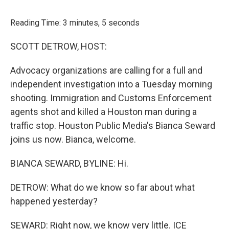
o
r
I
k
n
Reading Time: 3 minutes, 5 seconds
SCOTT DETROW, HOST:
Advocacy organizations are calling for a full and
independent investigation into a Tuesday morning
shooting. Immigration and Customs Enforcement
agents shot and killed a Houston man during a
traffic stop. Houston Public Media's Bianca Seward
joins us now. Bianca, welcome.
BIANCA SEWARD, BYLINE: Hi.
DETROW: What do we know so far about what
happened yesterday?
SEWARD: Right now, we know very little. ICE