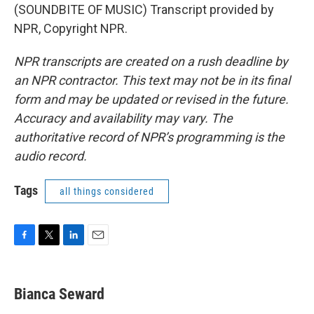
(SOUNDBITE OF MUSIC) Transcript provided by
NPR, Copyright NPR.
NPR transcripts are created on a rush deadline by
an NPR contractor. This text may not be in its final
form and may be updated or revised in the future.
Accuracy and availability may vary. The
authoritative record of NPR’s programming is the
audio record.
Tags
all things considered
F
T
L
E
a
w
i
m
c
i
n
a
e
t
k
i
Bianca Seward
b
t
e
l