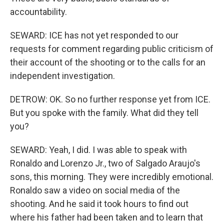
accountability.
SEWARD: ICE has not yet responded to our
requests for comment regarding public criticism of
their account of the shooting or to the calls for an
independent investigation.
DETROW: OK. So no further response yet from ICE.
But you spoke with the family. What did they tell
you?
SEWARD: Yeah, I did. I was able to speak with
Ronaldo and Lorenzo Jr., two of Salgado Araujo's
sons, this morning. They were incredibly emotional.
Ronaldo saw a video on social media of the
shooting. And he said it took hours to find out
where his father had been taken and to learn that