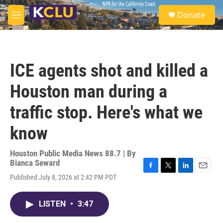
Skip to main content
S
Donate
e
M
a
e
r
n
c
u
h
ICE agents shot and killed a
u
e
Houston man during a
r
y
traffic stop. Here's what we
know
Houston Public Media News 88.7 | By
Bianca Seward
F
T
L
E
Published July 8, 2026 at 2:42 PM PDT
a
w
i
m
c
i
n
a
e
t
k
i
LISTEN
•
3:47
b
t
e
l
o
e
d