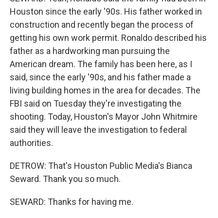
Houston since the early '90s. His father worked in
construction and recently began the process of
getting his own work permit. Ronaldo described his
father as a hardworking man pursuing the
American dream. The family has been here, as I
said, since the early '90s, and his father made a
living building homes in the area for decades. The
FBI said on Tuesday they're investigating the
shooting. Today, Houston's Mayor John Whitmire
said they will leave the investigation to federal
authorities.
DETROW: That's Houston Public Media's Bianca
Seward. Thank you so much.
SEWARD: Thanks for having me.