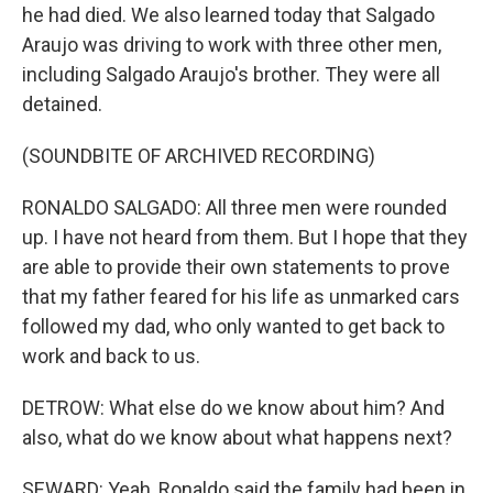
he had died. We also learned today that Salgado
Araujo was driving to work with three other men,
including Salgado Araujo's brother. They were all
detained.
(SOUNDBITE OF ARCHIVED RECORDING)
RONALDO SALGADO: All three men were rounded
up. I have not heard from them. But I hope that they
are able to provide their own statements to prove
that my father feared for his life as unmarked cars
followed my dad, who only wanted to get back to
work and back to us.
DETROW: What else do we know about him? And
also, what do we know about what happens next?
SEWARD: Yeah, Ronaldo said the family had been in