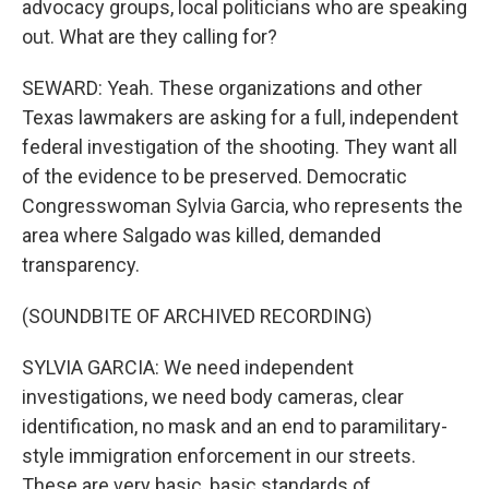
advocacy groups, local politicians who are speaking
out. What are they calling for?
SEWARD: Yeah. These organizations and other
Texas lawmakers are asking for a full, independent
federal investigation of the shooting. They want all
of the evidence to be preserved. Democratic
Congresswoman Sylvia Garcia, who represents the
area where Salgado was killed, demanded
transparency.
(SOUNDBITE OF ARCHIVED RECORDING)
SYLVIA GARCIA: We need independent
investigations, we need body cameras, clear
identification, no mask and an end to paramilitary-
style immigration enforcement in our streets.
These are very basic, basic standards of