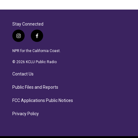
Stay Connected
i
f
n
a
s
c
NPR for the California Coast.
t
e
a
b
© 2026 KCLU Public Radio
g
o
r
o
Contact Us
a
k
m
Public Files and Reports
FCC Applications Public Notices
Privacy Policy