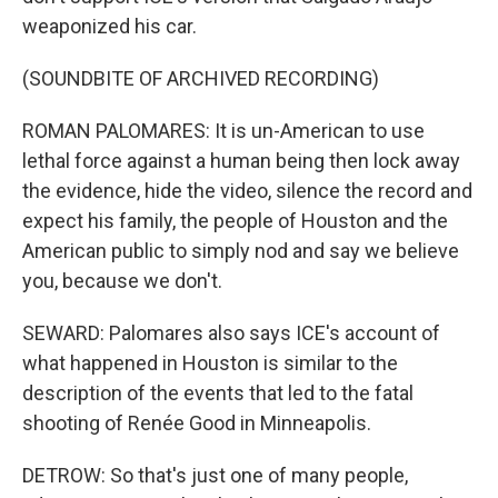
weaponized his car.
(SOUNDBITE OF ARCHIVED RECORDING)
ROMAN PALOMARES: It is un-American to use
lethal force against a human being then lock away
the evidence, hide the video, silence the record and
expect his family, the people of Houston and the
American public to simply nod and say we believe
you, because we don't.
SEWARD: Palomares also says ICE's account of
what happened in Houston is similar to the
description of the events that led to the fatal
shooting of Renée Good in Minneapolis.
DETROW: So that's just one of many people,