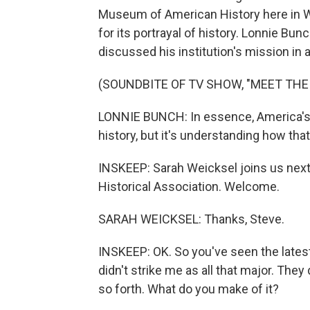
Museum of American History here in Wa
for its portrayal of history. Lonnie Bun
discussed his institution's mission in
(SOUNDBITE OF TV SHOW, "MEET THE
LONNIE BUNCH: In essence, America's g
history, but it's understanding how th
INSKEEP: Sarah Weicksel joins us next
Historical Association. Welcome.
SARAH WEICKSEL: Thanks, Steve.
INSKEEP: OK. So you've seen the lates
didn't strike me as all that major. The
so forth. What do you make of it?