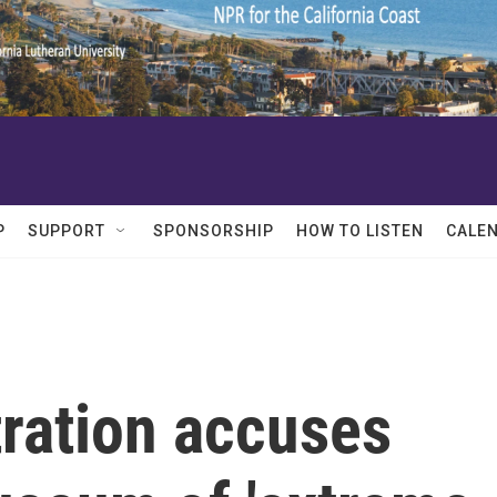
P
SUPPORT
SPONSORSHIP
HOW TO LISTEN
CALE
ration accuses