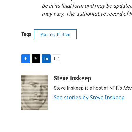
be in its final form and may be updated 
may vary. The authoritative record of 
Tags
Morning Edition
F
T
L
E
a
w
i
m
c
i
n
a
Steve Inskeep
e
t
k
i
Steve Inskeep is a host of NPR's
Mor
b
t
e
l
o
e
d
See stories by Steve Inskeep
o
r
I
k
n