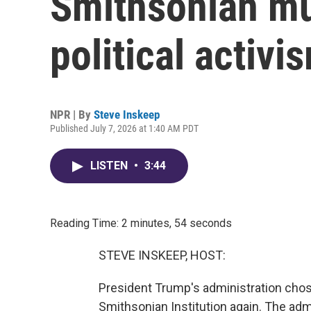
Smithsonian mu
political activis
NPR | By
Steve Inskeep
Published July 7, 2026 at 1:40 AM PDT
LISTEN
•
3:44
Reading Time: 2 minutes, 54 seconds
STEVE INSKEEP, HOST:
President Trump's administration cho
Smithsonian Institution again. The adm