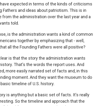
 have expected in terms of the kinds of criticisms
g Fathers and ideas about patriotism. This is in
from the administration over the last year and a
wants told.
ose, is the administration wants a kind of common
mericans together by emphasizing that - well,
hat all the Founding Fathers were all positive?
ear is that the story the administration wants
history. That's the words the report uses. And
ned, more easily narrated set of facts and, in this
 founding moment. And they want the museum to do
basic timeline of U.S. history.
y is anything but a basic set of facts. It's really
eresting. So the timeline and approach that the