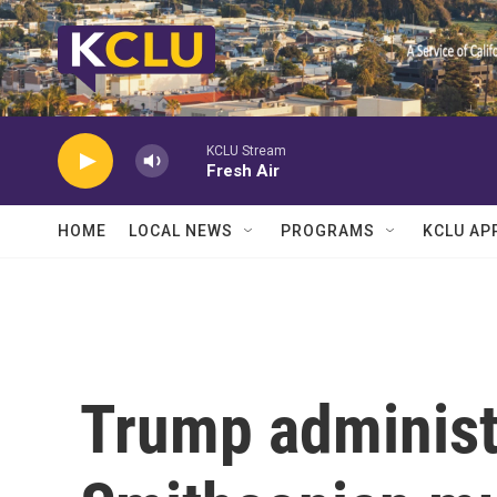
Skip to main content
KCLU Stream
Fresh Air
HOME
LOCAL NEWS
PROGRAMS
KCLU AP
Trump administ