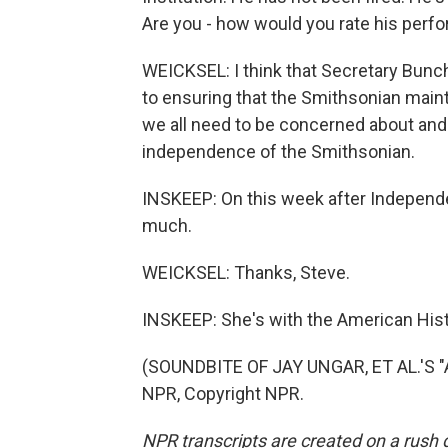
Are you - how would you rate his perfo
WEICKSEL: I think that Secretary Bunc
to ensuring that the Smithsonian maint
we all need to be concerned about and
independence of the Smithsonian.
INSKEEP: On this week after Independ
much.
WEICKSEL: Thanks, Steve.
INSKEEP: She's with the American Hist
(SOUNDBITE OF JAY UNGAR, ET AL.'S 
NPR, Copyright NPR.
NPR transcripts are created on a rush 