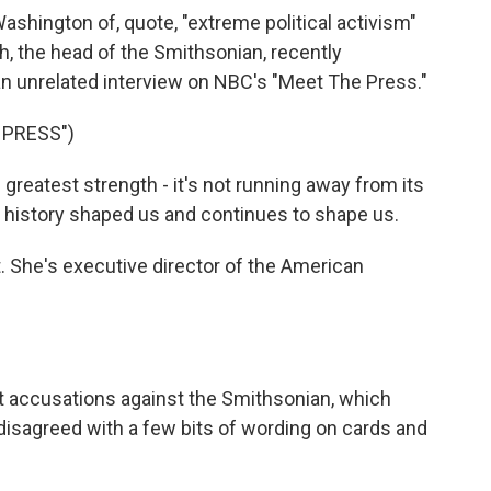
shington of, quote, "extreme political activism"
ch, the head of the Smithsonian, recently
 an unrelated interview on NBC's "Meet The Press."
 PRESS")
reatest strength - it's not running away from its
at history shaped us and continues to shape us.
. She's executive director of the American
t accusations against the Smithsonian, which
y disagreed with a few bits of wording on cards and