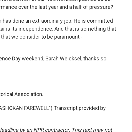
rmance over the last year and a half of pressure?
h has done an extraordinary job. He is committed
ains its independence. And that is something that
 that we consider to be paramount -
ence Day weekend, Sarah Weicksel, thanks so
orical Association.
"ASHOKAN FAREWELL") Transcript provided by
deadline by an NPR contractor. This text may not