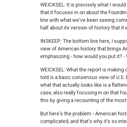
WEICKSEL: It is precisely what I would
that it focuses in on about the Foundin
line with what we've been seeing come 
half about its version of history that it 
INSKEEP: The bottom line here, I supp
view of American history that brings A
emphasizing - how would you put it? - t
WEICKSEL: What the report is making cl
told is a basic consensus view of U.S. 
what that actually looks like is a flatte
case, also really focusing in on that
this by giving a recounting of the most 
But here's the problem - American histor
complicated, and that's why it's so int