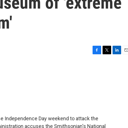
seum of 'extreme
m'
F
T
L
E
a
w
i
m
c
i
n
a
e
t
k
i
b
t
e
l
o
e
d
o
r
I
k
n
se Independence Day weekend to attack the
inistration accuses the Smithsonian's National