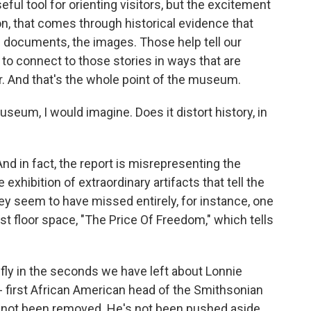
seful tool for orienting visitors, but the excitement
ion, that comes through historical evidence that
e documents, the images. Those help tell our
s to connect to those stories in ways that are
er. And that's the whole point of the museum.
eum, I would imagine. Does it distort history, in
And in fact, the report is misrepresenting the
xhibition of extraordinary artifacts that tell the
ey seem to have missed entirely, for instance, one
est floor space, "The Price Of Freedom," which tells
fly in the seconds we have left about Lonnie
- first African American head of the Smithsonian
's not been removed. He's not been pushed aside.