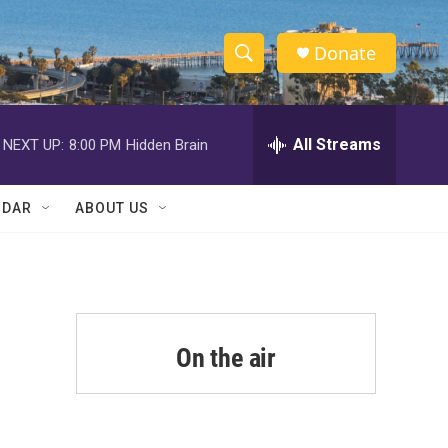
Donate
S
S
e
h
a
r
All Streams
NEXT UP:
8:00 PM
Hidden Brain
o
c
h
w
Q
NDAR
ABOUT US
u
S
e
r
e
y
a
r
On the air
c
h