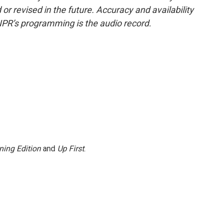
or revised in the future. Accuracy and availability
NPR’s programming is the audio record.
ning Edition
and
Up First
.