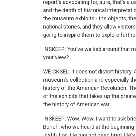
report's advocating for, sure, that's a u
and the depth of historical interpretat
the museum exhibits - the objects, th
national stories, and they allow visitor
going to inspire them to explore furth
INSKEEP: You've walked around that mus
your view?
WEICKSEL: It does not distort history. 
museum's collection and especially the e
history of the American Revolution. Th
of the exhibits that takes up the great
the history of American war.
INSKEEP: Wow. Wow. I want to ask brie
Bunch, who we heard at the beginning 
Institution. He has not been fired. He