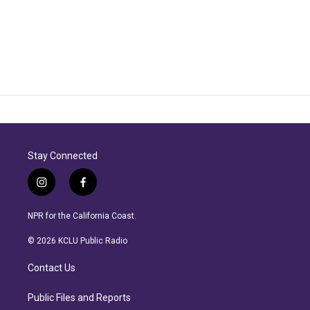
Stay Connected
i
f
n
a
s
c
NPR for the California Coast.
t
e
a
b
© 2026 KCLU Public Radio
g
o
r
o
Contact Us
a
k
m
Public Files and Reports