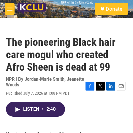
Skip to main content
S
Donate
e
M
a
e
r
n
c
u
h
The pioneering Black hair
u
e
care mogul who created
r
y
Afro Sheen is dead at 99
NPR | By
Jordan-Marie Smith
,
Jeanette
Woods
F
T
L
E
Published July 7, 2026 at 1:08 PM PDT
a
w
i
m
c
i
n
a
e
t
k
i
LISTEN
•
2:40
b
t
e
l
o
e
d
o
r
I
k
n