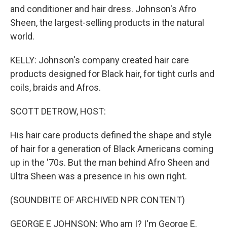
and conditioner and hair dress. Johnson's Afro
Sheen, the largest-selling products in the natural
world.
KELLY: Johnson's company created hair care
products designed for Black hair, for tight curls and
coils, braids and Afros.
SCOTT DETROW, HOST:
His hair care products defined the shape and style
of hair for a generation of Black Americans coming
up in the '70s. But the man behind Afro Sheen and
Ultra Sheen was a presence in his own right.
(SOUNDBITE OF ARCHIVED NPR CONTENT)
GEORGE E JOHNSON: Who am I? I'm George E.