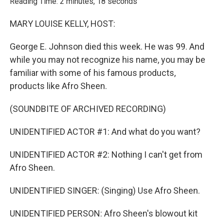
Reading Time: 2 minutes, 18 seconds
MARY LOUISE KELLY, HOST:
George E. Johnson died this week. He was 99. And
while you may not recognize his name, you may be
familiar with some of his famous products,
products like Afro Sheen.
(SOUNDBITE OF ARCHIVED RECORDING)
UNIDENTIFIED ACTOR #1: And what do you want?
UNIDENTIFIED ACTOR #2: Nothing I can't get from
Afro Sheen.
UNIDENTIFIED SINGER: (Singing) Use Afro Sheen.
UNIDENTIFIED PERSON: Afro Sheen's blowout kit