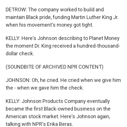
DETROW: The company worked to build and
maintain Black pride, funding Martin Luther King Jr.
when his movement's money got tight.
KELLY: Here's Johnson describing to Planet Money
the moment Dr. King received a hundred-thousand-
dollar check.
(SOUNDBITE OF ARCHIVED NPR CONTENT)
JOHNSON: Oh, he cried. He cried when we give him
the - when we gave him the check.
KELLY: Johnson Products Company eventually
became the first Black-owned business on the
American stock market. Here's Johnson again,
talking with NPR's Erika Beras.