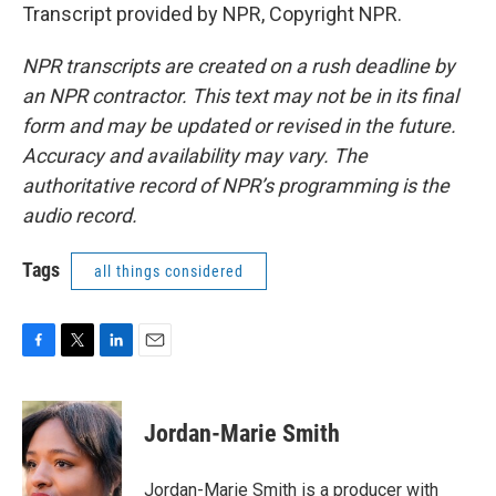
Transcript provided by NPR, Copyright NPR.
NPR transcripts are created on a rush deadline by
an NPR contractor. This text may not be in its final
form and may be updated or revised in the future.
Accuracy and availability may vary. The
authoritative record of NPR’s programming is the
audio record.
Tags
all things considered
F
T
L
E
a
w
i
m
c
i
n
a
e
t
k
i
Jordan-Marie Smith
b
t
e
l
o
e
d
o
r
I
Jordan-Marie Smith is a producer with