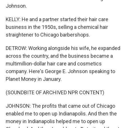
Johnson.
KELLY: He and a partner started their hair care
business in the 1950s, selling a chemical hair
straightener to Chicago barbershops.
DETROW: Working alongside his wife, he expanded
across the country, and the business became a
multimillion-dollar hair care and cosmetics
company. Here's George E. Johnson speaking to
Planet Money in January.
(SOUNDBITE OF ARCHIVED NPR CONTENT)
JOHNSON: The profits that came out of Chicago
enabled me to open up Indianapolis. And then the
money in Indianapolis helped me to open up