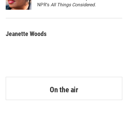
k
n
NPR's
All Things Considered.
Jeanette Woods
On the air