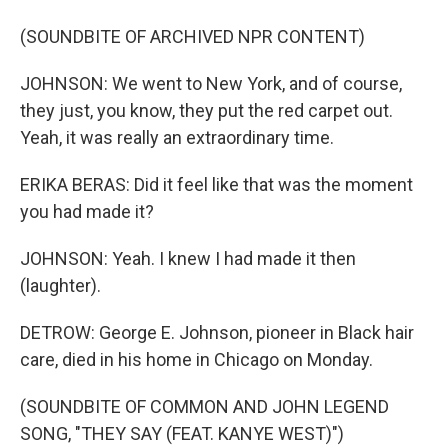
(SOUNDBITE OF ARCHIVED NPR CONTENT)
JOHNSON: We went to New York, and of course,
they just, you know, they put the red carpet out.
Yeah, it was really an extraordinary time.
ERIKA BERAS: Did it feel like that was the moment
you had made it?
JOHNSON: Yeah. I knew I had made it then
(laughter).
DETROW: George E. Johnson, pioneer in Black hair
care, died in his home in Chicago on Monday.
(SOUNDBITE OF COMMON AND JOHN LEGEND
SONG, "THEY SAY (FEAT. KANYE WEST)")