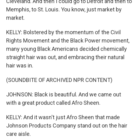
Cleveland. And then I could go to Detroit and then to
Memphis, to St. Louis. You know, just market by
market.
KELLY: Bolstered by the momentum of the Civil
Rights Movement and the Black Power movement,
many young Black Americans decided chemically
straight hair was out, and embracing their natural
hair was in.
(SOUNDBITE OF ARCHIVED NPR CONTENT)
JOHNSON: Black is beautiful. And we came out
with a great product called Afro Sheen.
KELLY: And it wasn't just Afro Sheen that made
Johnson Products Company stand out on the hair
care aisle.