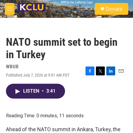
Skip to main content
S
Donate
e
M
a
e
r
n
c
u
h
NATO summit set to begin
u
e
in Turkey
r
y
WBUR
Published July 7, 2026 at 9:01 AM PDT
F
T
L
E
a
w
i
m
c
i
n
a
LISTEN
•
3:41
e
t
k
i
b
t
e
l
o
e
d
o
r
I
k
n
Reading Time: 0 minutes, 11 seconds
Ahead of the NATO summit in Ankara, Turkey, the