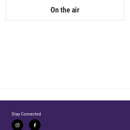
o
r
I
k
n
On the air
Stay Connected
i
f