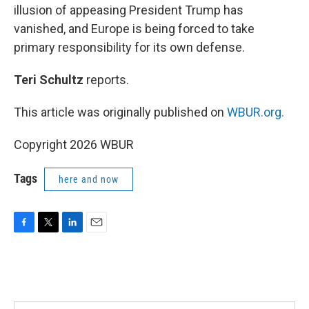
illusion of appeasing President Trump has
vanished, and Europe is being forced to take
primary responsibility for its own defense.
Teri Schultz
reports.
This article was originally published on
WBUR.org.
Copyright 2026 WBUR
Tags
here and now
F
T
L
E
a
w
i
m
c
i
n
a
e
t
k
i
b
t
e
l
o
e
d