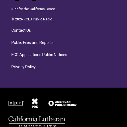
n
a
s
c
NPR for the California Coast.
t
e
a
b
© 2026 KCLU Public Radio
g
o
r
o
Contact Us
a
k
m
Public Files and Reports
FCC Applications Public Notices
Privacy Policy