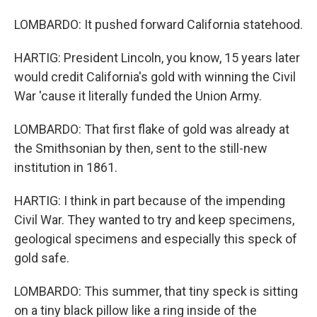
LOMBARDO: It pushed forward California statehood.
HARTIG: President Lincoln, you know, 15 years later
would credit California's gold with winning the Civil
War 'cause it literally funded the Union Army.
LOMBARDO: That first flake of gold was already at
the Smithsonian by then, sent to the still-new
institution in 1861.
HARTIG: I think in part because of the impending
Civil War. They wanted to try and keep specimens,
geological specimens and especially this speck of
gold safe.
LOMBARDO: This summer, that tiny speck is sitting
on a tiny black pillow like a ring inside of the