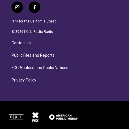
i
f
n
a
s
c
NPR for the California Coast.
t
e
a
b
© 2026 KCLU Public Radio
g
o
r
o
Contact Us
a
k
m
Public Files and Reports
FCC Applications Public Notices
Privacy Policy