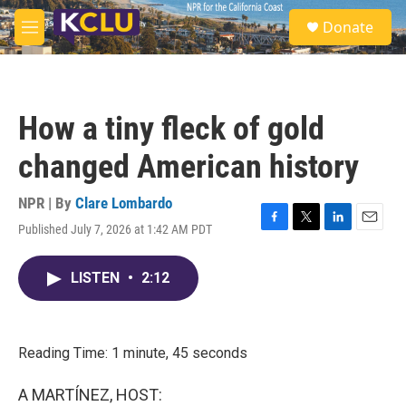
Skip to main content
S
Donate
e
M
a
e
r
n
c
u
h
How a tiny fleck of gold
u
e
changed American history
r
y
NPR | By
Clare Lombardo
Published July 7, 2026 at 1:42 AM PDT
F
T
L
E
a
w
i
m
c
i
n
a
LISTEN
•
2:12
e
t
k
i
b
t
e
l
o
e
d
o
r
I
k
n
Reading Time: 1 minute, 45 seconds
A MARTÍNEZ, HOST: