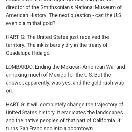
director of the Smithsonian's National Museum of
American History. The next question - can the U.S.
even claim that gold?
HARTIG: The United States just received the
territory. The ink is barely dry in the treaty of
Guadalupe Hidalgo.
LOMBARDO: Ending the Mexican-American War and
annexing much of Mexico for the U.S. But the
answer, apparently, was yes, and the gold rush was
on.
HARTIG: It will completely change the trajectory of
United States history. It eradicates the landscapes
and the native peoples of that part of California. It
turns San Francisco into a boomtown.