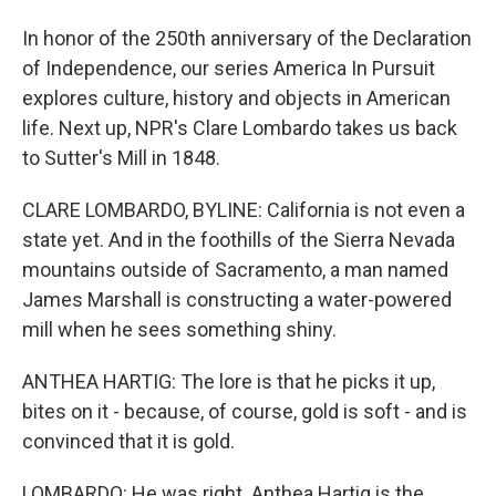
In honor of the 250th anniversary of the Declaration
of Independence, our series America In Pursuit
explores culture, history and objects in American
life. Next up, NPR's Clare Lombardo takes us back
to Sutter's Mill in 1848.
CLARE LOMBARDO, BYLINE: California is not even a
state yet. And in the foothills of the Sierra Nevada
mountains outside of Sacramento, a man named
James Marshall is constructing a water-powered
mill when he sees something shiny.
ANTHEA HARTIG: The lore is that he picks it up,
bites on it - because, of course, gold is soft - and is
convinced that it is gold.
LOMBARDO: He was right. Anthea Hartig is the