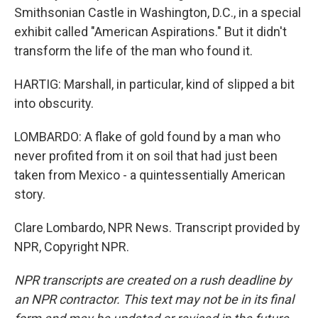
Smithsonian Castle in Washington, D.C., in a special
exhibit called "American Aspirations." But it didn't
transform the life of the man who found it.
HARTIG: Marshall, in particular, kind of slipped a bit
into obscurity.
LOMBARDO: A flake of gold found by a man who
never profited from it on soil that had just been
taken from Mexico - a quintessentially American
story.
Clare Lombardo, NPR News. Transcript provided by
NPR, Copyright NPR.
NPR transcripts are created on a rush deadline by
an NPR contractor. This text may not be in its final