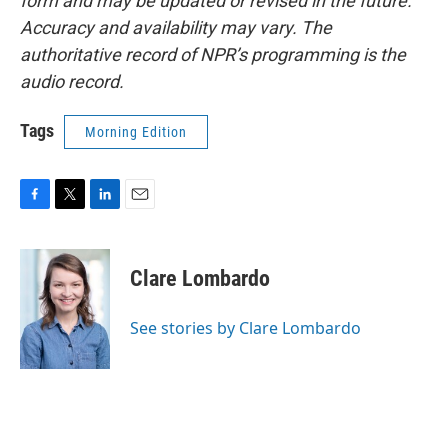
form and may be updated or revised in the future.
Accuracy and availability may vary. The
authoritative record of NPR’s programming is the
audio record.
Tags
Morning Edition
F
T
L
E
a
w
i
m
c
i
n
a
e
t
k
i
Clare Lombardo
b
t
e
l
o
e
d
o
r
I
See stories by Clare Lombardo
k
n