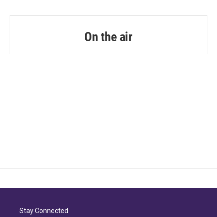
On the air
Stay Connected