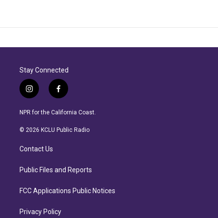
Stay Connected
i
f
n
a
s
c
NPR for the California Coast.
t
e
a
b
© 2026 KCLU Public Radio
g
o
r
o
Contact Us
a
k
m
Public Files and Reports
FCC Applications Public Notices
Privacy Policy