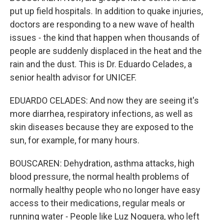
put up field hospitals. In addition to quake injuries,
doctors are responding to a new wave of health
issues - the kind that happen when thousands of
people are suddenly displaced in the heat and the
rain and the dust. This is Dr. Eduardo Celades, a
senior health advisor for UNICEF.
EDUARDO CELADES: And now they are seeing it's
more diarrhea, respiratory infections, as well as
skin diseases because they are exposed to the
sun, for example, for many hours.
BOUSCAREN: Dehydration, asthma attacks, high
blood pressure, the normal health problems of
normally healthy people who no longer have easy
access to their medications, regular meals or
running water - People like Luz Noguera, who left