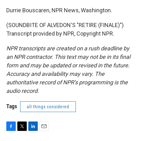
Durrie Bouscaren, NPR News, Washington.
(SOUNDBITE OF ALVEDON'S "RETIRE (FINALE)")
Transcript provided by NPR, Copyright NPR.
NPR transcripts are created on a rush deadline by
an NPR contractor. This text may not be in its final
form and may be updated or revised in the future.
Accuracy and availability may vary. The
authoritative record of NPR’s programming is the
audio record.
Tags
all things considered
F
T
L
E
a
w
i
m