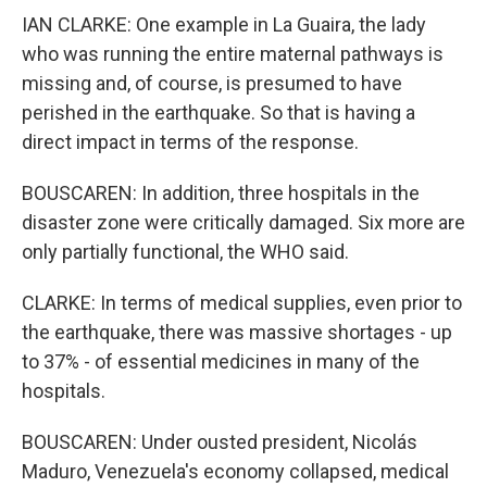
IAN CLARKE: One example in La Guaira, the lady
who was running the entire maternal pathways is
missing and, of course, is presumed to have
perished in the earthquake. So that is having a
direct impact in terms of the response.
BOUSCAREN: In addition, three hospitals in the
disaster zone were critically damaged. Six more are
only partially functional, the WHO said.
CLARKE: In terms of medical supplies, even prior to
the earthquake, there was massive shortages - up
to 37% - of essential medicines in many of the
hospitals.
BOUSCAREN: Under ousted president, Nicolás
Maduro, Venezuela's economy collapsed, medical