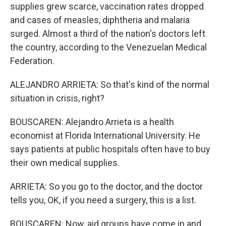
supplies grew scarce, vaccination rates dropped
and cases of measles, diphtheria and malaria
surged. Almost a third of the nation's doctors left
the country, according to the Venezuelan Medical
Federation.
ALEJANDRO ARRIETA: So that's kind of the normal
situation in crisis, right?
BOUSCAREN: Alejandro Arrieta is a health
economist at Florida International University. He
says patients at public hospitals often have to buy
their own medical supplies.
ARRIETA: So you go to the doctor, and the doctor
tells you, OK, if you need a surgery, this is a list.
BOUSCAREN: Now, aid groups have come in and