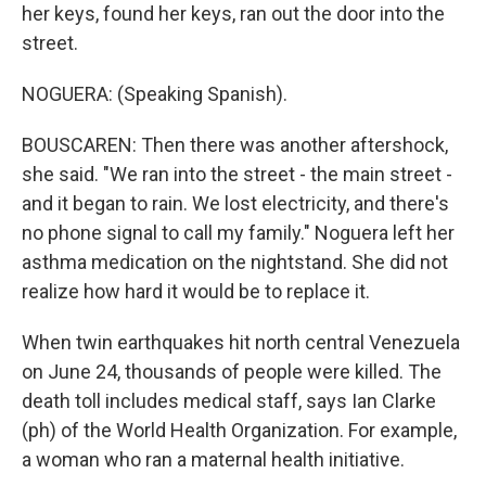
her keys, found her keys, ran out the door into the
street.
NOGUERA: (Speaking Spanish).
BOUSCAREN: Then there was another aftershock,
she said. "We ran into the street - the main street -
and it began to rain. We lost electricity, and there's
no phone signal to call my family." Noguera left her
asthma medication on the nightstand. She did not
realize how hard it would be to replace it.
When twin earthquakes hit north central Venezuela
on June 24, thousands of people were killed. The
death toll includes medical staff, says Ian Clarke
(ph) of the World Health Organization. For example,
a woman who ran a maternal health initiative.