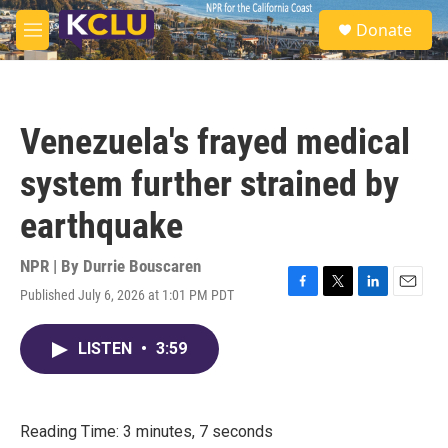
Skip to main content
S
Donate
e
M
a
e
r
n
c
u
h
Venezuela's frayed medical
u
e
system further strained by
r
y
earthquake
NPR | By
Durrie Bouscaren
Published July 6, 2026 at 1:01 PM PDT
F
T
L
E
a
w
i
m
c
i
n
a
LISTEN
•
3:59
e
t
k
i
b
t
e
l
o
e
d
o
r
I
k
n
Reading Time: 3 minutes, 7 seconds