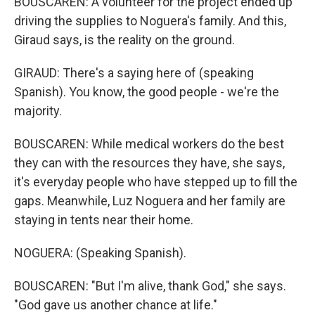
BOUSCAREN: A volunteer for the project ended up
driving the supplies to Noguera's family. And this,
Giraud says, is the reality on the ground.
GIRAUD: There's a saying here of (speaking
Spanish). You know, the good people - we're the
majority.
BOUSCAREN: While medical workers do the best
they can with the resources they have, she says,
it's everyday people who have stepped up to fill the
gaps. Meanwhile, Luz Noguera and her family are
staying in tents near their home.
NOGUERA: (Speaking Spanish).
BOUSCAREN: "But I'm alive, thank God," she says.
"God gave us another chance at life."