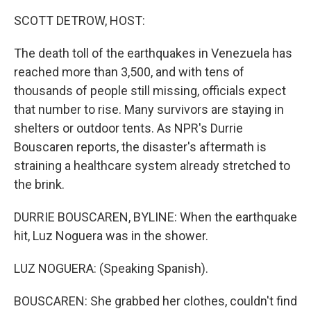
SCOTT DETROW, HOST:
The death toll of the earthquakes in Venezuela has
reached more than 3,500, and with tens of
thousands of people still missing, officials expect
that number to rise. Many survivors are staying in
shelters or outdoor tents. As NPR's Durrie
Bouscaren reports, the disaster's aftermath is
straining a healthcare system already stretched to
the brink.
DURRIE BOUSCAREN, BYLINE: When the earthquake
hit, Luz Noguera was in the shower.
LUZ NOGUERA: (Speaking Spanish).
BOUSCAREN: She grabbed her clothes, couldn't find