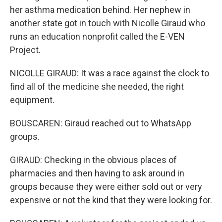
her asthma medication behind. Her nephew in
another state got in touch with Nicolle Giraud who
runs an education nonprofit called the E-VEN
Project.
NICOLLE GIRAUD: It was a race against the clock to
find all of the medicine she needed, the right
equipment.
BOUSCAREN: Giraud reached out to WhatsApp
groups.
GIRAUD: Checking in the obvious places of
pharmacies and then having to ask around in
groups because they were either sold out or very
expensive or not the kind that they were looking for.