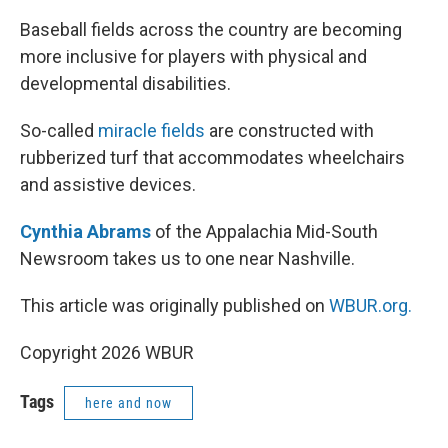
Baseball fields across the country are becoming
more inclusive for players with physical and
developmental disabilities.
So-called
miracle fields
are constructed with
rubberized turf that accommodates wheelchairs
and assistive devices.
Cynthia Abrams
of the Appalachia Mid-South
Newsroom takes us to one near Nashville.
This article was originally published on
WBUR.org.
Copyright 2026 WBUR
Tags
here and now