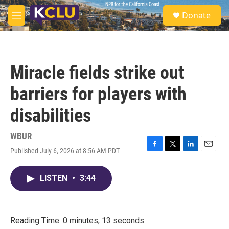
Skip to main content
S
Donate
e
M
a
e
r
n
c
u
h
Miracle fields strike out
u
e
barriers for players with
r
y
disabilities
WBUR
Published July 6, 2026 at 8:56 AM PDT
F
T
L
E
a
w
i
m
c
i
n
a
LISTEN
•
3:44
e
t
k
i
b
t
e
l
o
e
d
o
r
I
k
n
Reading Time: 0 minutes, 13 seconds