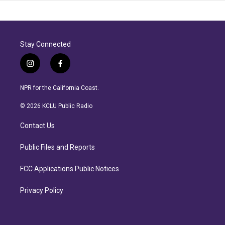
Stay Connected
i
f
n
a
s
c
NPR for the California Coast.
t
e
a
b
© 2026 KCLU Public Radio
g
o
r
o
Contact Us
a
k
m
Public Files and Reports
FCC Applications Public Notices
Privacy Policy