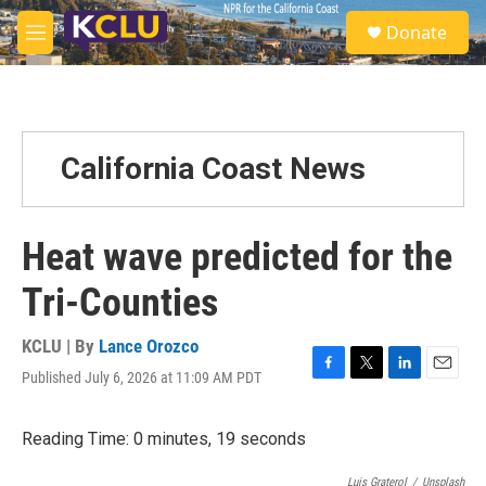
Skip to main content
S
Donate
e
M
a
e
r
n
c
u
h
u
California Coast News
e
r
y
Heat wave predicted for the
Tri-Counties
KCLU | By
Lance Orozco
Published July 6, 2026 at 11:09 AM PDT
F
T
L
E
a
w
i
m
c
i
n
a
Reading Time: 0 minutes, 19 seconds
e
t
k
i
b
t
e
l
o
e
d
Luis Graterol
/
Unsplash