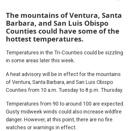
o
r
I
k
n
The mountains of Ventura, Santa
Barbara, and San Luis Obispo
Counties could have some of the
hottest temperatures.
Temperatures in the Tri-Counties could be sizzling
in some areas later this week.
A heat advisory will be in effect for the mountains
of Ventura, Santa Barbara, and San Luis Obispo
Counties from 10 a.m. Tuesday to 8 p.m. Thursday.
Temperatures from 90 to around 100 are expected.
Gusty midweek winds could also increase wildfire
danger. However, at this point, there are no fire
watches or warnings in effect.