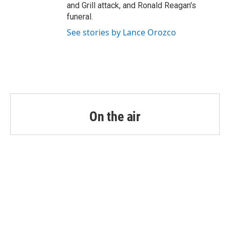
and Grill attack, and Ronald Reagan's
funeral.
See stories by Lance Orozco
On the air