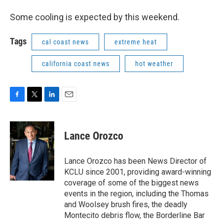
Some cooling is expected by this weekend.
Tags
cal coast news
extreme heat
california coast news
hot weather
F
T
L
E
a
w
i
m
c
i
n
a
e
t
k
i
Lance Orozco
b
t
e
l
o
e
d
o
r
I
Lance Orozco has been News Director of
k
n
KCLU since 2001, providing award-winning
coverage of some of the biggest news
events in the region, including the Thomas
and Woolsey brush fires, the deadly
Montecito debris flow, the Borderline Bar