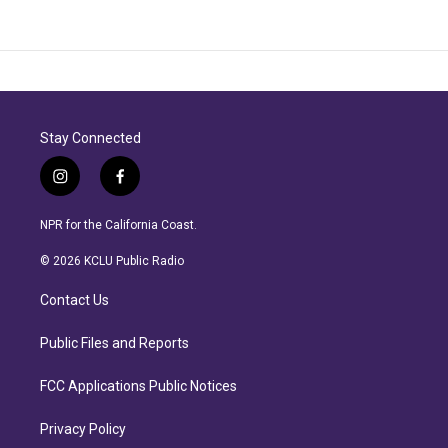
Stay Connected
i
f
n
a
s
c
NPR for the California Coast.
t
e
a
b
© 2026 KCLU Public Radio
g
o
r
o
Contact Us
a
k
m
Public Files and Reports
FCC Applications Public Notices
Privacy Policy