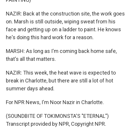
NAZIR: Back at the construction site, the work goes
on. Marsh is still outside, wiping sweat from his
face and getting up on a ladder to paint. He knows
he's doing this hard work for a reason.
MARSH: As long as I'm coming back home safe,
that's all that matters.
NAZIR: This week, the heat wave is expected to
break in Charlotte, but there are still a lot of hot
summer days ahead.
For NPR News, I'm Noor Nazir in Charlotte.
(SOUNDBITE OF TOKIMONSTA'S "ETERNAL")
Transcript provided by NPR, Copyright NPR.