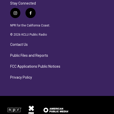
Stay Connected
i
f
n
a
s
c
NPR for the California Coast.
t
e
a
b
© 2026 KCLU Public Radio
g
o
r
o
Contact Us
a
k
m
Public Files and Reports
FCC Applications Public Notices
Privacy Policy