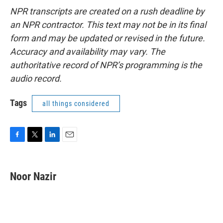
NPR transcripts are created on a rush deadline by
an NPR contractor. This text may not be in its final
form and may be updated or revised in the future.
Accuracy and availability may vary. The
authoritative record of NPR’s programming is the
audio record.
Tags
all things considered
F
T
L
E
a
w
i
m
c
i
n
a
e
t
k
i
Noor Nazir
b
t
e
l
o
e
d
o
r
I
k
n