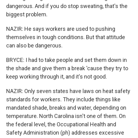
dangerous. And if you do stop sweating, that's the
biggest problem.
NAZIR: He says workers are used to pushing
themselves in tough conditions. But that attitude
can also be dangerous.
BRYCE: I had to take people and set them down in
the shade and give them a break 'cause they try to
keep working through it, and it's not good.
NAZIR: Only seven states have laws on heat safety
standards for workers. They include things like
mandated shade, breaks and water, depending on
temperature. North Carolina isn't one of them. On
the federal level, the Occupational Health and
Safety Administration (ph) addresses excessive