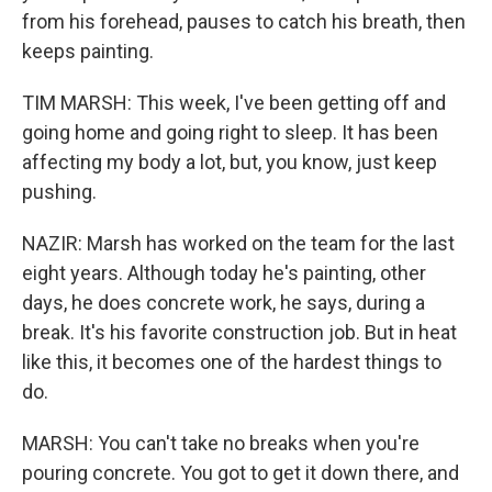
from his forehead, pauses to catch his breath, then
keeps painting.
TIM MARSH: This week, I've been getting off and
going home and going right to sleep. It has been
affecting my body a lot, but, you know, just keep
pushing.
NAZIR: Marsh has worked on the team for the last
eight years. Although today he's painting, other
days, he does concrete work, he says, during a
break. It's his favorite construction job. But in heat
like this, it becomes one of the hardest things to
do.
MARSH: You can't take no breaks when you're
pouring concrete. You got to get it down there, and