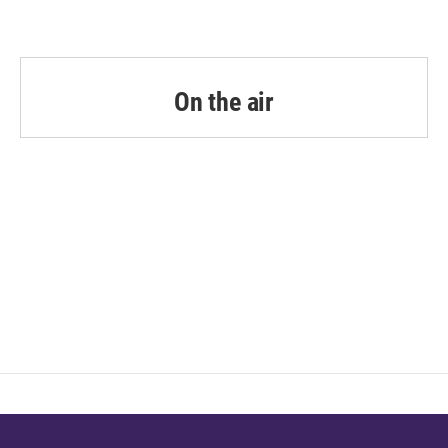
On the air