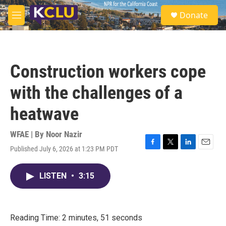
Skip to main content
S
Donate
e
M
a
e
r
n
c
u
h
Construction workers cope
u
e
with the challenges of a
r
y
heatwave
WFAE | By
Noor Nazir
Published July 6, 2026 at 1:23 PM PDT
F
T
L
E
a
w
i
m
c
i
n
a
LISTEN
•
3:15
e
t
k
i
b
t
e
l
o
e
d
o
r
I
k
n
Reading Time: 2 minutes, 51 seconds