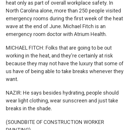
heat only as part of overall workplace safety. In
North Carolina alone, more than 250 people visited
emergency rooms during the first week of the heat
wave at the end of June. Michael Fitch is an
emergency room doctor with Atrium Health.
MICHAEL FITCH: Folks that are going to be out
working in the heat, and they're certainly at risk
because they may not have the luxury that some of
us have of being able to take breaks whenever they
want.
NAZIR: He says besides hydrating, people should
wear light clothing, wear sunscreen and just take
breaks in the shade.
(SOUNDBITE OF CONSTRUCTION WORKER
PAINTING)