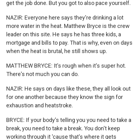
get the job done. But you got to also pace yourself.
NAZIR: Everyone here says they're drinking a lot
more water in the heat. Matthew Bryce is the crew
leader on this site. He says he has three kids, a
mortgage and bills to pay. That is why, even on days
when the heat is brutal, he still shows up.
MATTHEW BRYCE: It's rough when it's super hot.
There's not much you can do.
NAZIR: He says on days like these, they all look out
for one another because they know the sign for
exhaustion and heatstroke.
BRYCE: If your body's telling you you need to take a
break, you need to take a break. You don't keep
working through it 'cause that's where it gets