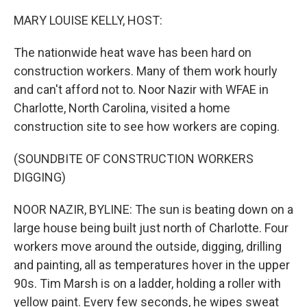
MARY LOUISE KELLY, HOST:
The nationwide heat wave has been hard on
construction workers. Many of them work hourly
and can't afford not to. Noor Nazir with WFAE in
Charlotte, North Carolina, visited a home
construction site to see how workers are coping.
(SOUNDBITE OF CONSTRUCTION WORKERS
DIGGING)
NOOR NAZIR, BYLINE: The sun is beating down on a
large house being built just north of Charlotte. Four
workers move around the outside, digging, drilling
and painting, all as temperatures hover in the upper
90s. Tim Marsh is on a ladder, holding a roller with
yellow paint. Every few seconds, he wipes sweat