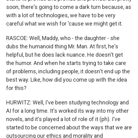
soon, there's going to come a dark turn because, as
with a lot of technologies, we have to be very
careful what we wish for 'cause we might get it.
RASCOE: Well, Maddy, who - the daughter - she
dubs the humanoid thing Mr. Man. At first, he's
helpful, but he does lack nuance. He doesn't get
the humor. And when he starts trying to take care
of problems, including people, it doesn't end up the
best way. Like, how did you come up with the idea
for this?
HURWITZ: Well, I've been studying technology and
AI for a long time. It's worked its way into my other
novels, and it's played a lot of role of it (ph). I've
started to be concerned about the ways that we are
outsourcing our ethics and morality and