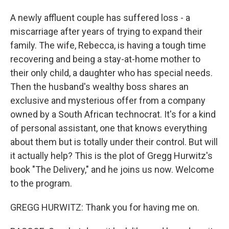
A newly affluent couple has suffered loss - a
miscarriage after years of trying to expand their
family. The wife, Rebecca, is having a tough time
recovering and being a stay-at-home mother to
their only child, a daughter who has special needs.
Then the husband's wealthy boss shares an
exclusive and mysterious offer from a company
owned by a South African technocrat. It's for a kind
of personal assistant, one that knows everything
about them but is totally under their control. But will
it actually help? This is the plot of Gregg Hurwitz's
book "The Delivery," and he joins us now. Welcome
to the program.
GREGG HURWITZ: Thank you for having me on.