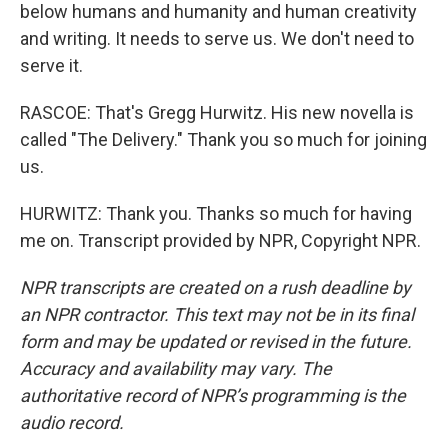
below humans and humanity and human creativity
and writing. It needs to serve us. We don't need to
serve it.
RASCOE: That's Gregg Hurwitz. His new novella is
called "The Delivery." Thank you so much for joining
us.
HURWITZ: Thank you. Thanks so much for having
me on. Transcript provided by NPR, Copyright NPR.
NPR transcripts are created on a rush deadline by
an NPR contractor. This text may not be in its final
form and may be updated or revised in the future.
Accuracy and availability may vary. The
authoritative record of NPR’s programming is the
audio record.