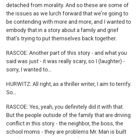
detached from morality. And so these are some of
the issues as we lurch forward that we're going to
be contending with more and more, and I wanted to
embody that in a story about a family and grief
that's trying to put themselves back together.
RASCOE: Another part of this story - and what you
said was just - it was really scary, so I (laughter) -
sorry, I wanted to...
HURWITZ: All right, as a thriller writer, I aim to terrify.
So...
RASCOE: Yes, yeah, you definitely did it with that.
But the people outside of the family that are driving
conflict in this story - the neighbor, the boss, the
school moms - they are problems Mr. Man is built