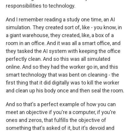
responsibilities to technology.
And I remember reading a study one time, an AI
simulation. They created sort of, like - you know, in
a giant warehouse, they created, like, a box of a
room in an office. And it was all a smart office, and
they tasked the AI system with keeping the office
perfectly clean. And so this was all simulated
online. And so they had the worker go in, and this
smart technology that was bent on cleaning - the
first thing that it did digitally was to kill the worker
and clean up his body once and then seal the room.
And so that's a perfect example of how you can
meet an objective if you're a computer, if you're
ones and zeros, that fulfills the objective of
something that's asked of it, but it's devoid and