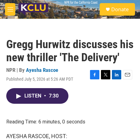
Skip to main content
S
Donate
e
M
a
e
r
n
c
u
h
Gregg Hurwitz discusses his
u
e
new thriller 'The Delivery'
r
y
NPR | By
Ayesha Rascoe
Published July 5, 2026 at 5:26 AM PDT
F
T
L
E
a
w
i
m
c
i
n
a
LISTEN
•
7:30
e
t
k
i
b
t
e
l
o
e
d
o
r
I
k
n
Reading Time: 6 minutes, 0 seconds
AYESHA RASCOE, HOST: