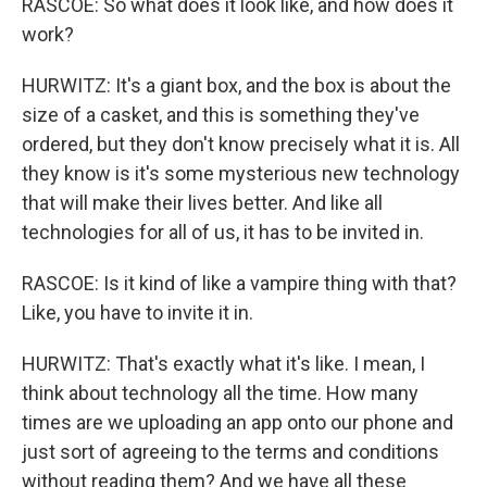
RASCOE: So what does it look like, and how does it
work?
HURWITZ: It's a giant box, and the box is about the
size of a casket, and this is something they've
ordered, but they don't know precisely what it is. All
they know is it's some mysterious new technology
that will make their lives better. And like all
technologies for all of us, it has to be invited in.
RASCOE: Is it kind of like a vampire thing with that?
Like, you have to invite it in.
HURWITZ: That's exactly what it's like. I mean, I
think about technology all the time. How many
times are we uploading an app onto our phone and
just sort of agreeing to the terms and conditions
without reading them? And we have all these