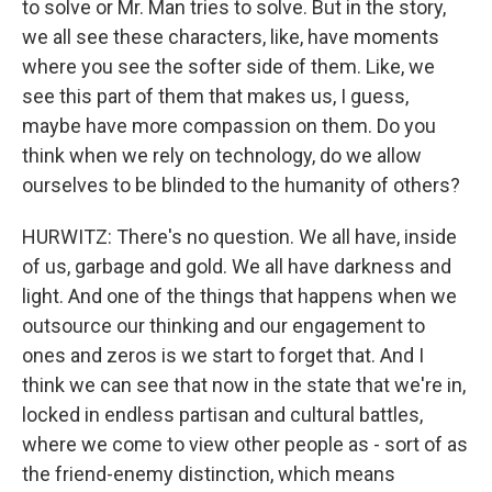
to solve or Mr. Man tries to solve. But in the story,
we all see these characters, like, have moments
where you see the softer side of them. Like, we
see this part of them that makes us, I guess,
maybe have more compassion on them. Do you
think when we rely on technology, do we allow
ourselves to be blinded to the humanity of others?
HURWITZ: There's no question. We all have, inside
of us, garbage and gold. We all have darkness and
light. And one of the things that happens when we
outsource our thinking and our engagement to
ones and zeros is we start to forget that. And I
think we can see that now in the state that we're in,
locked in endless partisan and cultural battles,
where we come to view other people as - sort of as
the friend-enemy distinction, which means