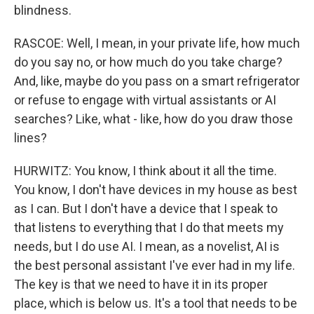
blindness.
RASCOE: Well, I mean, in your private life, how much
do you say no, or how much do you take charge?
And, like, maybe do you pass on a smart refrigerator
or refuse to engage with virtual assistants or AI
searches? Like, what - like, how do you draw those
lines?
HURWITZ: You know, I think about it all the time.
You know, I don't have devices in my house as best
as I can. But I don't have a device that I speak to
that listens to everything that I do that meets my
needs, but I do use AI. I mean, as a novelist, AI is
the best personal assistant I've ever had in my life.
The key is that we need to have it in its proper
place, which is below us. It's a tool that needs to be