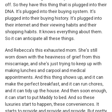
off. So they have this thing that is plugged into their
DNA. It's plugged into their buying system. It's
plugged into their buying history. It's plugged into
their internet and their viewing habits and their
shopping habits. It knows everything about them.
So it can anticipate all these things.
And Rebecca's this exhausted mom. She's still
worn down with the heaviness of grief from this
miscarriage, and she's just trying to keep up with
making lunches and carpool and medical
appointments. And this thing shows up, and it can
make the perfect breakfast, and it can run chores,
and it can tidy up the house. And then soon enough,
it can start to put Maddy to bed. And so these
luxuries start to happen, these conveniences. It
starts to provide and provide and provide. But pretty