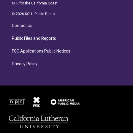
s
c
NPR for the California Coast.
t
e
a
b
© 2026 KCLU Public Radio
g
o
r
o
Contact Us
a
k
m
Public Files and Reports
FCC Applications Public Notices
Privacy Policy