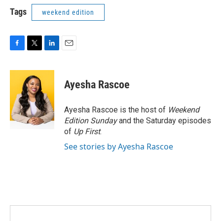
Tags
weekend edition
F
T
L
E
a
w
i
m
c
i
n
a
e
t
k
i
Ayesha Rascoe
b
t
e
l
o
e
d
o
r
I
Ayesha Rascoe is the host of
Weekend
k
n
Edition Sunday
and the Saturday episodes
of
Up First
.
See stories by Ayesha Rascoe