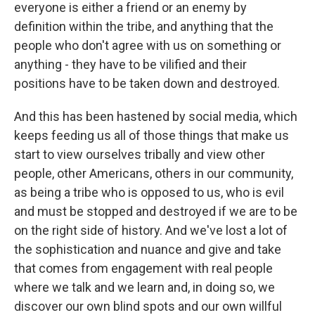
everyone is either a friend or an enemy by
definition within the tribe, and anything that the
people who don't agree with us on something or
anything - they have to be vilified and their
positions have to be taken down and destroyed.
And this has been hastened by social media, which
keeps feeding us all of those things that make us
start to view ourselves tribally and view other
people, other Americans, others in our community,
as being a tribe who is opposed to us, who is evil
and must be stopped and destroyed if we are to be
on the right side of history. And we've lost a lot of
the sophistication and nuance and give and take
that comes from engagement with real people
where we talk and we learn and, in doing so, we
discover our own blind spots and our own willful