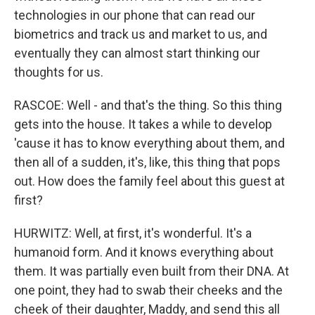
technologies in our phone that can read our
biometrics and track us and market to us, and
eventually they can almost start thinking our
thoughts for us.
RASCOE: Well - and that's the thing. So this thing
gets into the house. It takes a while to develop
'cause it has to know everything about them, and
then all of a sudden, it's, like, this thing that pops
out. How does the family feel about this guest at
first?
HURWITZ: Well, at first, it's wonderful. It's a
humanoid form. And it knows everything about
them. It was partially even built from their DNA. At
one point, they had to swab their cheeks and the
cheek of their daughter, Maddy, and send this all