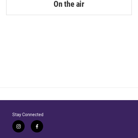
On the air
Stay Connected
i
f
n
a