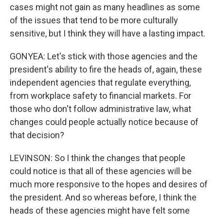
cases might not gain as many headlines as some
of the issues that tend to be more culturally
sensitive, but I think they will have a lasting impact.
GONYEA: Let's stick with those agencies and the
president's ability to fire the heads of, again, these
independent agencies that regulate everything,
from workplace safety to financial markets. For
those who don't follow administrative law, what
changes could people actually notice because of
that decision?
LEVINSON: So I think the changes that people
could notice is that all of these agencies will be
much more responsive to the hopes and desires of
the president. And so whereas before, I think the
heads of these agencies might have felt some