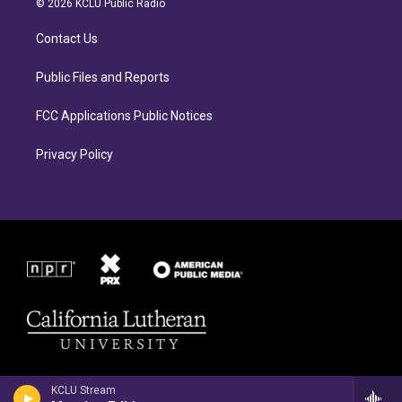
© 2026 KCLU Public Radio
g
o
r
o
Contact Us
a
k
m
Public Files and Reports
FCC Applications Public Notices
Privacy Policy
KCLU Stream