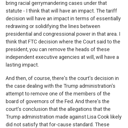
bring racial gerrymandering cases under that
statute - I think that will have an impact. The tariff
decision will have an impact in terms of essentially
redrawing or solidifying the lines between
presidential and congressional power in that area. I
think that FTC decision where the Court said to the
president, you can remove the heads of these
independent executive agencies at will, will have a
lasting impact.
And then, of course, there's the court's decision in
the case dealing with the Trump administration's
attempt to remove one of the members of the
board of governors of the Fed. And there's the
court's conclusion that the allegations that the
Trump administration made against Lisa Cook likely
did not satisfy that for-cause standard. These