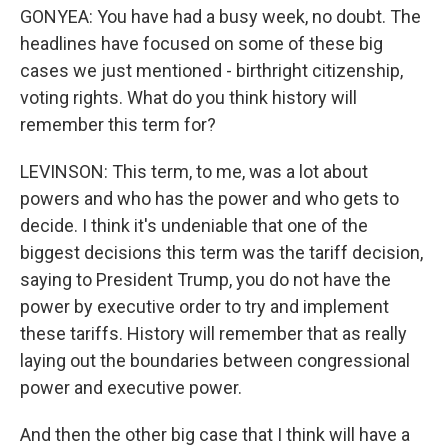
GONYEA: You have had a busy week, no doubt. The
headlines have focused on some of these big
cases we just mentioned - birthright citizenship,
voting rights. What do you think history will
remember this term for?
LEVINSON: This term, to me, was a lot about
powers and who has the power and who gets to
decide. I think it's undeniable that one of the
biggest decisions this term was the tariff decision,
saying to President Trump, you do not have the
power by executive order to try and implement
these tariffs. History will remember that as really
laying out the boundaries between congressional
power and executive power.
And then the other big case that I think will have a