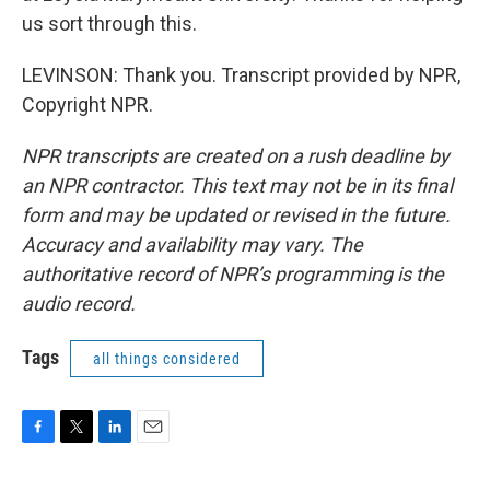
us sort through this.
LEVINSON: Thank you. Transcript provided by NPR,
Copyright NPR.
NPR transcripts are created on a rush deadline by
an NPR contractor. This text may not be in its final
form and may be updated or revised in the future.
Accuracy and availability may vary. The
authoritative record of NPR’s programming is the
audio record.
Tags
all things considered
F
T
L
E
a
w
i
m