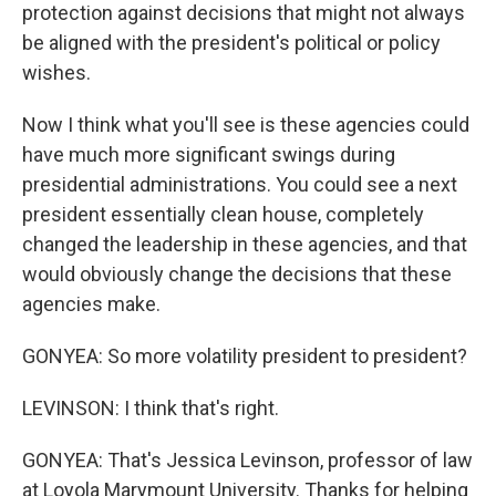
protection against decisions that might not always
be aligned with the president's political or policy
wishes.
Now I think what you'll see is these agencies could
have much more significant swings during
presidential administrations. You could see a next
president essentially clean house, completely
changed the leadership in these agencies, and that
would obviously change the decisions that these
agencies make.
GONYEA: So more volatility president to president?
LEVINSON: I think that's right.
GONYEA: That's Jessica Levinson, professor of law
at Loyola Marymount University. Thanks for helping