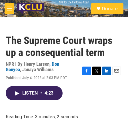
Skip to main content
S
Donate
e
M
a
e
r
n
c
u
h
The Supreme Court wraps
u
e
up a consequential term
r
y
NPR | By
Henry Larson
,
Don
Gonyea
,
Janaya Williams
F
T
L
E
Published July 4, 2026 at 2:03 PM PDT
a
w
i
m
c
i
n
a
e
t
k
i
LISTEN
•
4:23
b
t
e
l
o
e
d
o
r
I
k
n
Reading Time: 3 minutes, 2 seconds