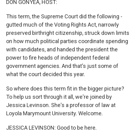
DON GONYEA, HOST:
This term, the Supreme Court did the following -
gutted much of the Voting Rights Act, narrowly
preserved birthright citizenship, struck down limits
on how much political parties coordinate spending
with candidates, and handed the president the
power to fire heads of independent federal
government agencies. And that's just some of
what the court decided this year.
So where does this term fit in the bigger picture?
To help us sort through it all, we're joined by
Jessica Levinson. She's a professor of law at
Loyola Marymount University. Welcome.
JESSICA LEVINSON: Good to be here.