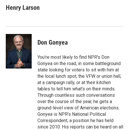
c
i
n
a
e
t
k
i
Henry Larson
b
t
e
l
o
e
d
o
r
I
k
n
Don Gonyea
You're most likely to find NPR's Don
Gonyea on the road, in some battleground
state looking for voters to sit with him at
the local lunch spot, the VFW or union hall,
at a campaign rally, or at their kitchen
tables to tell him what's on their minds.
Through countless such conversations
over the course of the year, he gets a
ground-level view of American elections.
Gonyea is NPR's National Political
Correspondent, a position he has held
since 2010. His reports can be heard on all