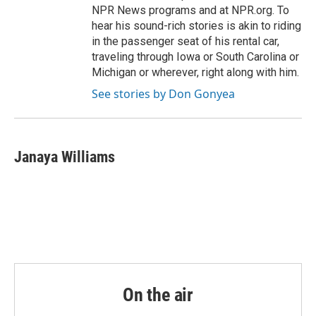
NPR News programs and at NPR.org. To
hear his sound-rich stories is akin to riding
in the passenger seat of his rental car,
traveling through Iowa or South Carolina or
Michigan or wherever, right along with him.
See stories by Don Gonyea
Janaya Williams
On the air