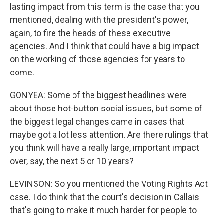
lasting impact from this term is the case that you
mentioned, dealing with the president's power,
again, to fire the heads of these executive
agencies. And I think that could have a big impact
on the working of those agencies for years to
come.
GONYEA: Some of the biggest headlines were
about those hot-button social issues, but some of
the biggest legal changes came in cases that
maybe got a lot less attention. Are there rulings that
you think will have a really large, important impact
over, say, the next 5 or 10 years?
LEVINSON: So you mentioned the Voting Rights Act
case. I do think that the court's decision in Callais
that's going to make it much harder for people to