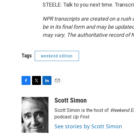
STEELE: Talk to you next time. Transcr
NPR transcripts are created on a rush 
be in its final form and may be updated 
may vary. The authoritative record of 
Tags
weekend edition
F
T
L
E
a
w
i
m
c
i
n
a
Scott Simon
e
t
k
i
Scott Simon is the host of
Weekend Ed
b
t
e
l
o
e
d
podcast
Up First
.
o
r
I
See stories by Scott Simon
k
n