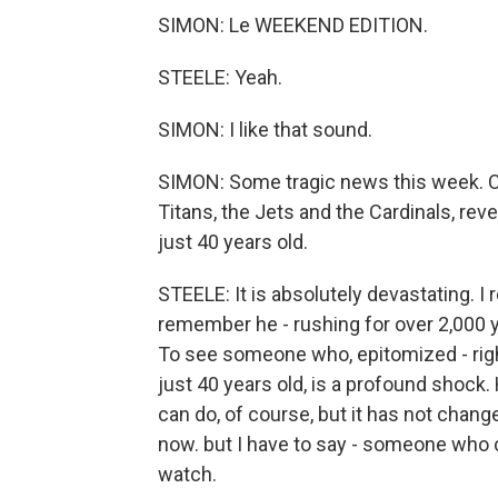
SIMON: Le WEEKEND EDITION.
STEELE: Yeah.
SIMON: I like that sound.
SIMON: Some tragic news this week. Ch
Titans, the Jets and the Cardinals, re
just 40 years old.
STEELE: It is absolutely devastating. I
remember he - rushing for over 2,000 y
To see someone who, epitomized - righ
just 40 years old, is a profound shock
can do, of course, but it has not cha
now. but I have to say - someone who cov
watch.