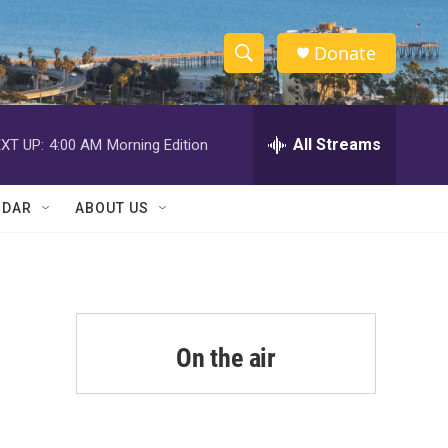
Donate
S
S
e
h
a
r
All Streams
XT UP:
4:00 AM
Morning Edition
o
c
h
w
Q
NDAR
ABOUT US
u
S
e
r
e
y
a
r
On the air
c
h