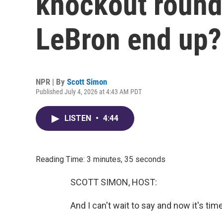
knockout round
LeBron end up?
NPR | By
Scott Simon
Published July 4, 2026 at 4:43 AM PDT
LISTEN
•
4:44
Reading Time: 3 minutes, 35 seconds
SCOTT SIMON, HOST:
And I can't wait to say and now it's tim