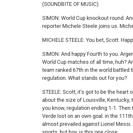
(SOUNDBITE OF MUSIC)
SIMON: World Cup knockout round. And 
reporter Michele Steele joins us. Miche
MICHELE STEELE: You bet, Scott. Happy
SIMON: And happy Fourth to you. Argent
World Cup matches of all time, huh? Ar
team ranked 67th in the world battled 
regulation. What stands out for you?
STEELE: Scott, it's got to be the heart o
about the size of Louisville, Kentucky, 
you know, regulation ending 1-1. Then 
Verde lost on an own goal. in the 111th
almost prevailed against Lionel Messi. 
sports, but boy, is this one close.