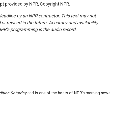
ipt provided by NPR, Copyright NPR.
deadline by an NPR contractor. This text may not
or revised in the future. Accuracy and availability
NPR’s programming is the audio record.
ition Saturday
and is one of the hosts of NPR's morning news