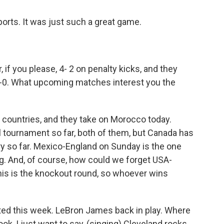
rts. It was just such a great game.
if you please, 4- 2 on penalty kicks, and they
-0. What upcoming matches interest you the
 countries, and they take on Morocco today.
tournament so far, both of them, but Canada has
ry so far. Mexico-England on Sunday is the one
ng. And, of course, how could we forget USA-
s is the knockout round, so whoever wins
rted this week. LeBron James back in play. Where
ok, I just want to say, (singing) Cleveland rocks.