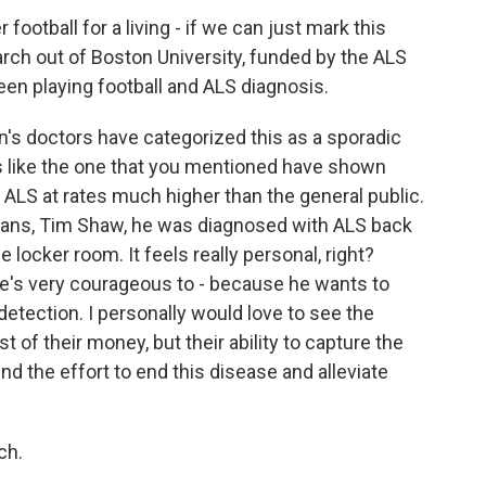
football for a living - if we can just mark this
rch out of Boston University, funded by the ALS
een playing football and ALS diagnosis.
s doctors have categorized this as a sporadic
es like the one that you mentioned have shown
ALS at rates much higher than the general public.
ans, Tim Shaw, he was diagnosed with ALS back
 locker room. It feels really personal, right?
he's very courageous to - because he wants to
detection. I personally would love to see the
t of their money, but their ability to capture the
nd the effort to end this disease and alleviate
ch.