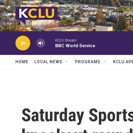
Skip to main content
KCLU Stream
BBC World Service
HOME
LOCAL NEWS
PROGRAMS
KCLU AP
Saturday Sport