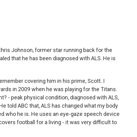
ris Johnson, former star running back for the
vealed that he has been diagnosed with ALS. He is
 remember covering him in his prime, Scott. I
ards in 2009 when he was playing for the Titans.
t? - peak physical condition, diagnosed with ALS,
. He told ABC that, ALS has changed what my body
nged who he is. He uses an eye-gaze speech device
ers football for a living - it was very difficult to