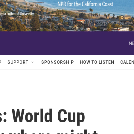
NE
P
SUPPORT
SPONSORSHIP
HOW TO LISTEN
CALE
s: World Cup