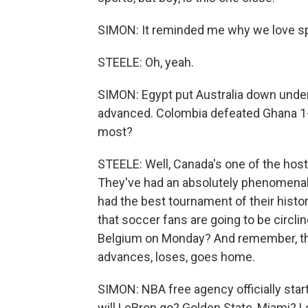
SIMON: It reminded me why we love spo
STEELE: Oh, yeah.
SIMON: Egypt put Australia down under, 
advanced. Colombia defeated Ghana 1
most?
STEELE: Well, Canada's one of the host
They've had an absolutely phenomenal 
had the best tournament of their histo
that soccer fans are going to be circli
Belgium on Monday? And remember, thi
advances, loses, goes home.
SIMON: NBA free agency officially sta
will LeBron go? Golden State, Miami? Lo