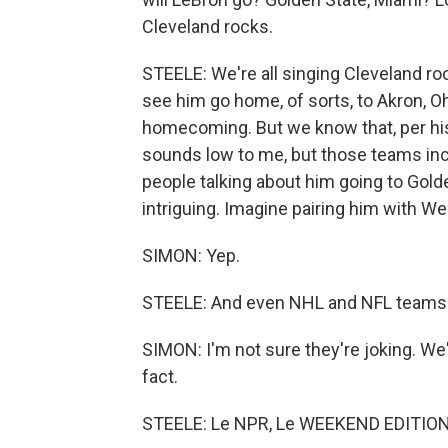
Cleveland rocks.
STEELE: We're all singing Cleveland roc
see him go home, of sorts, to Akron, Oh
homecoming. But we know that, per his
sounds low to me, but those teams inclu
people talking about him going to Gold
intriguing. Imagine pairing him with W
SIMON: Yep.
STEELE: And even NHL and NFL teams ha
SIMON: I'm not sure they're joking. We
fact.
STEELE: Le NPR, Le WEEKEND EDITION. 