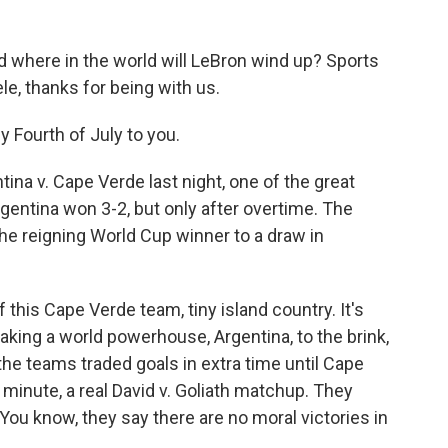
where in the world will LeBron wind up? Sports
le, thanks for being with us.
 Fourth of July to you.
ina v. Cape Verde last night, one of the great
gentina won 3-2, but only after overtime. The
the reigning World Cup winner to a draw in
f this Cape Verde team, tiny island country. It's
taking a world powerhouse, Argentina, to the brink,
the teams traded goals in extra time until Cape
 minute, a real David v. Goliath matchup. They
You know, they say there are no moral victories in