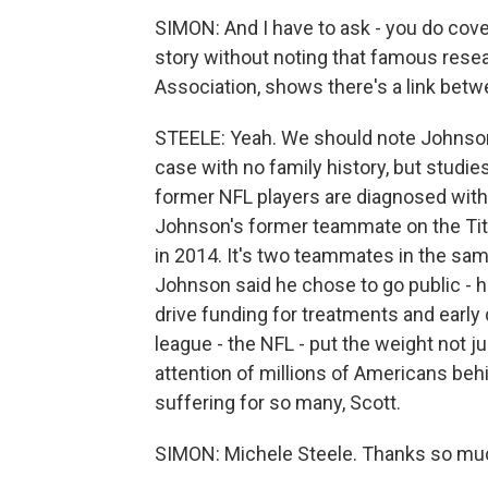
SIMON: And I have to ask - you do cover 
story without noting that famous resea
Association, shows there's a link betw
STEELE: Yeah. We should note Johnson'
case with no family history, but studi
former NFL players are diagnosed with 
Johnson's former teammate on the Tit
in 2014. It's two teammates in the same
Johnson said he chose to go public - 
drive funding for treatments and early 
league - the NFL - put the weight not jus
attention of millions of Americans behi
suffering for so many, Scott.
SIMON: Michele Steele. Thanks so mu