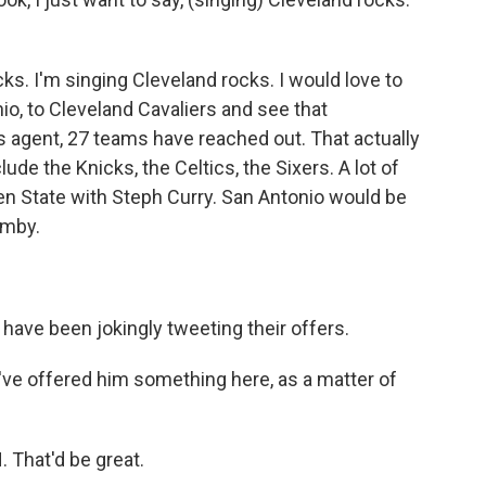
ks. I'm singing Cleveland rocks. I would love to
io, to Cleveland Cavaliers and see that
 agent, 27 teams have reached out. That actually
de the Knicks, the Celtics, the Sixers. A lot of
en State with Steph Curry. San Antonio would be
emby.
ve been jokingly tweeting their offers.
've offered him something here, as a matter of
That'd be great.