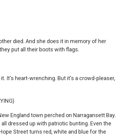
other died. And she does it in memory of her
they put all their boots with flags.
. It's heart-wrenching. But it's a crowd-pleaser,
YING)
 New England town perched on Narragansett Bay.
ll dressed up with patriotic bunting. Even the
Hope Street turns red, white and blue for the