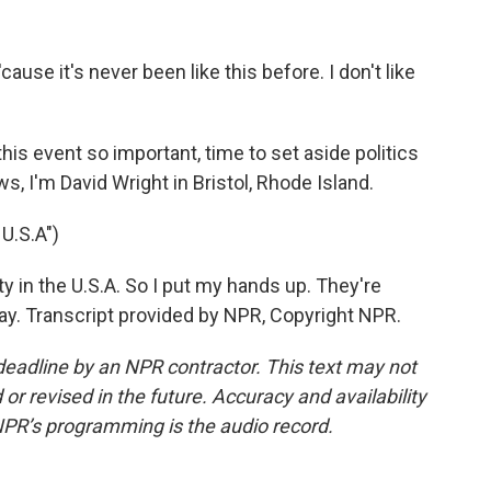
use it's never been like this before. I don't like
s event so important, time to set aside politics
 I'm David Wright in Bristol, Rhode Island.
U.S.A")
ty in the U.S.A. So I put my hands up. They're
way. Transcript provided by NPR, Copyright NPR.
deadline by an NPR contractor. This text may not
or revised in the future. Accuracy and availability
NPR’s programming is the audio record.