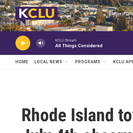
Skip to main content
KCLU Stream
All Things Considered
HOME
LOCAL NEWS
PROGRAMS
KCLU AP
Rhode Island t