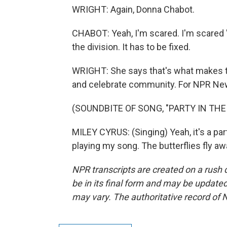
WRIGHT: Again, Donna Chabot.
CHABOT: Yeah, I'm scared. I'm scared 'ca
the division. It has to be fixed.
WRIGHT: She says that's what makes thi
and celebrate community. For NPR News,
(SOUNDBITE OF SONG, "PARTY IN THE 
MILEY CYRUS: (Singing) Yeah, it's a par
playing my song. The butterflies fly a
NPR transcripts are created on a rush 
be in its final form and may be updated 
may vary. The authoritative record of 