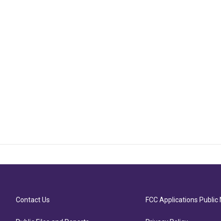
Contact Us
FCC Applications Public 