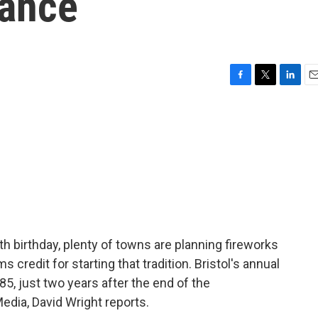
vance
F
T
L
E
a
w
i
m
c
i
n
a
e
t
k
i
b
t
e
l
o
e
d
o
r
I
k
n
h birthday, plenty of towns are planning fireworks
s credit for starting that tradition. Bristol's annual
85, just two years after the end of the
edia, David Wright reports.