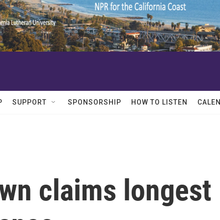
P
SUPPORT
SPONSORSHIP
HOW TO LISTEN
CALE
own claims longest