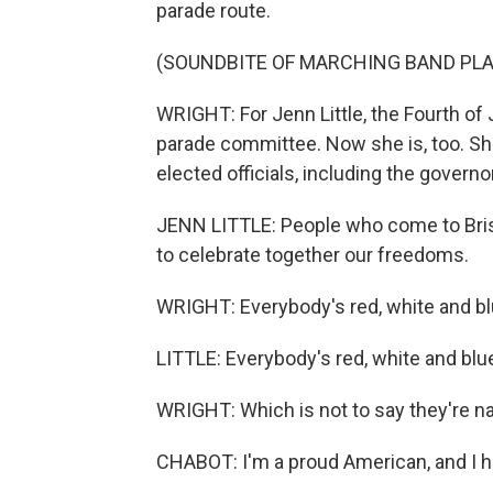
parade route.
(SOUNDBITE OF MARCHING BAND PLA
WRIGHT: For Jenn Little, the Fourth of 
parade committee. Now she is, too. She
elected officials, including the governo
JENN LITTLE: People who come to Bristo
to celebrate together our freedoms.
WRIGHT: Everybody's red, white and bl
LITTLE: Everybody's red, white and blu
WRIGHT: Which is not to say they're na
CHABOT: I'm a proud American, and I h