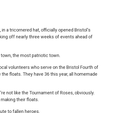
 a tricornered hat, officially opened Bristol's
icking off nearly three weeks of events ahead of
town, the most patriotic town.
cal volunteers who serve on the Bristol Fourth of
e the floats. They have 36 this year, all homemade
re not like the Tournament of Roses, obviously.
 making their floats.
ute to fallen heroes.