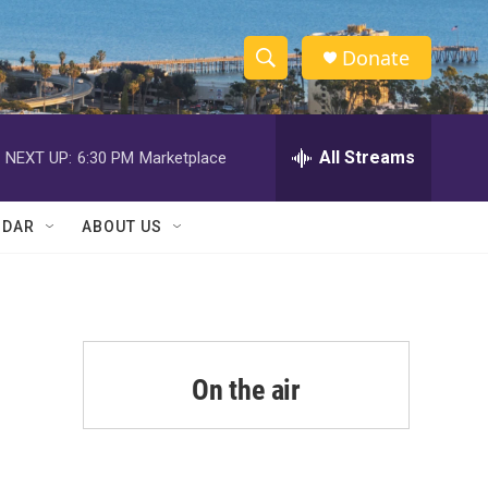
Donate
S
S
e
h
a
r
All Streams
NEXT UP:
6:30 PM
Marketplace
o
c
h
w
Q
NDAR
ABOUT US
u
S
e
r
e
y
a
r
On the air
c
h