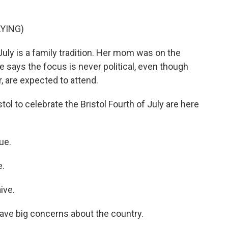
YING)
July is a family tradition. Her mom was on the
 says the focus is never political, even though
r, are expected to attend.
l to celebrate the Bristol Fourth of July are here
ue.
e.
ive.
ave big concerns about the country.