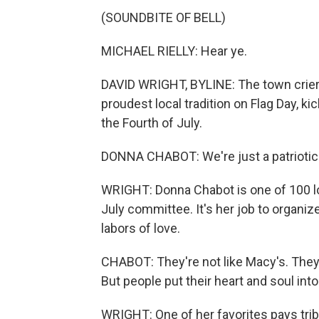
(SOUNDBITE OF BELL)
MICHAEL RIELLY: Hear ye.
DAVID WRIGHT, BYLINE: The town crier, in
proudest local tradition on Flag Day, k
the Fourth of July.
DONNA CHABOT: We're just a patriotic 
WRIGHT: Donna Chabot is one of 100 lo
July committee. It's her job to organiz
labors of love.
CHABOT: They're not like Macy's. They'
But people put their heart and soul into
WRIGHT: One of her favorites pays trib