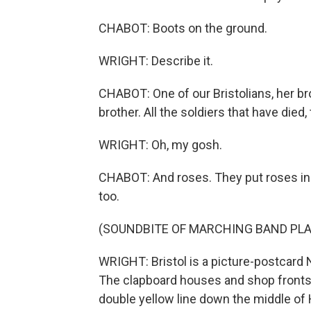
CHABOT: Boots on the ground.
WRIGHT: Describe it.
CHABOT: One of our Bristolians, her br
brother. All the soldiers that have died, 
WRIGHT: Oh, my gosh.
CHABOT: And roses. They put roses in it
too.
(SOUNDBITE OF MARCHING BAND PLA
WRIGHT: Bristol is a picture-postcard
The clapboard houses and shop fronts a
double yellow line down the middle of 