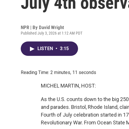
July 4th obser
NPR | By
David Wright
Published July 3, 2026 at 1:12 AM PDT
LISTEN
•
3:15
Reading Time: 2 minutes, 11 seconds
MICHEL MARTIN, HOST:
As the U.S. counts down to the big 250t
and parades. Bristol, Rhode Island, claim
Fourth of July celebration started in 17
Revolutionary War. From Ocean State M