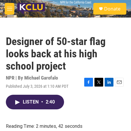
Skip to main content
S
Donate
e
M
a
e
r
n
c
u
h
Designer of 50-star flag
u
e
looks back at his high
r
y
school project
NPR | By
Michael Garofalo
Published July 3, 2026 at 1:10 AM PDT
F
T
L
E
a
w
i
m
c
i
n
a
LISTEN
•
2:40
e
t
k
i
b
t
e
l
o
e
d
o
r
I
k
n
Reading Time: 2 minutes, 42 seconds