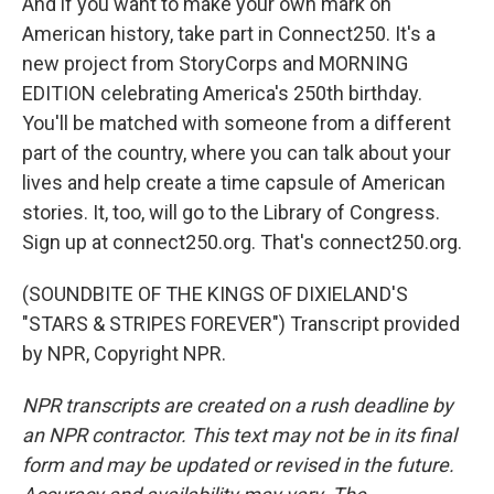
And if you want to make your own mark on
American history, take part in Connect250. It's a
new project from StoryCorps and MORNING
EDITION celebrating America's 250th birthday.
You'll be matched with someone from a different
part of the country, where you can talk about your
lives and help create a time capsule of American
stories. It, too, will go to the Library of Congress.
Sign up at connect250.org. That's connect250.org.
(SOUNDBITE OF THE KINGS OF DIXIELAND'S
"STARS & STRIPES FOREVER") Transcript provided
by NPR, Copyright NPR.
NPR transcripts are created on a rush deadline by
an NPR contractor. This text may not be in its final
form and may be updated or revised in the future.