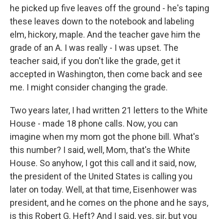
he picked up five leaves off the ground - he's taping
these leaves down to the notebook and labeling
elm, hickory, maple. And the teacher gave him the
grade of an A. I was really - I was upset. The
teacher said, if you don't like the grade, get it
accepted in Washington, then come back and see
me. I might consider changing the grade.
Two years later, I had written 21 letters to the White
House - made 18 phone calls. Now, you can
imagine when my mom got the phone bill. What's
this number? I said, well, Mom, that's the White
House. So anyhow, I got this call and it said, now,
the president of the United States is calling you
later on today. Well, at that time, Eisenhower was
president, and he comes on the phone and he says,
is this Robert G. Heft? And I said, yes, sir, but you