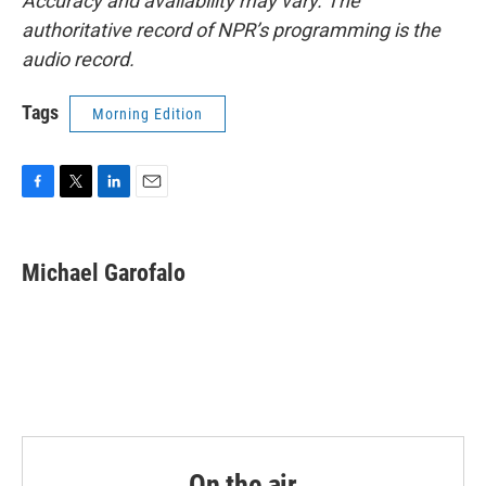
Accuracy and availability may vary. The
authoritative record of NPR’s programming is the
audio record.
Tags
Morning Edition
F
T
L
E
a
w
i
m
c
i
n
a
e
t
k
i
Michael Garofalo
b
t
e
l
o
e
d
o
r
I
k
n
On the air