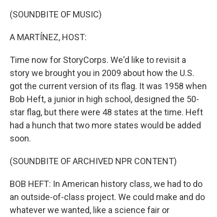
(SOUNDBITE OF MUSIC)
A MARTÍNEZ, HOST:
Time now for StoryCorps. We'd like to revisit a
story we brought you in 2009 about how the U.S.
got the current version of its flag. It was 1958 when
Bob Heft, a junior in high school, designed the 50-
star flag, but there were 48 states at the time. Heft
had a hunch that two more states would be added
soon.
(SOUNDBITE OF ARCHIVED NPR CONTENT)
BOB HEFT: In American history class, we had to do
an outside-of-class project. We could make and do
whatever we wanted, like a science fair or