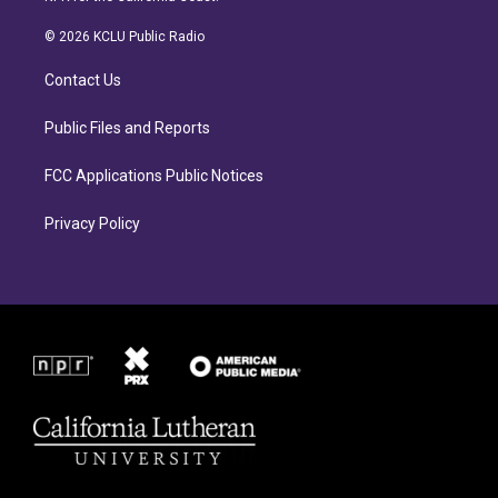
t
e
a
b
© 2026 KCLU Public Radio
g
o
r
o
Contact Us
a
k
m
Public Files and Reports
FCC Applications Public Notices
Privacy Policy