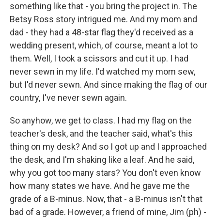
something like that - you bring the project in. The
Betsy Ross story intrigued me. And my mom and
dad - they had a 48-star flag they'd received as a
wedding present, which, of course, meant a lot to
them. Well, I took a scissors and cut it up. I had
never sewn in my life. I'd watched my mom sew,
but I'd never sewn. And since making the flag of our
country, I've never sewn again.
So anyhow, we get to class. I had my flag on the
teacher's desk, and the teacher said, what's this
thing on my desk? And so I got up and I approached
the desk, and I'm shaking like a leaf. And he said,
why you got too many stars? You don't even know
how many states we have. And he gave me the
grade of a B-minus. Now, that - a B-minus isn't that
bad of a grade. However, a friend of mine, Jim (ph) -