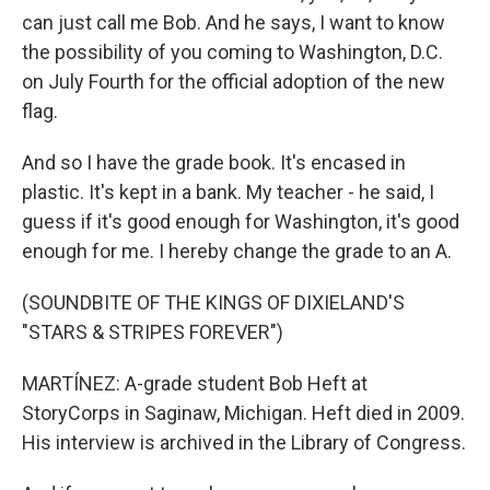
can just call me Bob. And he says, I want to know
the possibility of you coming to Washington, D.C.
on July Fourth for the official adoption of the new
flag.
And so I have the grade book. It's encased in
plastic. It's kept in a bank. My teacher - he said, I
guess if it's good enough for Washington, it's good
enough for me. I hereby change the grade to an A.
(SOUNDBITE OF THE KINGS OF DIXIELAND'S
"STARS & STRIPES FOREVER")
MARTÍNEZ: A-grade student Bob Heft at
StoryCorps in Saginaw, Michigan. Heft died in 2009.
His interview is archived in the Library of Congress.