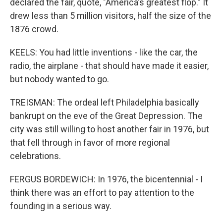
declared the fair, quote, "America's greatest flop." It
drew less than 5 million visitors, half the size of the
1876 crowd.
KEELS: You had little inventions - like the car, the
radio, the airplane - that should have made it easier,
but nobody wanted to go.
TREISMAN: The ordeal left Philadelphia basically
bankrupt on the eve of the Great Depression. The
city was still willing to host another fair in 1976, but
that fell through in favor of more regional
celebrations.
FERGUS BORDEWICH: In 1976, the bicentennial - I
think there was an effort to pay attention to the
founding in a serious way.