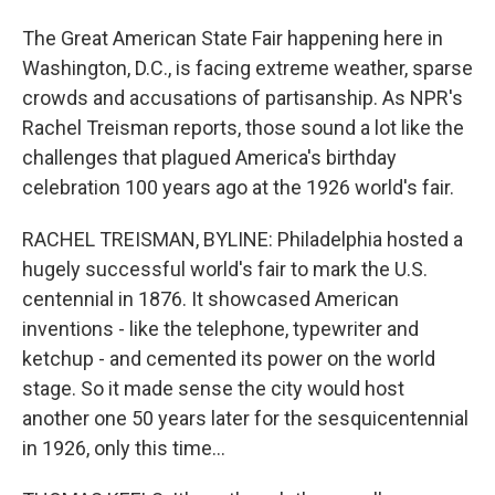
The Great American State Fair happening here in
Washington, D.C., is facing extreme weather, sparse
crowds and accusations of partisanship. As NPR's
Rachel Treisman reports, those sound a lot like the
challenges that plagued America's birthday
celebration 100 years ago at the 1926 world's fair.
RACHEL TREISMAN, BYLINE: Philadelphia hosted a
hugely successful world's fair to mark the U.S.
centennial in 1876. It showcased American
inventions - like the telephone, typewriter and
ketchup - and cemented its power on the world
stage. So it made sense the city would host
another one 50 years later for the sesquicentennial
in 1926, only this time...