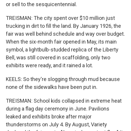
or sell to the sesquicentennial.
TREISMAN: The city spent over $10 million just
trucking in dirt to fill the land. By January 1926, the
fair was well behind schedule and way over budget.
When the six-month fair opened in May, its main
symbol, a lightbulb-studded replica of the Liberty
Bell, was still covered in scaffolding, only two
exhibits were ready, and it rained a lot.
KEELS: So they're slogging through mud because
none of the sidewalks have been put in.
TREISMAN: School kids collapsed in extreme heat
during a flag day ceremony in June. Pavilions
leaked and exhibits broke after major
thunderstorms on July 4. By August, Variety