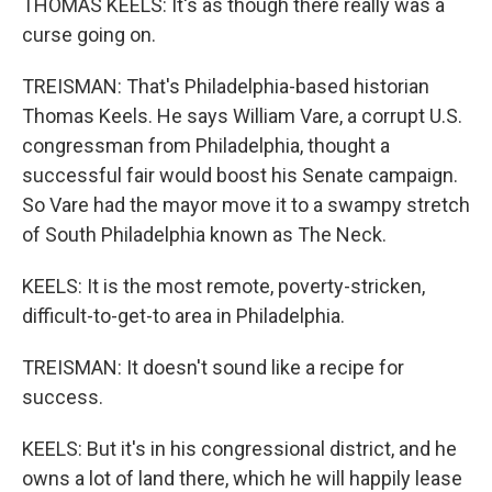
THOMAS KEELS: It's as though there really was a
curse going on.
TREISMAN: That's Philadelphia-based historian
Thomas Keels. He says William Vare, a corrupt U.S.
congressman from Philadelphia, thought a
successful fair would boost his Senate campaign.
So Vare had the mayor move it to a swampy stretch
of South Philadelphia known as The Neck.
KEELS: It is the most remote, poverty-stricken,
difficult-to-get-to area in Philadelphia.
TREISMAN: It doesn't sound like a recipe for
success.
KEELS: But it's in his congressional district, and he
owns a lot of land there, which he will happily lease