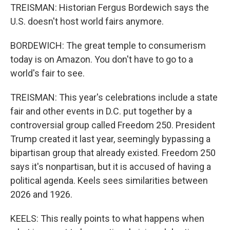
TREISMAN: Historian Fergus Bordewich says the
U.S. doesn't host world fairs anymore.
BORDEWICH: The great temple to consumerism
today is on Amazon. You don't have to go to a
world's fair to see.
TREISMAN: This year's celebrations include a state
fair and other events in D.C. put together by a
controversial group called Freedom 250. President
Trump created it last year, seemingly bypassing a
bipartisan group that already existed. Freedom 250
says it's nonpartisan, but it is accused of having a
political agenda. Keels sees similarities between
2026 and 1926.
KEELS: This really points to what happens when