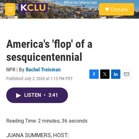
Skip to main content
S
Donate
e
M
a
e
r
n
c
u
h
America's 'flop' of a
u
e
sesquicentennial
r
y
NPR | By
Rachel Treisman
Published July 3, 2026 at 1:15 PM PDT
F
T
L
E
a
w
i
m
c
i
n
a
LISTEN
•
3:41
e
t
k
i
b
t
e
l
o
e
d
o
r
I
k
n
Reading Time: 2 minutes, 36 seconds
JUANA SUMMERS, HOST: