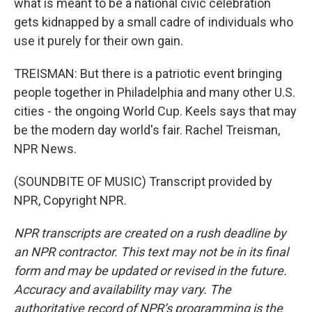
what is meant to be a national civic celebration
gets kidnapped by a small cadre of individuals who
use it purely for their own gain.
TREISMAN: But there is a patriotic event bringing
people together in Philadelphia and many other U.S.
cities - the ongoing World Cup. Keels says that may
be the modern day world's fair. Rachel Treisman,
NPR News.
(SOUNDBITE OF MUSIC) Transcript provided by
NPR, Copyright NPR.
NPR transcripts are created on a rush deadline by
an NPR contractor. This text may not be in its final
form and may be updated or revised in the future.
Accuracy and availability may vary. The
authoritative record of NPR’s programming is the