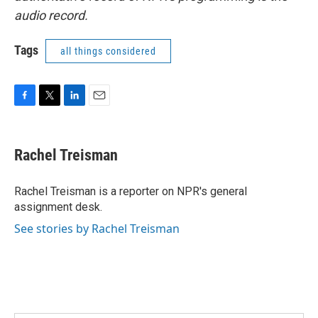
audio record.
Tags
all things considered
F
T
L
E
a
w
i
m
c
i
n
a
e
t
k
i
Rachel Treisman
b
t
e
l
o
e
d
o
r
I
Rachel Treisman is a reporter on NPR's general
k
n
assignment desk.
See stories by Rachel Treisman