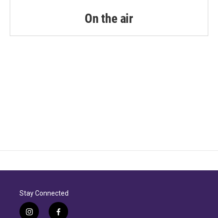
On the air
Stay Connected
i
f