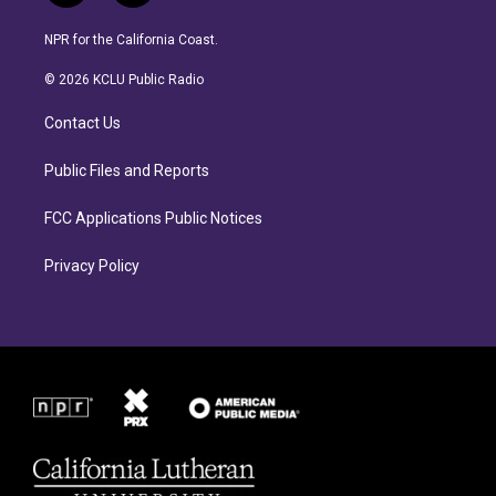
n
a
s
c
NPR for the California Coast.
t
e
a
b
© 2026 KCLU Public Radio
g
o
r
o
Contact Us
a
k
m
Public Files and Reports
FCC Applications Public Notices
Privacy Policy