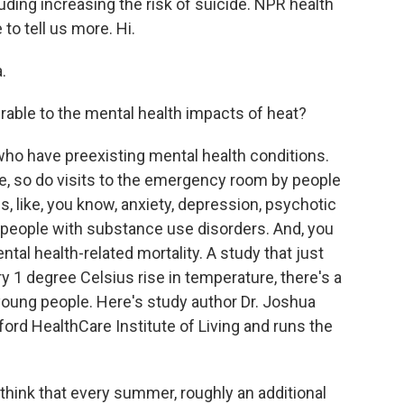
luding increasing the risk of suicide. NPR health
to tell us more. Hi.
.
able to the mental health impacts of heat?
who have preexisting mental health conditions.
e, so do visits to the emergency room by people
s, like, you know, anxiety, depression, psychotic
n people with substance use disorders. And, you
tal health-related mortality. A study that just
y 1 degree Celsius rise in temperature, there's a
oung people. Here's study author Dr. Joshua
tford HealthCare Institute of Living and runs the
ink that every summer, roughly an additional