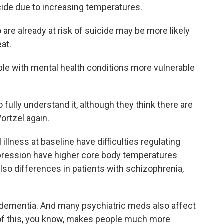
cide due to increasing temperatures.
re already at risk of suicide may be more likely
at.
le with mental health conditions more vulnerable
fully understand it, although they think there are
ortzel again.
illness at baseline have difficulties regulating
epression have higher core body temperatures
 also differences in patients with schizophrenia,
dementia. And many psychiatric meds also affect
ll of this, you know, makes people much more