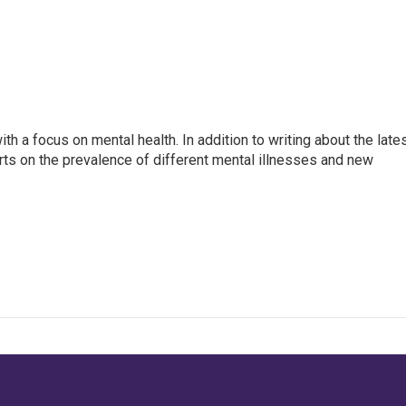
th a focus on mental health. In addition to writing about the late
ts on the prevalence of different mental illnesses and new