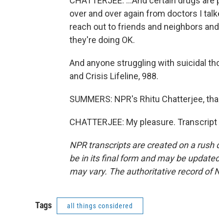
CHATTERJEE: ...And certain drugs are pa
over and over again from doctors I talke
reach out to friends and neighbors an
they're doing OK.
And anyone struggling with suicidal tho
and Crisis Lifeline, 988.
SUMMERS: NPR's Rhitu Chatterjee, th
CHATTERJEE: My pleasure. Transcript 
NPR transcripts are created on a rush 
be in its final form and may be updated 
may vary. The authoritative record of 
Tags
all things considered