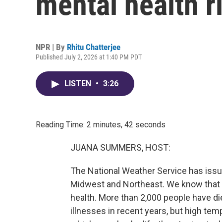
mental health r
NPR | By
Rhitu Chatterjee
Published July 2, 2026 at 1:40 PM PDT
LISTEN
•
3:26
Reading Time: 2 minutes, 42 seconds
JUANA SUMMERS, HOST:
The National Weather Service has iss
Midwest and Northeast. We know that t
health. More than 2,000 people have die
illnesses in recent years, but high tem