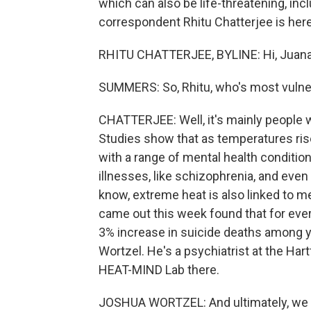
which can also be life-threatening, inc
correspondent Rhitu Chatterjee is here 
RHITU CHATTERJEE, BYLINE: Hi, Juana
SUMMERS: So, Rhitu, who's most vulner
CHATTERJEE: Well, it's mainly people 
Studies show that as temperatures ris
with a range of mental health condition
illnesses, like schizophrenia, and eve
know, extreme heat is also linked to men
came out this week found that for ever
3% increase in suicide deaths among y
Wortzel. He's a psychiatrist at the Har
HEAT-MIND Lab there.
JOSHUA WORTZEL: And ultimately, we th