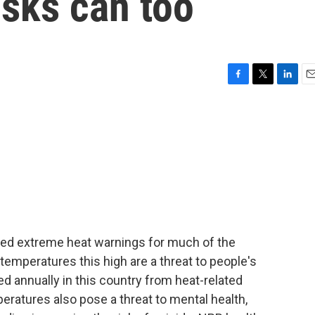
isks can too
F
T
L
E
a
w
i
m
c
i
n
a
e
t
k
i
b
t
e
l
o
e
d
o
r
I
k
n
ued extreme heat warnings for much of the
emperatures this high are a threat to people's
d annually in this country from heat-related
peratures also pose a threat to mental health,