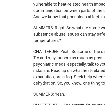
vulnerable to heat-related health impac
communication between parts of the brai
And we know that poor sleep affects a
SUMMERS: Right. So what are some way
substance abuse issues can stay safe 
temperatures?
CHATTERJEE: Yeah. So some of the sam
Try and stay indoors as much as possibl
psychiatric meds, especially, talk to 
risks are. Read up on what heat-related
exhaustion, brain fog. Seek help when
dehydration. So, you know, one thing 
SUMMERS: Yeah.