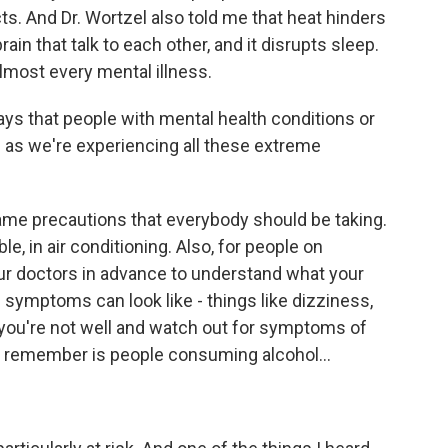
ts. And Dr. Wortzel also told me that heat hinders
n that talk to each other, and it disrupts sleep.
lmost every mental illness.
s that people with mental health conditions or
as we're experiencing all these extreme
e precautions that everybody should be taking.
e, in air conditioning. Also, for people on
your doctors in advance to understand what your
 symptoms can look like - things like dizziness,
 you're not well and watch out for symptoms of
to remember is people consuming alcohol...