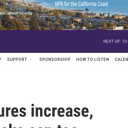
NEXT UP:
10
P
SUPPORT
SPONSORSHIP
HOW TO LISTEN
CALE
res increase,