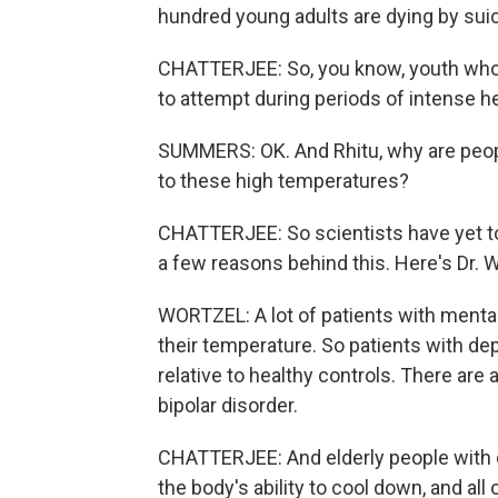
hundred young adults are dying by sui
CHATTERJEE: So, you know, youth who a
to attempt during periods of intense he
SUMMERS: OK. And Rhitu, why are peop
to these high temperatures?
CHATTERJEE: So scientists have yet to 
a few reasons behind this. Here's Dr. W
WORTZEL: A lot of patients with mental 
their temperature. So patients with d
relative to healthy controls. There are
bipolar disorder.
CHATTERJEE: And elderly people with 
the body's ability to cool down, and a