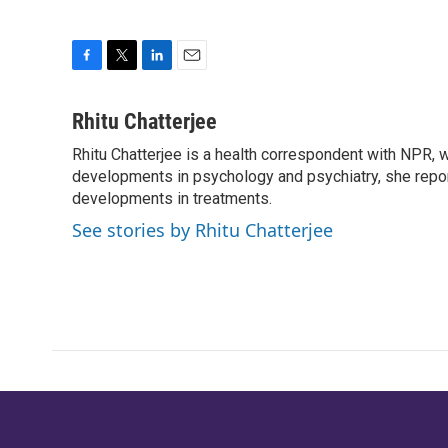
F
T
L
E
a
w
i
m
c
i
n
a
Rhitu Chatterjee
e
t
k
i
Rhitu Chatterjee is a health correspondent with NPR, wi
b
t
e
l
o
developments in psychology and psychiatry, she repor
e
d
o
r
I
developments in treatments.
k
n
See stories by Rhitu Chatterjee