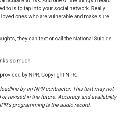
rticularly at risk. And one of the things I heard
d to is to tap into your social network. Really
d loved ones who are vulnerable and make sure
ughts, they can text or call the National Suicide
anks so much.
provided by NPR, Copyright NPR.
deadline by an NPR contractor. This text may not
or revised in the future. Accuracy and availability
NPR’s programming is the audio record.