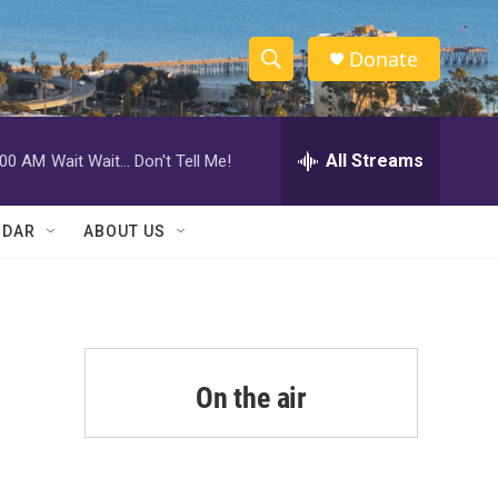
Donate
S
S
e
h
a
r
All Streams
:00 AM
Wait Wait... Don't Tell Me!
o
c
h
w
Q
NDAR
ABOUT US
u
S
e
r
e
y
a
r
On the air
c
h