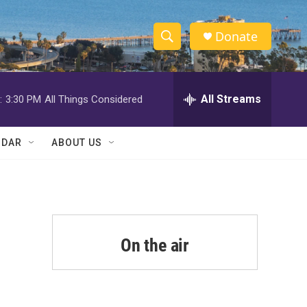
Donate
S
S
e
h
a
r
All Streams
:
3:30 PM
All Things Considered
o
c
h
w
Q
NDAR
ABOUT US
u
S
e
r
e
y
a
r
On the air
c
h