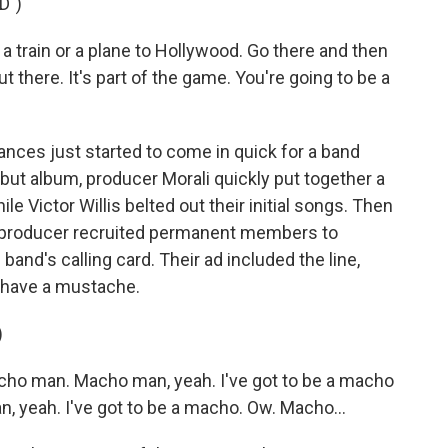
D")
a train or a plane to Hollywood. Go there and then
 there. It's part of the game. You're going to be a
ces just started to come in quick for a band
debut album, producer Morali quickly put together a
e Victor Willis belted out their initial songs. Then
the producer recruited permanent members to
band's calling card. Their ad included the line,
 have a mustache.
)
ho man. Macho man, yeah. I've got to be a macho
, yeah. I've got to be a macho. Ow. Macho...