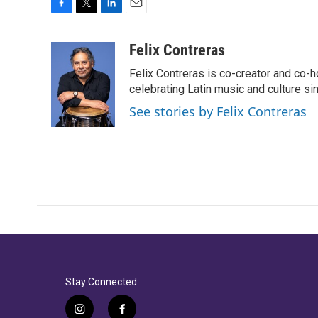
F
T
L
E
a
w
i
m
c
i
n
a
Felix Contreras
e
t
k
i
Felix Contreras is co-creator and co-h
b
t
e
l
o
e
d
celebrating Latin music and culture si
o
r
I
See stories by Felix Contreras
k
n
Stay Connected
i
f