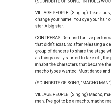
(SOUNDBITE OF SONG, "IN HOLLYWOO
VILLAGE PEOPLE: (Singing) Take a bus, 
change your name. You dye your hair out
star. A big star.
CONTRERAS: Demand for live performan
that didn't exist. So after releasing a 
group of dancers to share the stage whil
as things really started to take off, 
inhabit the characters that became the 
macho types wanted. Must dance and
(SOUNDBITE OF SONG, "MACHO MAN"
VILLAGE PEOPLE: (Singing) Macho, mac
man. I've got to be a macho, macho man