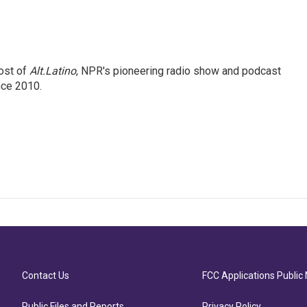
ost of
Alt.Latino
, NPR's pioneering radio show and podcast
nce 2010.
Contact Us
FCC Applications Public 
Public Files and Reports
Privacy Policy