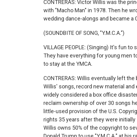
CONTRERAS: Victor Willis was the princi
with "Macho Man" in 1978. Then he wro
wedding dance-alongs and became a 
(SOUNDBITE OF SONG, "Y.M.C.A.")
VILLAGE PEOPLE: (Singing) It's fun to s
They have everything for young men to e
to stay at the YMCA.
CONTRERAS: Willis eventually left the 
Willis' songs, record new material and 
widely considered a box office disaster.
reclaim ownership of over 30 songs he 
little-used provision of the U.S. Copyri
rights 35 years after they were initially
Willis owns 50% of the copyright to se
Donald Trump to use "Y.M.C.A." at his ra