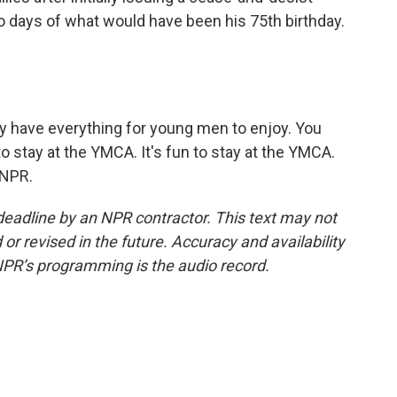
two days of what would have been his 75th birthday.
 have everything for young men to enjoy. You
 to stay at the YMCA. It's fun to stay at the YMCA.
 NPR.
deadline by an NPR contractor. This text may not
or revised in the future. Accuracy and availability
NPR’s programming is the audio record.