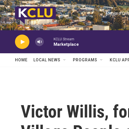
Skip to main content
KCLU Stream
Marketplace
HOME
LOCAL NEWS
PROGRAMS
KCLU AP
Victor Willis, f