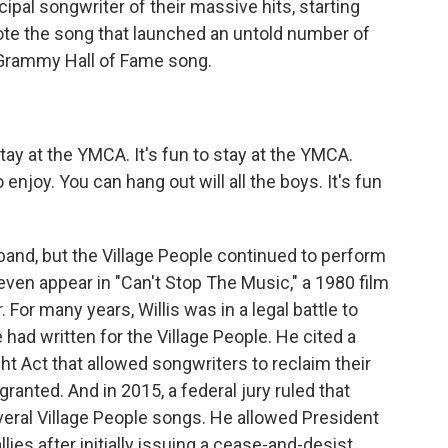
pal songwriter of their massive hits, starting
te the song that launched an untold number of
Grammy Hall of Fame song.
tay at the YMCA. It's fun to stay at the YMCA.
njoy. You can hang out will all the boys. It's fun
band, but the Village People continued to perform
even appear in "Can't Stop The Music," a 1980 film
 For many years, Willis was in a legal battle to
had written for the Village People. He cited a
ght Act that allowed songwriters to reclaim their
 granted. And in 2015, a federal jury ruled that
veral Village People songs. He allowed President
llies after initially issuing a cease-and-desist