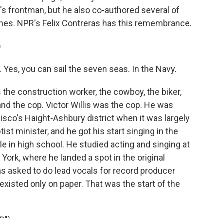
d's frontman, but he also co-authored several of
ones. NPR's Felix Contreras has this remembrance.
)
 Yes, you can sail the seven seas. In the Navy.
he construction worker, the cowboy, the biker,
and the cop. Victor Willis was the cop. He was
isco's Haight-Ashbury district when it was largely
st minister, and he got his start singing in the
e in high school. He studied acting and singing at
ork, where he landed a spot in the original
s asked to do lead vocals for record producer
existed only on paper. That was the start of the