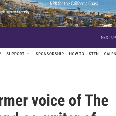
NEXT UP
P
SUPPORT
SPONSORSHIP
HOW TO LISTEN
CALE
ormer voice of The