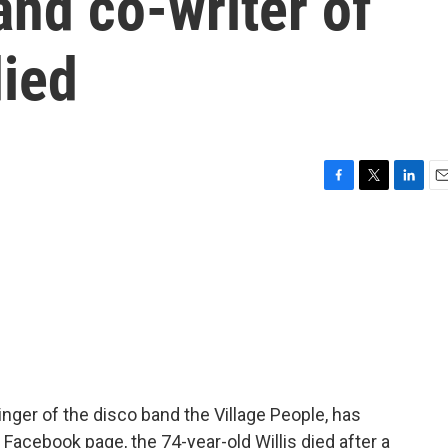
and co-writer of
died
F
T
L
E
a
w
i
m
c
i
n
a
e
t
k
i
b
t
e
l
o
e
d
o
r
I
k
n
singer of the disco band the Village People, has
 Facebook page, the 74-year-old Willis died after a