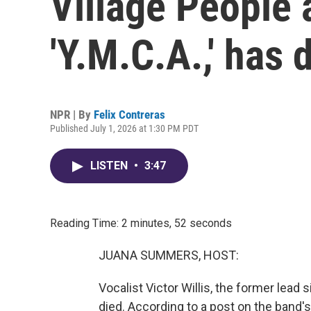
Village People 
'Y.M.C.A.,' has 
NPR | By
Felix Contreras
Published July 1, 2026 at 1:30 PM PDT
LISTEN
•
3:47
Reading Time: 2 minutes, 52 seconds
JUANA SUMMERS, HOST:
Vocalist Victor Willis, the former lead 
died. According to a post on the band's