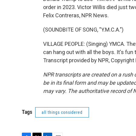
order in 2023. Victor Willis died just 
Felix Contreras, NPR News.
(SOUNDBITE OF SONG, "Y.M.C.A.")
VILLAGE PEOPLE: (Singing) YMCA. They
can hang out with all the boys. It's fun
Transcript provided by NPR, Copyright
NPR transcripts are created on a rush 
be in its final form and may be updated 
may vary. The authoritative record of 
Tags
all things considered