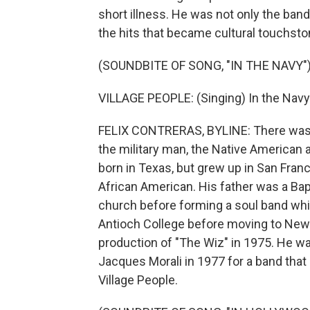
short illness. He was not only the ban
the hits that became cultural touchst
(SOUNDBITE OF SONG, "IN THE NAVY"
VILLAGE PEOPLE: (Singing) In the Navy.
FELIX CONTRERAS, BYLINE: There was t
the military man, the Native American 
born in Texas, but grew up in San Franc
African American. His father was a Bapti
church before forming a soul band whil
Antioch College before moving to New Y
production of "The Wiz" in 1975. He wa
Jacques Morali in 1977 for a band that 
Village People.