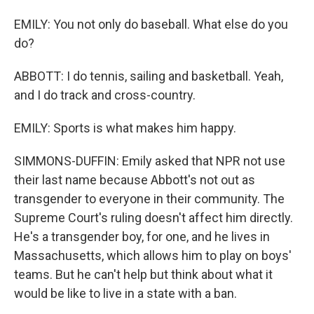
EMILY: You not only do baseball. What else do you
do?
ABBOTT: I do tennis, sailing and basketball. Yeah,
and I do track and cross-country.
EMILY: Sports is what makes him happy.
SIMMONS-DUFFIN: Emily asked that NPR not use
their last name because Abbott's not out as
transgender to everyone in their community. The
Supreme Court's ruling doesn't affect him directly.
He's a transgender boy, for one, and he lives in
Massachusetts, which allows him to play on boys'
teams. But he can't help but think about what it
would be like to live in a state with a ban.