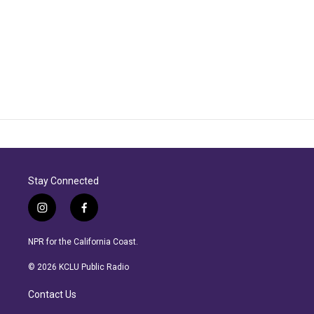
Stay Connected
i
f
n
a
s
c
NPR for the California Coast.
t
e
a
b
© 2026 KCLU Public Radio
g
o
r
o
Contact Us
a
k
m