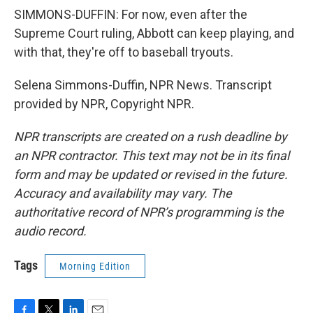
SIMMONS-DUFFIN: For now, even after the
Supreme Court ruling, Abbott can keep playing, and
with that, they're off to baseball tryouts.
Selena Simmons-Duffin, NPR News. Transcript
provided by NPR, Copyright NPR.
NPR transcripts are created on a rush deadline by
an NPR contractor. This text may not be in its final
form and may be updated or revised in the future.
Accuracy and availability may vary. The
authoritative record of NPR’s programming is the
audio record.
Tags
Morning Edition