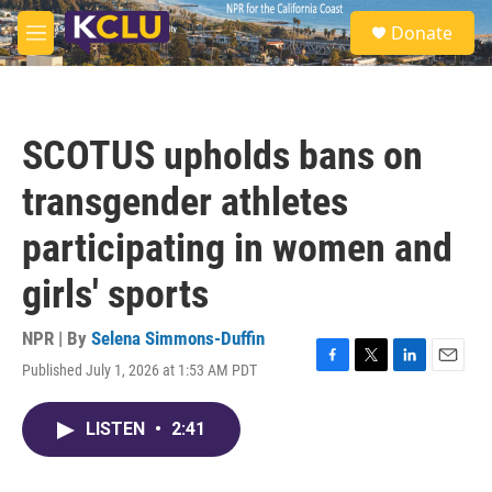
Skip to main content
S
Donate
e
M
a
e
r
n
c
u
h
SCOTUS upholds bans on
u
e
transgender athletes
r
y
participating in women and
girls' sports
NPR | By
Selena Simmons-Duffin
Published July 1, 2026 at 1:53 AM PDT
F
T
L
E
a
w
i
m
c
i
n
a
LISTEN
•
2:41
e
t
k
i
b
t
e
l
o
e
d