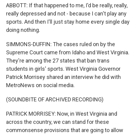
ABBOTT: If that happened to me, I'd be really, really,
really depressed and not - because I can't play any
sports. And then I'll just stay home every single day
doing nothing.
SIMMONS-DUFFIN: The cases ruled on by the
Supreme Court came from Idaho and West Virginia.
They're among the 27 states that ban trans
students in girls' sports. West Virginia Governor
Patrick Morrisey shared an interview he did with
MetroNews on social media.
(SOUNDBITE OF ARCHIVED RECORDING)
PATRICK MORRISEY: Now, in West Virginia and
across the country, we can stand for these
commonsense provisions that are going to allow