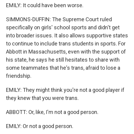
EMILY: It could have been worse.
SIMMONS-DUFFIN: The Supreme Court ruled
specifically on girls' school sports and didn't get
into broader issues. It also allows supportive states
to continue to include trans students in sports. For
Abbott in Massachusetts, even with the support of
his state, he says he still hesitates to share with
some teammates that he's trans, afraid to lose a
friendship.
EMILY: They might think you're not a good player if
they knew that you were trans.
ABBOTT: Or, like, I'm not a good person.
EMILY: Or not a good person.