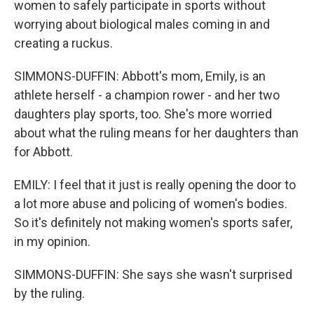
women to safely participate in sports without
worrying about biological males coming in and
creating a ruckus.
SIMMONS-DUFFIN: Abbott's mom, Emily, is an
athlete herself - a champion rower - and her two
daughters play sports, too. She's more worried
about what the ruling means for her daughters than
for Abbott.
EMILY: I feel that it just is really opening the door to
a lot more abuse and policing of women's bodies.
So it's definitely not making women's sports safer,
in my opinion.
SIMMONS-DUFFIN: She says she wasn't surprised
by the ruling.