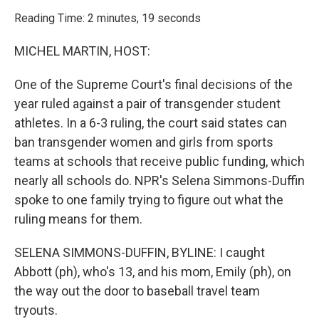
o
r
I
k
n
Reading Time: 2 minutes, 19 seconds
MICHEL MARTIN, HOST:
One of the Supreme Court's final decisions of the
year ruled against a pair of transgender student
athletes. In a 6-3 ruling, the court said states can
ban transgender women and girls from sports
teams at schools that receive public funding, which
nearly all schools do. NPR's Selena Simmons-Duffin
spoke to one family trying to figure out what the
ruling means for them.
SELENA SIMMONS-DUFFIN, BYLINE: I caught
Abbott (ph), who's 13, and his mom, Emily (ph), on
the way out the door to baseball travel team
tryouts.