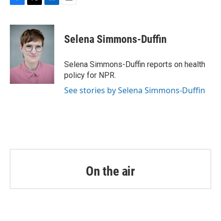
F
T
L
E
a
w
i
m
c
i
n
a
e
t
k
i
Selena Simmons-Duffin
b
t
e
l
o
e
d
o
r
I
Selena Simmons-Duffin reports on health
k
n
policy for NPR.
See stories by Selena Simmons-Duffin
On the air