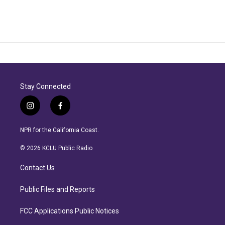
Stay Connected
i
f
n
a
s
c
NPR for the California Coast.
t
e
a
b
© 2026 KCLU Public Radio
g
o
r
o
Contact Us
a
k
m
Public Files and Reports
FCC Applications Public Notices