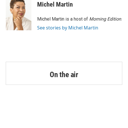
Michel Martin
Michel Martin is a host of
Morning Edition
.
See stories by Michel Martin
On the air