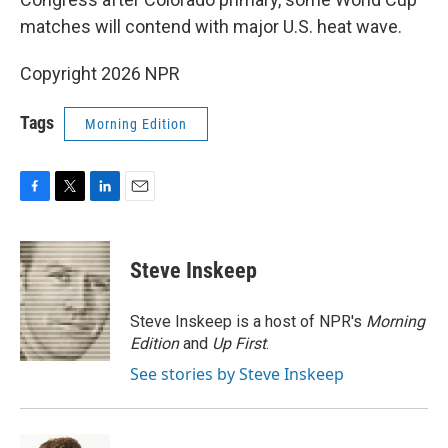
matches will contend with major U.S. heat wave.
Copyright 2026 NPR
Tags
Morning Edition
F
T
L
E
a
w
i
m
c
i
n
a
e
t
k
i
Steve Inskeep
b
t
e
l
o
e
d
o
r
I
Steve Inskeep is a host of NPR's
Morning
k
n
Edition
and
Up First
.
See stories by Steve Inskeep