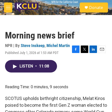
Skip to main content
S
Donate
e
M
a
e
r
n
c
u
h
Morning news brief
u
e
r
NPR | By
Steve Inskeep
,
Michel Martin
y
Published July 1, 2026 at 1:53 AM PDT
F
T
L
E
a
w
i
m
c
i
n
a
LISTEN
•
11:08
e
t
k
i
b
t
e
l
o
e
d
o
r
I
k
n
Reading Time: 0 minutes, 9 seconds
SCOTUS upholds birthright citizenship, Melat Kiros
poised to become the first Gen Z woman elected to
Congress after Colorado primary, some World Cup