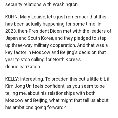
security relations with Washington.
KUHN: Mary Louise, let's just remember that this
has been actually happening for some time. In
2023, then-President Biden met with the leaders of
Japan and South Korea, and they pledged to step
up three-way military cooperation. And that was a
key factor in Moscow and Beijing's decision that
year to stop calling for North Korea's
denuclearization.
KELLY: Interesting. To broaden this out a little bit, if
Kim Jong Un feels confident, as you seem to be
telling me, about his relationships with both
Moscow and Beijing, what might that tell us about
his ambitions going forward?