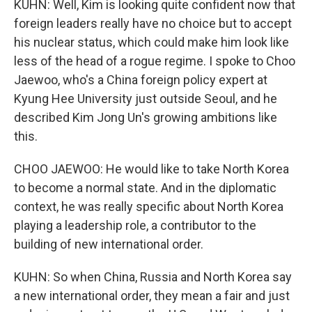
KUHN: Well, Kim is looking quite confident now that
foreign leaders really have no choice but to accept
his nuclear status, which could make him look like
less of the head of a rogue regime. I spoke to Choo
Jaewoo, who's a China foreign policy expert at
Kyung Hee University just outside Seoul, and he
described Kim Jong Un's growing ambitions like
this.
CHOO JAEWOO: He would like to take North Korea
to become a normal state. And in the diplomatic
context, he was really specific about North Korea
playing a leadership role, a contributor to the
building of new international order.
KUHN: So when China, Russia and North Korea say
a new international order, they mean a fair and just