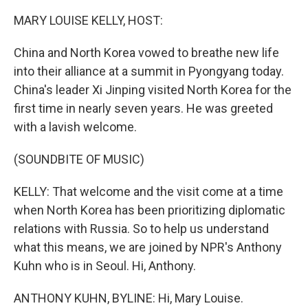
MARY LOUISE KELLY, HOST:
China and North Korea vowed to breathe new life
into their alliance at a summit in Pyongyang today.
China's leader Xi Jinping visited North Korea for the
first time in nearly seven years. He was greeted
with a lavish welcome.
(SOUNDBITE OF MUSIC)
KELLY: That welcome and the visit come at a time
when North Korea has been prioritizing diplomatic
relations with Russia. So to help us understand
what this means, we are joined by NPR's Anthony
Kuhn who is in Seoul. Hi, Anthony.
ANTHONY KUHN, BYLINE: Hi, Mary Louise.