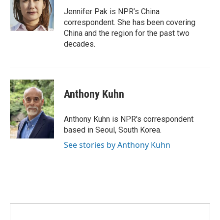
o
e
d
o
r
I
Jennifer Pak is NPR’s China
k
n
correspondent. She has been covering
China and the region for the past two
decades.
Anthony Kuhn
Anthony Kuhn is NPR's correspondent
based in Seoul, South Korea.
See stories by Anthony Kuhn