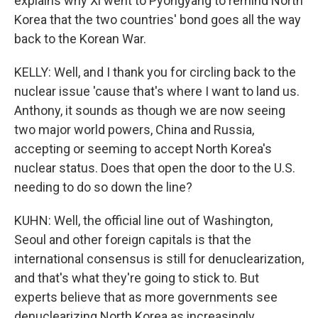
explains why Xi went to Pyongyang to remind North
Korea that the two countries' bond goes all the way
back to the Korean War.
KELLY: Well, and I thank you for circling back to the
nuclear issue 'cause that's where I want to land us.
Anthony, it sounds as though we are now seeing
two major world powers, China and Russia,
accepting or seeming to accept North Korea's
nuclear status. Does that open the door to the U.S.
needing to do so down the line?
KUHN: Well, the official line out of Washington,
Seoul and other foreign capitals is that the
international consensus is still for denuclearization,
and that's what they're going to stick to. But
experts believe that as more governments see
denuclearizing North Korea as increasingly