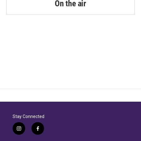
On the air
Stay Connected
i
f
n
a