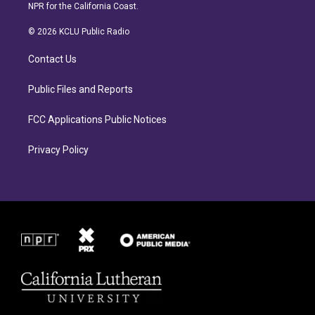
s
c
NPR for the California Coast.
t
e
a
b
© 2026 KCLU Public Radio
g
o
r
o
Contact Us
a
k
m
Public Files and Reports
FCC Applications Public Notices
Privacy Policy