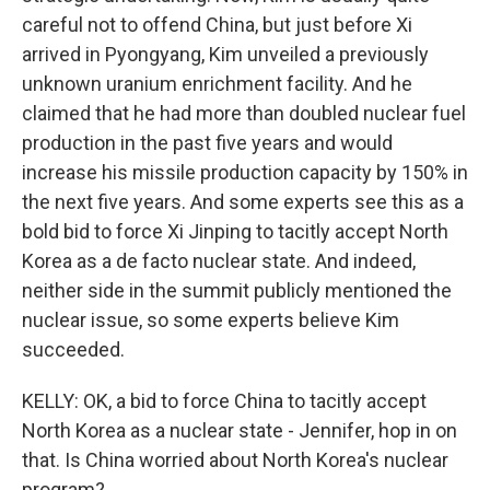
careful not to offend China, but just before Xi
arrived in Pyongyang, Kim unveiled a previously
unknown uranium enrichment facility. And he
claimed that he had more than doubled nuclear fuel
production in the past five years and would
increase his missile production capacity by 150% in
the next five years. And some experts see this as a
bold bid to force Xi Jinping to tacitly accept North
Korea as a de facto nuclear state. And indeed,
neither side in the summit publicly mentioned the
nuclear issue, so some experts believe Kim
succeeded.
KELLY: OK, a bid to force China to tacitly accept
North Korea as a nuclear state - Jennifer, hop in on
that. Is China worried about North Korea's nuclear
program?