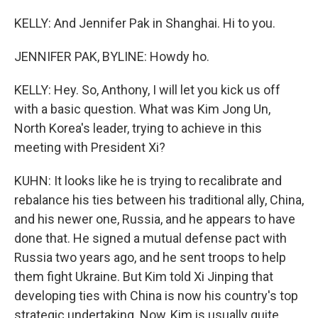
KELLY: And Jennifer Pak in Shanghai. Hi to you.
JENNIFER PAK, BYLINE: Howdy ho.
KELLY: Hey. So, Anthony, I will let you kick us off
with a basic question. What was Kim Jong Un,
North Korea's leader, trying to achieve in this
meeting with President Xi?
KUHN: It looks like he is trying to recalibrate and
rebalance his ties between his traditional ally, China,
and his newer one, Russia, and he appears to have
done that. He signed a mutual defense pact with
Russia two years ago, and he sent troops to help
them fight Ukraine. But Kim told Xi Jinping that
developing ties with China is now his country's top
strategic undertaking. Now, Kim is usually quite