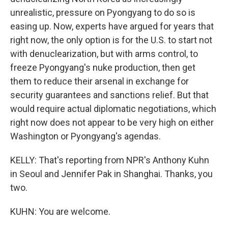
unrealistic, pressure on Pyongyang to do so is
easing up. Now, experts have argued for years that
right now, the only option is for the U.S. to start not
with denuclearization, but with arms control, to
freeze Pyongyang's nuke production, then get
them to reduce their arsenal in exchange for
security guarantees and sanctions relief. But that
would require actual diplomatic negotiations, which
right now does not appear to be very high on either
Washington or Pyongyang's agendas.
KELLY: That's reporting from NPR's Anthony Kuhn
in Seoul and Jennifer Pak in Shanghai. Thanks, you
two.
KUHN: You are welcome.