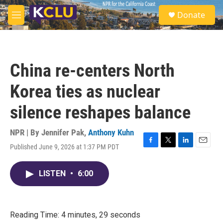
Skip to main content
S
Donate
e
M
a
e
r
n
c
u
h
China re-centers North
u
e
Korea ties as nuclear
r
y
silence reshapes balance
NPR | By
Jennifer Pak
,
Anthony Kuhn
Published June 9, 2026 at 1:37 PM PDT
F
T
L
E
a
w
i
m
c
i
n
a
LISTEN
•
6:00
e
t
k
i
b
t
e
l
o
e
d
o
r
I
k
n
Reading Time: 4 minutes, 29 seconds