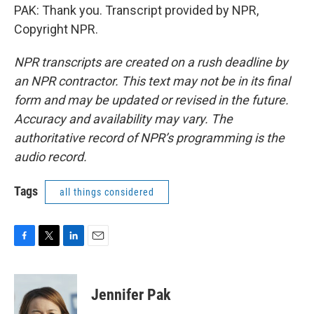
PAK: Thank you. Transcript provided by NPR,
Copyright NPR.
NPR transcripts are created on a rush deadline by
an NPR contractor. This text may not be in its final
form and may be updated or revised in the future.
Accuracy and availability may vary. The
authoritative record of NPR’s programming is the
audio record.
Tags
all things considered
F
T
L
E
a
w
i
m
c
i
n
a
e
t
k
i
Jennifer Pak
b
t
e
l