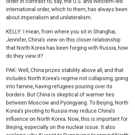
order in contrast to, say, the U.S. and Western-led
international order, which to them, has always been
about imperialism and unilateralism.
KELLY: I mean, from where you sit in Shanghai,
Jennifer, China's view on this closer relationship
that North Korea has been forging with Russia, how
do they view it?
PAK: Well, China prizes stability above all, and that
includes North Korea's regime not collapsing, going
into famine, having refugees pouring over its
borders. But China is skeptical of warmer ties
between Moscow and Pyongyang. To Beijing, North
Korea's pivoting to Russia may reduce China's
influence on North Korea. Now, this is important for
Beijing, especially on the nuclear issue. It also