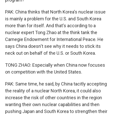
PAK: China thinks that North Korea's nuclear issue
is mainly a problem for the U.S. and South Korea
more than for itself. And that's according to a
nuclear expert Tong Zhao at the think tank the
Carnegie Endowment for International Peace. He
says China doesn't see why it needs to stick its
neck out on behalf of the U.S. or South Korea.
TONG ZHAO: Especially when China now focuses
on competition with the United States.
PAK: Same time, he said, by China tacitly accepting
the reality of a nuclear North Korea, it could also
increase the risk of other countries in the region
wanting their own nuclear capabilities and then
pushing Japan and South Korea to strengthen their