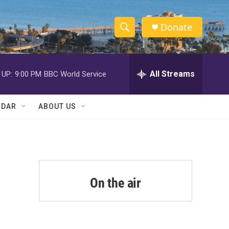
Donate
S
S
e
h
a
r
All Streams
 UP:
9:00 PM
BBC World Service
o
c
h
w
Q
NDAR
ABOUT US
u
S
e
r
e
y
a
r
On the air
c
h