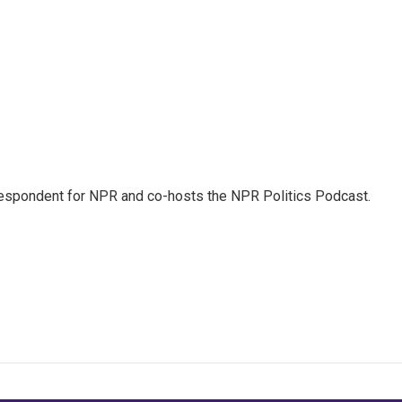
rrespondent for NPR and co-hosts the NPR Politics Podcast.