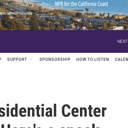
NEXT
P
SUPPORT
SPONSORSHIP
HOW TO LISTEN
CALE
idential Center