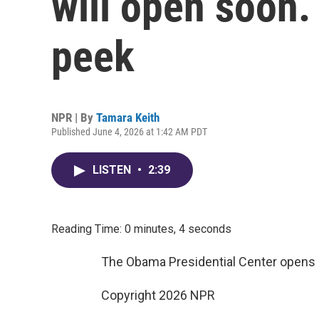
will open soon.
peek
NPR | By
Tamara Keith
Published June 4, 2026 at 1:42 AM PDT
LISTEN
•
2:39
Reading Time: 0 minutes, 4 seconds
The Obama Presidential Center opens l
Copyright 2026 NPR