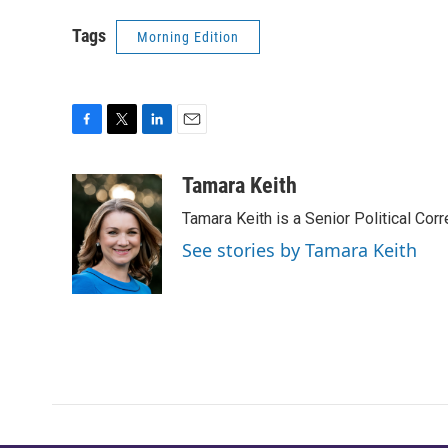
Tags
Morning Edition
F
T
L
E
a
w
i
m
c
i
n
a
Tamara Keith
e
t
k
i
Tamara Keith is a Senior Political Co
b
t
e
l
o
e
d
See stories by Tamara Keith
o
r
I
k
n