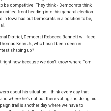
to be competitive. They think - Democrats think
 unified front heading into this general election.
ffs in Iowa has put Democrats in a position to be,
al.
nal District, Democrat Rebecca Bennett will face
 Thomas Kean Jr., who hasn't been seen in
ntest shaping up?
est right now because we don't know where Tom
wers about his situation. I think every day that
nd where he's not out there voting and doing his
paign trail is another day where we have to