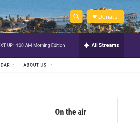
Donate
S
S
e
h
a
r
All Streams
XT UP:
4:00 AM
Morning Edition
o
c
h
w
Q
NDAR
ABOUT US
u
S
e
r
e
y
a
r
On the air
c
h