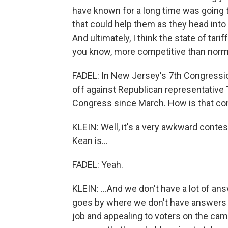
have known for a long time was going 
that could help them as they head into a
And ultimately, I think the state of tari
you know, more competitive than norm
FADEL: In New Jersey's 7th Congressio
off against Republican representative
Congress since March. How is that co
KLEIN: Well, it's a very awkward cont
Kean is...
FADEL: Yeah.
KLEIN: ...And we don't have a lot of ans
goes by where we don't have answers a
job and appealing to voters on the cam