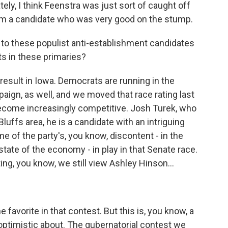
tely, I think Feenstra was just sort of caught off
om a candidate who was very good on the stump.
 to these populist anti-establishment candidates
lts in these primaries?
t result in Iowa. Democrats are running in the
aign, as well, and we moved that race rating last
s become increasingly competitive. Josh Turek, who
luffs area, he is a candidate with an intriguing
 of the party's, you know, discontent - in the
 state of the economy - in play in that Senate race.
ing, you know, we still view Ashley Hinson...
favorite in that contest. But this is, you know, a
optimistic about. The gubernatorial contest we