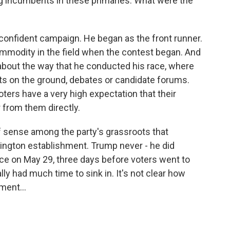
g incumbents in these primaries. What were the
r-confident campaign. He began as the front runner.
mmodity in the field when the contest began. And
ty about the way that he conducted his race, where
vents on the ground, debates or candidate forums.
oters have a very high expectation that their
 from them directly.
of sense among the party's grassroots that
hington establishment. Trump never - he did
race on May 29, three days before voters went to
eally had much time to sink in. It's not clear how
ent...