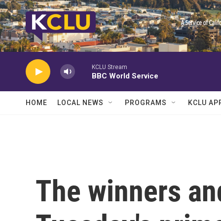
Skip to main content
KCLU Stream
BBC World Service
HOME
LOCAL NEWS
PROGRAMS
KCLU AP
The winners an