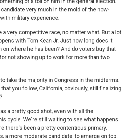
mething of a toll on him in the general election.
 candidate very much in the mold of the now-
 with military experience.
be a very competitive race, no matter what. But a lot
appens with Tom Kean Jr. Just how long does it
m on where he has been? And do voters buy that
for not showing up to work for more than two
to take the majority in Congress in the midterms.
hat you follow, California, obviously, still finalizing
s?
has a pretty good shot, even with all the
this cycle. We're still waiting to see what happens
ere there's been a pretty contentious primary.
, a more moderate candidate, to emerge on top.