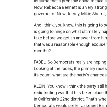
assume that's probably going to take so
Now, Rebecca Bennett is a very strong
governor of New Jersey, Mikie Sherrill,
And I think, you know, this is going to 
is going to hinge on what ultimately h
take before we get an answer from hi
that was a reasonable enough excuse 
months?
FADEL: So Democrats really are hoping 
Looking at the races, the primary races t
its count, what are the party's chance
KLEIN: You know, I think the party still 
redistricting war that has taken place 
in California's 22nd district. That's wh
Democrats would prefer Jasmeet Bains