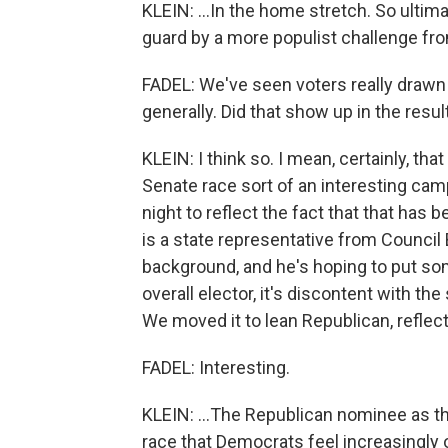
KLEIN: ...In the home stretch. So ultima
guard by a more populist challenge fr
FADEL: We've seen voters really drawn
generally. Did that show up in the resu
KLEIN: I think so. I mean, certainly, tha
Senate race sort of an interesting camp
night to reflect the fact that that ha
is a state representative from Council B
background, and he's hoping to put some
overall elector, it's discontent with the
We moved it to lean Republican, reflect
FADEL: Interesting.
KLEIN: ...The Republican nominee as the 
race that Democrats feel increasingly 