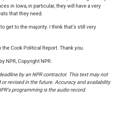
ces in Iowa, in particular, they will have a very
ats that they need.
 get to the majority. I think that's still very
 the Cook Political Report. Thank you.
 by NPR, Copyright NPR.
deadline by an NPR contractor. This text may not
or revised in the future. Accuracy and availability
NPR’s programming is the audio record.