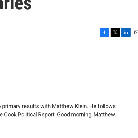
aries
F
T
L
E
a
w
i
m
c
i
n
a
e
t
k
i
b
t
e
l
o
e
d
o
r
I
k
n
e primary results with Matthew Klein. He follows
e Cook Political Report. Good morning, Matthew.