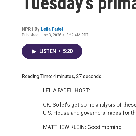
Tuesday's prim
NPR | By
Leila Fadel
Published June 3, 2026 at 3:42 AM PDT
LISTEN
•
5:20
Reading Time: 4 minutes, 27 seconds
LEILA FADEL, HOST:
OK. So let's get some analysis of thes
U.S. House and governors' races for th
MATTHEW KLEIN: Good morning.