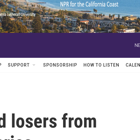
NE
P
SUPPORT
SPONSORSHIP
HOW TO LISTEN
CALE
d losers from