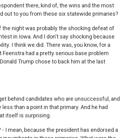
spondent there, kind of, the wins and the most
d out to you from these six statewide primaries?
 of the night was probably the shocking defeat of
ntest in Iowa. And I don't say shocking because
lity. I think we did. There was, you know, for a
at Feenstra had a pretty serious base problem
 Donald Trump chose to back him at the last
 get behind candidates who are unsuccessful, and
 less than a point in that primary. And he had
t itself is surprising.
e? - I mean, because the president has endorsed a