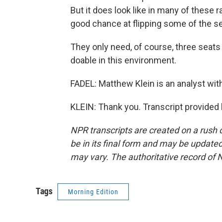
But it does look like in many of these ra
good chance at flipping some of the se
They only need, of course, three seats to
doable in this environment.
FADEL: Matthew Klein is an analyst with
KLEIN: Thank you. Transcript provided
NPR transcripts are created on a rush 
be in its final form and may be updated 
may vary. The authoritative record of 
Tags
Morning Edition