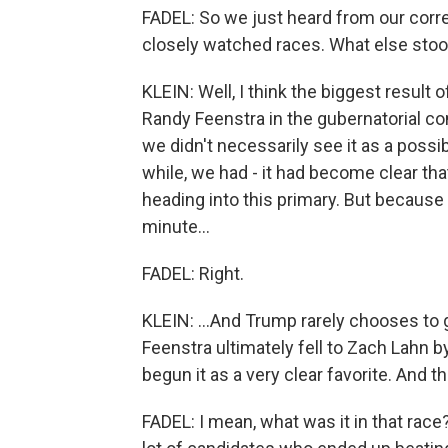
FADEL: So we just heard from our corre
closely watched races. What else stoo
KLEIN: Well, I think the biggest result
Randy Feenstra in the gubernatorial co
we didn't necessarily see it as a possibi
while, we had - it had become clear th
heading into this primary. But because
minute...
FADEL: Right.
KLEIN: ...And Trump rarely chooses to
Feenstra ultimately fell to Zach Lahn by
begun it as a very clear favorite. And tha
FADEL: I mean, what was it in that rac