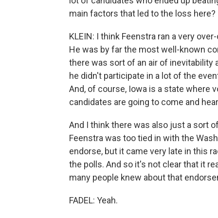
lot of candidates who ended up beatin
main factors that led to the loss here?
KLEIN: I think Feenstra ran a very ove
He was by far the most well-known co
there was sort of an air of inevitabili
he didn't participate in a lot of the e
And, of course, Iowa is a state where v
candidates are going to come and hear
And I think there was also just a sort 
Feenstra was too tied in with the Was
endorse, but it came very late in this 
the polls. And so it's not clear that it r
many people knew about that endorsem
FADEL: Yeah.