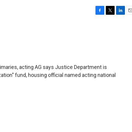
F
T
L
E
a
w
i
m
c
i
n
a
e
t
k
i
b
t
e
l
o
e
d
o
r
I
k
n
rimaries, acting AG says Justice Department is
ation" fund, housing official named acting national