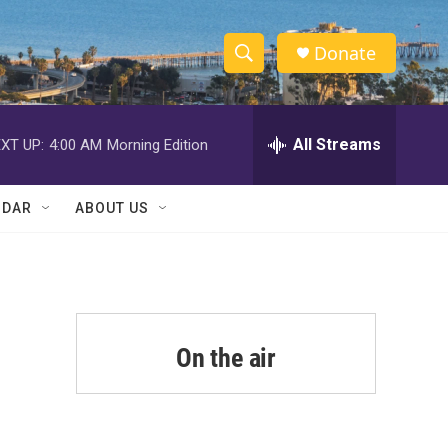
Donate
S
S
e
h
a
r
All Streams
XT UP:
4:00 AM
Morning Edition
o
c
h
w
Q
NDAR
ABOUT US
u
S
e
r
e
y
a
r
On the air
c
h