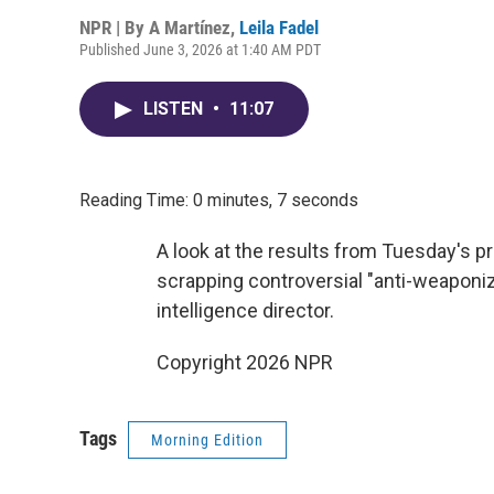
NPR | By
A Martínez
,
Leila Fadel
Published June 3, 2026 at 1:40 AM PDT
LISTEN
•
11:07
Reading Time: 0 minutes, 7 seconds
A look at the results from Tuesday's p
scrapping controversial "anti-weaponiz
intelligence director.
Copyright 2026 NPR
Tags
Morning Edition