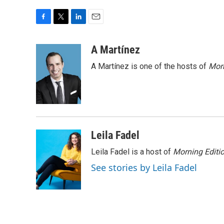
F
T
L
E
a
w
i
m
c
i
n
a
A Martínez
e
t
k
i
A Martínez is one of the hosts of
Morn
b
t
e
l
o
e
d
o
r
I
k
n
Leila Fadel
Leila Fadel is a host of
Morning Editi
See stories by Leila Fadel