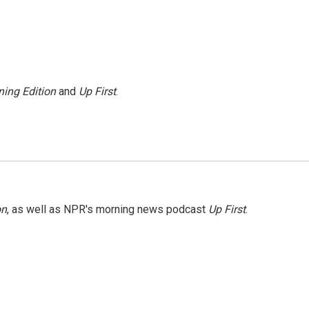
ing Edition
and
Up First
.
on
, as well as NPR's morning news podcast
Up First
.