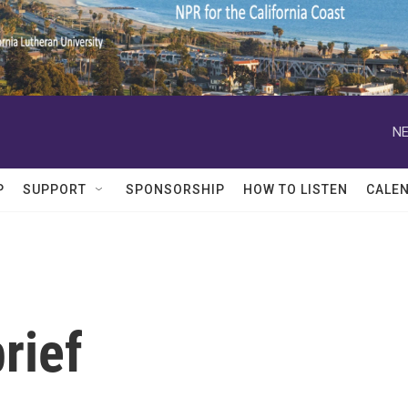
NE
P
SUPPORT
SPONSORSHIP
HOW TO LISTEN
CALE
rief