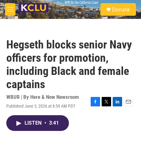
Skip to main content
S
Donate
e
M
a
e
r
n
c
u
h
Hegseth blocks senior Navy
u
e
officers for promotion,
r
y
including Black and female
captains
WBUR | By
Here & Now Newsroom
Published June 3, 2026 at 8:59 AM PDT
F
T
L
E
a
w
i
m
c
i
n
a
LISTEN
•
3:41
e
t
k
i
b
t
e
l
o
e
d