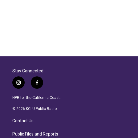
Stay Connected
i
f
n
a
s
c
NPR for the California Coast.
t
e
a
b
© 2026 KCLU Public Radio
g
o
r
o
Contact Us
a
k
m
Public Files and Reports