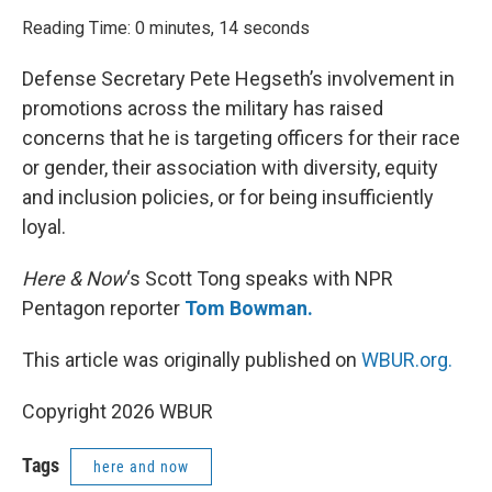
o
r
I
k
n
Reading Time: 0 minutes, 14 seconds
Defense Secretary Pete Hegseth’s involvement in
promotions across the military has raised
concerns that he is targeting officers for their race
or gender, their association with diversity, equity
and inclusion policies, or for being insufficiently
loyal.
Here & Now
‘s Scott Tong speaks with NPR
Pentagon reporter
Tom Bowman.
This article was originally published on
WBUR.org.
Copyright 2026 WBUR
Tags
here and now