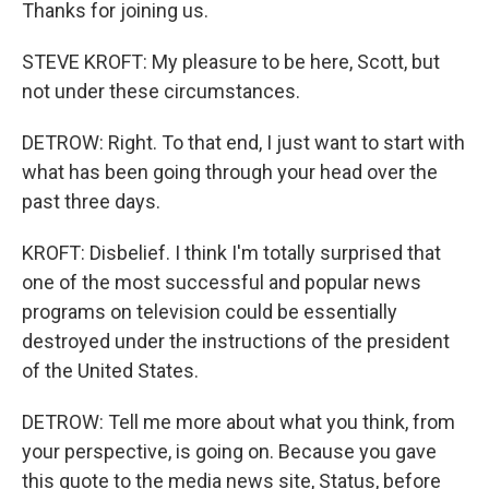
Thanks for joining us.
STEVE KROFT: My pleasure to be here, Scott, but
not under these circumstances.
DETROW: Right. To that end, I just want to start with
what has been going through your head over the
past three days.
KROFT: Disbelief. I think I'm totally surprised that
one of the most successful and popular news
programs on television could be essentially
destroyed under the instructions of the president
of the United States.
DETROW: Tell me more about what you think, from
your perspective, is going on. Because you gave
this quote to the media news site, Status, before