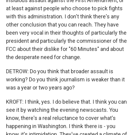
insidious assault against the First Amendment, or
at least against people who choose to pick fights
with this administration. I don't think there's any
other conclusion that you can reach. They have
been very vocal in their thoughts of particularly the
president and particularly the commissioner of the
FCC about their dislike for "60 Minutes" and about
the desperate need for change.
DETROW: Do you think that broader assault is
working? Do you think journalism is weaker than it
was a year or two years ago?
KROFT: I think, yes. I do believe that. I think you can
see it by watching the evening newscasts. You
know, there's a real reluctance to cover what's
happening in Washington. I think there is - you
know, it's intimidation. They've created a climate of