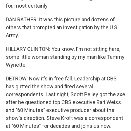
for, most certainly.
DAN RATHER: It was this picture and dozens of
others that prompted an investigation by the U.S.
Army.
HILLARY CLINTON: You know, I'm not sitting here,
some little woman standing by my man like Tammy
Wynette.
DETROW: Now it's in free fall. Leadership at CBS
has gutted the show and fired several
correspondents. Last night, Scott Pelley got the axe
after he questioned top CBS executive Bari Weiss
and "60 Minutes" executive producer about the
show's direction. Steve Kroft was a correspondent
at "60 Minutes" for decades and joins us now.