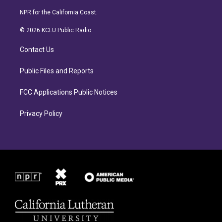
n
a
s
c
NPR for the California Coast.
t
e
a
b
© 2026 KCLU Public Radio
g
o
r
o
Contact Us
a
k
m
Public Files and Reports
FCC Applications Public Notices
Privacy Policy