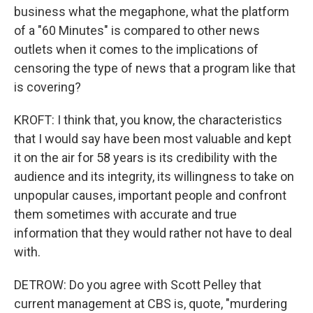
business what the megaphone, what the platform
of a "60 Minutes" is compared to other news
outlets when it comes to the implications of
censoring the type of news that a program like that
is covering?
KROFT: I think that, you know, the characteristics
that I would say have been most valuable and kept
it on the air for 58 years is its credibility with the
audience and its integrity, its willingness to take on
unpopular causes, important people and confront
them sometimes with accurate and true
information that they would rather not have to deal
with.
DETROW: Do you agree with Scott Pelley that
current management at CBS is, quote, "murdering