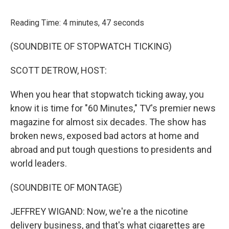
o
r
I
k
n
Reading Time: 4 minutes, 47 seconds
(SOUNDBITE OF STOPWATCH TICKING)
SCOTT DETROW, HOST:
When you hear that stopwatch ticking away, you
know it is time for "60 Minutes," TV's premier news
magazine for almost six decades. The show has
broken news, exposed bad actors at home and
abroad and put tough questions to presidents and
world leaders.
(SOUNDBITE OF MONTAGE)
JEFFREY WIGAND: Now, we're a the nicotine
delivery business, and that's what cigarettes are