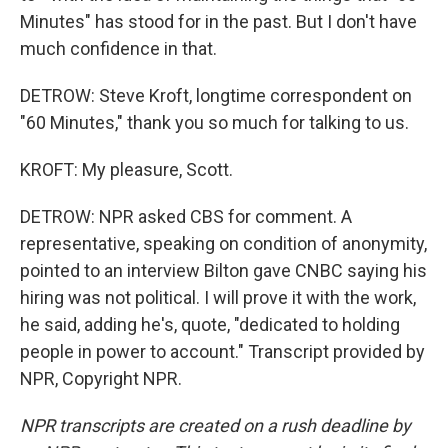
Minutes" has stood for in the past. But I don't have
much confidence in that.
DETROW: Steve Kroft, longtime correspondent on
"60 Minutes," thank you so much for talking to us.
KROFT: My pleasure, Scott.
DETROW: NPR asked CBS for comment. A
representative, speaking on condition of anonymity,
pointed to an interview Bilton gave CNBC saying his
hiring was not political. I will prove it with the work,
he said, adding he's, quote, "dedicated to holding
people in power to account." Transcript provided by
NPR, Copyright NPR.
NPR transcripts are created on a rush deadline by