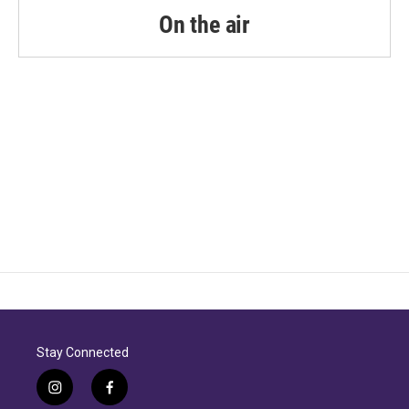
On the air
Stay Connected
i
f