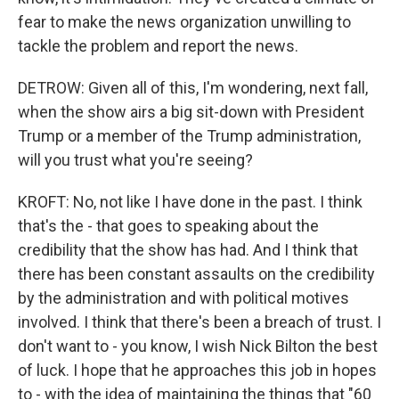
fear to make the news organization unwilling to
tackle the problem and report the news.
DETROW: Given all of this, I'm wondering, next fall,
when the show airs a big sit-down with President
Trump or a member of the Trump administration,
will you trust what you're seeing?
KROFT: No, not like I have done in the past. I think
that's the - that goes to speaking about the
credibility that the show has had. And I think that
there has been constant assaults on the credibility
by the administration and with political motives
involved. I think that there's been a breach of trust. I
don't want to - you know, I wish Nick Bilton the best
of luck. I hope that he approaches this job in hopes
to - with the idea of maintaining the things that "60