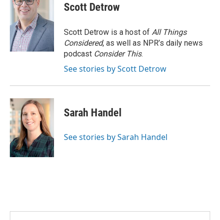
Scott Detrow
Scott Detrow is a host of
All Things
Considered
, as well as NPR’s daily news
podcast
Consider This
.
See stories by Scott Detrow
Sarah Handel
See stories by Sarah Handel