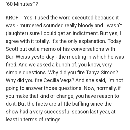
'60 Minutes'"?
KROFT: Yes. I used the word executed because it
was - murdered sounded really bloody and I wasn't
(laughter) sure I could get an indictment. But yes, I
agree with it totally. It's the only explanation. Today
Scott put out a memo of his conversations with
Bari Weiss yesterday - the meeting in which he was
fired. And we asked a bunch of, you know, very
simple questions. Why did you fire Tanya Simon?
Why did you fire Cecilia Vega? And she said, I'm not
going to answer those questions. Now, normally, if
you make that kind of change, you have reason to
do it. But the facts are a little baffling since the
show had a very successful season last year, at
least in terms of ratings...