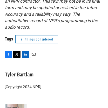
an NPR contractor. This text may not be in its final
form and may be updated or revised in the future.
Accuracy and availability may vary. The
authoritative record of NPR’s programming is the
audio record.
Tags
all things considered
F
T
L
E
a
w
i
m
c
i
n
a
e
t
k
i
Tyler Bartlam
b
t
e
l
o
e
d
o
r
I
[Copyright 2024 NPR]
k
n