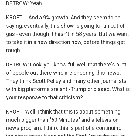
DETROW: Yeah.
KROFT: ...And a 9% growth. And they seem to be
saying, eventually, this show is going to run out of
gas - even though it hasn't in 58 years. But we want
to take it in a new direction now, before things get
rough.
DETROW: Look, you know full well that there's a lot
of people out there who are cheering this news.
They think Scott Pelley and many other journalists
with big platforms are anti-Trump or biased. What is
your response to that criticism?
KROFT: Well, I think that this is about something
much bigger than "60 Minutes" and a television
news program. I think this is part of a continuing