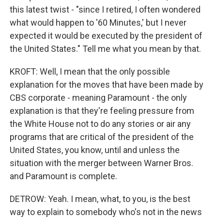
this latest twist - "since I retired, I often wondered
what would happen to '60 Minutes,' but I never
expected it would be executed by the president of
the United States." Tell me what you mean by that.
KROFT: Well, I mean that the only possible
explanation for the moves that have been made by
CBS corporate - meaning Paramount - the only
explanation is that they're feeling pressure from
the White House not to do any stories or air any
programs that are critical of the president of the
United States, you know, until and unless the
situation with the merger between Warner Bros.
and Paramount is complete.
DETROW: Yeah. I mean, what, to you, is the best
way to explain to somebody who's not in the news