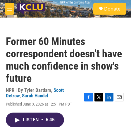
Skip to main content
S
Donate
e
M
a
e
r
n
c
u
h
Former 60 Minutes
u
e
correspondent doesn't have
r
y
much confidence in show's
future
NPR | By
Tyler Bartlam
,
Scott
Detrow
,
Sarah Handel
F
T
L
E
Published June 3, 2026 at 12:51 PM PDT
a
w
i
m
c
i
n
a
e
t
k
i
LISTEN
•
6:45
b
t
e
l
o
e
d