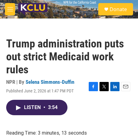
Skip to main content
S
Donate
e
M
a
e
r
n
c
u
h
Trump administration puts
u
e
out strict Medicaid work
r
y
rules
NPR | By
Selena Simmons-Duffin
Published June 2, 2026 at 1:47 PM PDT
F
T
L
E
a
w
i
m
c
i
n
a
LISTEN
•
3:54
e
t
k
i
b
t
e
l
o
e
d
o
r
I
k
n
Reading Time: 3 minutes, 13 seconds