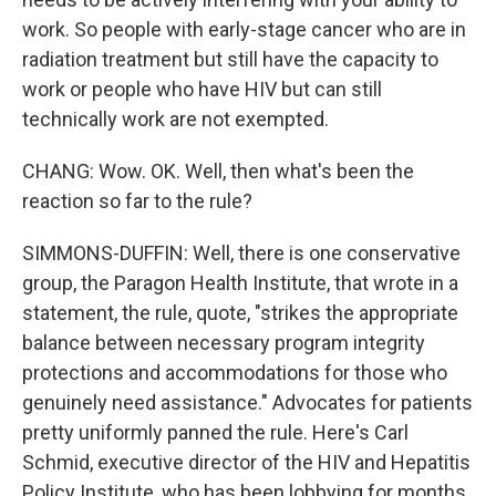
work. So people with early-stage cancer who are in
radiation treatment but still have the capacity to
work or people who have HIV but can still
technically work are not exempted.
CHANG: Wow. OK. Well, then what's been the
reaction so far to the rule?
SIMMONS-DUFFIN: Well, there is one conservative
group, the Paragon Health Institute, that wrote in a
statement, the rule, quote, "strikes the appropriate
balance between necessary program integrity
protections and accommodations for those who
genuinely need assistance." Advocates for patients
pretty uniformly panned the rule. Here's Carl
Schmid, executive director of the HIV and Hepatitis
Policy Institute, who has been lobbying for months