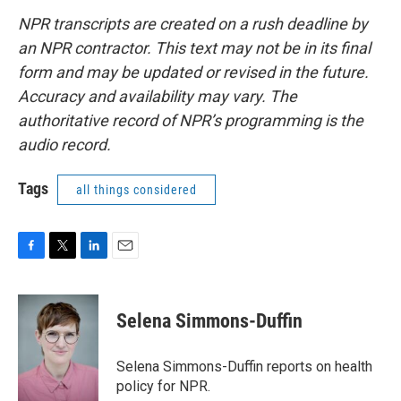
NPR transcripts are created on a rush deadline by
an NPR contractor. This text may not be in its final
form and may be updated or revised in the future.
Accuracy and availability may vary. The
authoritative record of NPR’s programming is the
audio record.
Tags
all things considered
F
T
L
E
a
w
i
m
c
i
n
a
e
t
k
i
Selena Simmons-Duffin
b
t
e
l
o
e
d
o
r
I
Selena Simmons-Duffin reports on health
k
n
policy for NPR.