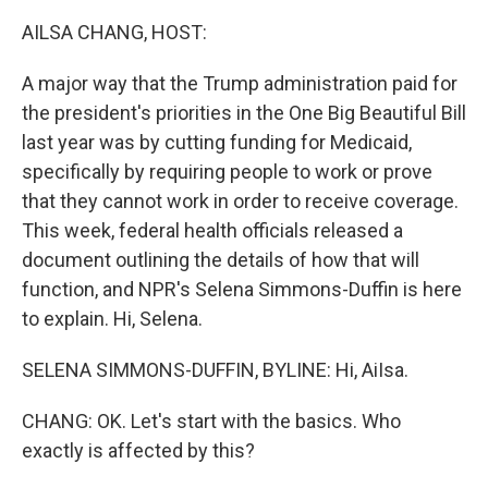
AILSA CHANG, HOST:
A major way that the Trump administration paid for
the president's priorities in the One Big Beautiful Bill
last year was by cutting funding for Medicaid,
specifically by requiring people to work or prove
that they cannot work in order to receive coverage.
This week, federal health officials released a
document outlining the details of how that will
function, and NPR's Selena Simmons-Duffin is here
to explain. Hi, Selena.
SELENA SIMMONS-DUFFIN, BYLINE: Hi, AiIsa.
CHANG: OK. Let's start with the basics. Who
exactly is affected by this?