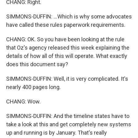
CHANG: Right.
SIMMONS-DUFFIN: ...Which is why some advocates
have called these rules paperwork requirements.
CHANG: OK. So you have been looking at the rule
that Oz's agency released this week explaining the
details of how all of this will operate. What exactly
does this document say?
SIMMONS-DUFFIN: Well, it is very complicated. It's
nearly 400 pages long.
CHANG: Wow.
SIMMONS-DUFFIN: And the timeline states have to
take a look at this and get completely new systems
up and running is by January. That's really