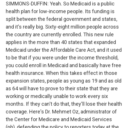
SIMMONS-DUFFIN: Yeah. So Medicaid is a public
health plan for low-income people. Its funding is
split between the federal government and states,
and it's really big. Sixty-eight million people across
the country are currently enrolled. This new rule
applies in the more than 40 states that expanded
Medicaid under the Affordable Care Act, and it used
to be that if you were under the income threshold,
you could enroll in Medicaid and basically have free
health insurance. When this takes effect in those
expansion states, people as young as 19 and as old
as 64 will have to prove to their state that they are
working or medically unable to work every six
months. If they can't do that, they'll lose their health
coverage. Here's Dr. Mehmet Oz, administrator of
the Center for Medicare and Medicaid Services
(ph), defending the policy to reporters today at the