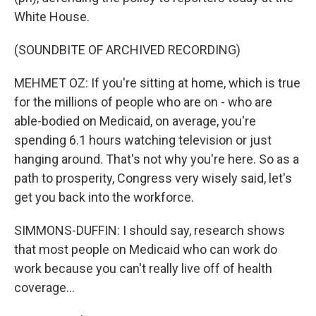
White House.
(SOUNDBITE OF ARCHIVED RECORDING)
MEHMET OZ: If you're sitting at home, which is true
for the millions of people who are on - who are
able-bodied on Medicaid, on average, you're
spending 6.1 hours watching television or just
hanging around. That's not why you're here. So as a
path to prosperity, Congress very wisely said, let's
get you back into the workforce.
SIMMONS-DUFFIN: I should say, research shows
that most people on Medicaid who can work do
work because you can't really live off of health
coverage...