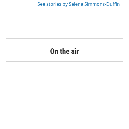
See stories by Selena Simmons-Duffin
On the air