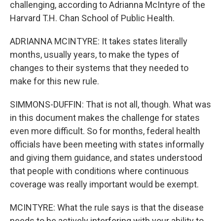
challenging, according to Adrianna McIntyre of the
Harvard T.H. Chan School of Public Health.
ADRIANNA MCINTYRE: It takes states literally
months, usually years, to make the types of
changes to their systems that they needed to
make for this new rule.
SIMMONS-DUFFIN: That is not all, though. What was
in this document makes the challenge for states
even more difficult. So for months, federal health
officials have been meeting with states informally
and giving them guidance, and states understood
that people with conditions where continuous
coverage was really important would be exempt.
MCINTYRE: What the rule says is that the disease
needs to be actively interfering with your ability to