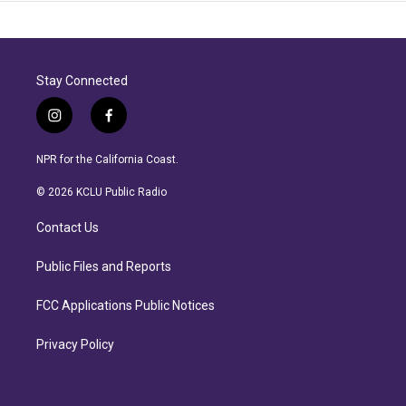
Stay Connected
i
f
n
a
s
c
NPR for the California Coast.
t
e
a
b
© 2026 KCLU Public Radio
g
o
r
o
Contact Us
a
k
m
Public Files and Reports
FCC Applications Public Notices
Privacy Policy