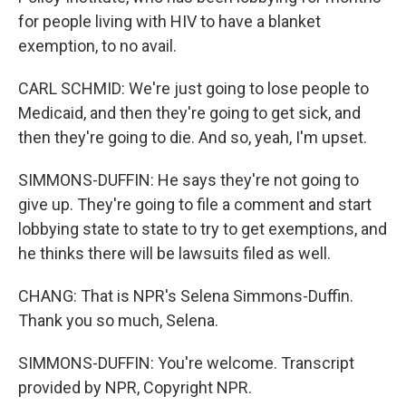
for people living with HIV to have a blanket
exemption, to no avail.
CARL SCHMID: We're just going to lose people to
Medicaid, and then they're going to get sick, and
then they're going to die. And so, yeah, I'm upset.
SIMMONS-DUFFIN: He says they're not going to
give up. They're going to file a comment and start
lobbying state to state to try to get exemptions, and
he thinks there will be lawsuits filed as well.
CHANG: That is NPR's Selena Simmons-Duffin.
Thank you so much, Selena.
SIMMONS-DUFFIN: You're welcome. Transcript
provided by NPR, Copyright NPR.