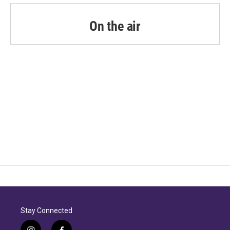
On the air
Stay Connected