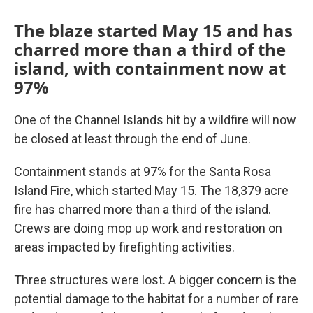
The blaze started May 15 and has
charred more than a third of the
island, with containment now at
97%
One of the Channel Islands hit by a wildfire will now
be closed at least through the end of June.
Containment stands at 97% for the Santa Rosa
Island Fire, which started May 15. The 18,379 acre
fire has charred more than a third of the island.
Crews are doing mop up work and restoration on
areas impacted by firefighting activities.
Three structures were lost. A bigger concern is the
potential damage to the habitat for a number of rare