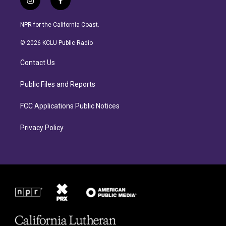
i
f
n
a
s
c
NPR for the California Coast.
t
e
a
b
© 2026 KCLU Public Radio
g
o
r
o
Contact Us
a
k
m
Public Files and Reports
FCC Applications Public Notices
Privacy Policy