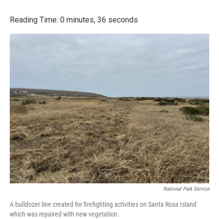
a
w
i
m
c
i
n
a
Reading Time: 0 minutes, 36 seconds
e
t
k
i
b
t
e
l
o
e
d
o
r
I
k
n
National Park Service
A bulldozer line created for firefighting activities on Santa Rosa Island
which was repaired with new vegetation.