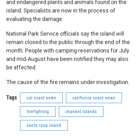
and endangered plants and animals found on the
island. Specialists are now in the process of
evaluating the damage.
National Park Service officials say the island will
remain closed to the public through the end of the
month. People with camping reservations for July
and mid-August have been notified they may also
be affected.
The cause of the fire remains under investigation.
Tags
cal coast news
california coast news
firefighting
channel islands
santa rosa island