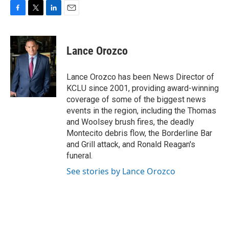
F
T
L
E
a
w
i
m
c
i
n
a
e
t
k
i
Lance Orozco
b
t
e
l
o
e
d
o
r
I
Lance Orozco has been News Director of
k
n
KCLU since 2001, providing award-winning
coverage of some of the biggest news
events in the region, including the Thomas
and Woolsey brush fires, the deadly
Montecito debris flow, the Borderline Bar
and Grill attack, and Ronald Reagan's
funeral.
See stories by Lance Orozco