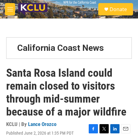
Skip to main content
S
Donate
e
M
a
e
r
n
c
u
h
u
California Coast News
e
r
y
Santa Rosa Island could
remain closed to visitors
through mid-summer
because of a major wildfire
KCLU | By
Lance Orozco
Published June 2, 2026 at 1:35 PM PDT
F
T
L
E