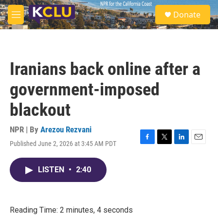
Skip to main content
S
Donate
e
M
a
e
r
n
c
u
h
Iranians back online after a
u
e
government-imposed
r
y
blackout
NPR | By
Arezou Rezvani
Published June 2, 2026 at 3:45 AM PDT
F
T
L
E
a
w
i
m
c
i
n
a
LISTEN
•
2:40
e
t
k
i
b
t
e
l
o
e
d
o
r
I
k
n
Reading Time: 2 minutes, 4 seconds