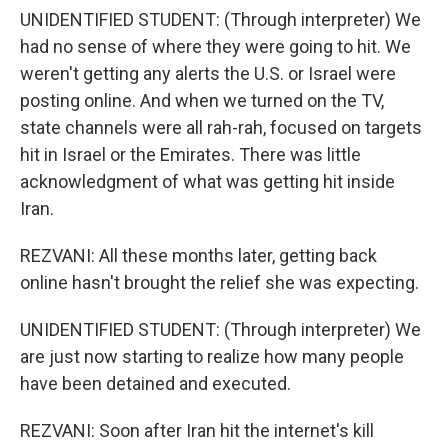
UNIDENTIFIED STUDENT: (Through interpreter) We
had no sense of where they were going to hit. We
weren't getting any alerts the U.S. or Israel were
posting online. And when we turned on the TV,
state channels were all rah-rah, focused on targets
hit in Israel or the Emirates. There was little
acknowledgment of what was getting hit inside
Iran.
REZVANI: All these months later, getting back
online hasn't brought the relief she was expecting.
UNIDENTIFIED STUDENT: (Through interpreter) We
are just now starting to realize how many people
have been detained and executed.
REZVANI: Soon after Iran hit the internet's kill