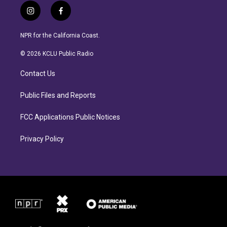
i
f
n
a
s
c
NPR for the California Coast.
t
e
a
b
© 2026 KCLU Public Radio
g
o
r
o
Contact Us
a
k
m
Public Files and Reports
FCC Applications Public Notices
Privacy Policy