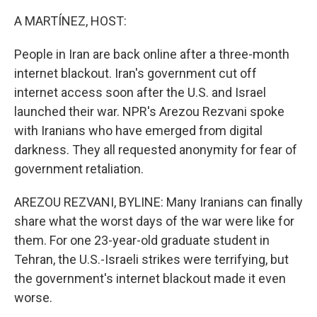
A MARTÍNEZ, HOST:
People in Iran are back online after a three-month
internet blackout. Iran's government cut off
internet access soon after the U.S. and Israel
launched their war. NPR's Arezou Rezvani spoke
with Iranians who have emerged from digital
darkness. They all requested anonymity for fear of
government retaliation.
AREZOU REZVANI, BYLINE: Many Iranians can finally
share what the worst days of the war were like for
them. For one 23-year-old graduate student in
Tehran, the U.S.-Israeli strikes were terrifying, but
the government's internet blackout made it even
worse.