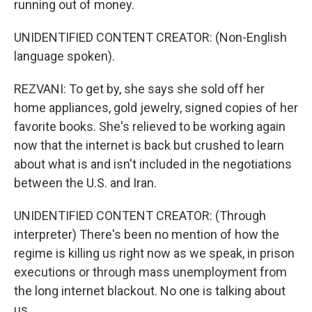
running out of money.
UNIDENTIFIED CONTENT CREATOR: (Non-English
language spoken).
REZVANI: To get by, she says she sold off her
home appliances, gold jewelry, signed copies of her
favorite books. She's relieved to be working again
now that the internet is back but crushed to learn
about what is and isn't included in the negotiations
between the U.S. and Iran.
UNIDENTIFIED CONTENT CREATOR: (Through
interpreter) There's been no mention of how the
regime is killing us right now as we speak, in prison
executions or through mass unemployment from
the long internet blackout. No one is talking about
us.