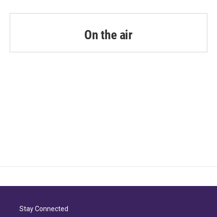
On the air
Stay Connected