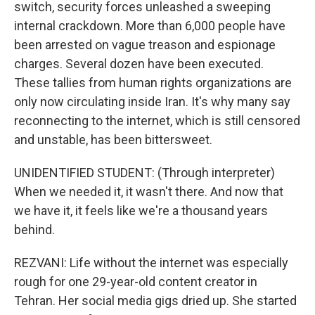
switch, security forces unleashed a sweeping
internal crackdown. More than 6,000 people have
been arrested on vague treason and espionage
charges. Several dozen have been executed.
These tallies from human rights organizations are
only now circulating inside Iran. It's why many say
reconnecting to the internet, which is still censored
and unstable, has been bittersweet.
UNIDENTIFIED STUDENT: (Through interpreter)
When we needed it, it wasn't there. And now that
we have it, it feels like we're a thousand years
behind.
REZVANI: Life without the internet was especially
rough for one 29-year-old content creator in
Tehran. Her social media gigs dried up. She started