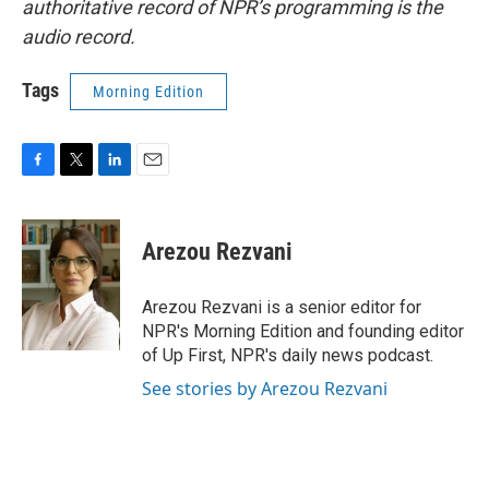
authoritative record of NPR’s programming is the
audio record.
Tags
Morning Edition
F
T
L
E
a
w
i
m
c
i
n
a
e
t
k
i
Arezou Rezvani
b
t
e
l
o
e
d
o
r
I
Arezou Rezvani is a senior editor for
k
n
NPR's Morning Edition and founding editor
of Up First, NPR's daily news podcast.
See stories by Arezou Rezvani