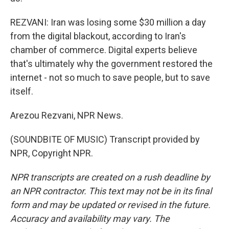
REZVANI: Iran was losing some $30 million a day
from the digital blackout, according to Iran's
chamber of commerce. Digital experts believe
that's ultimately why the government restored the
internet - not so much to save people, but to save
itself.
Arezou Rezvani, NPR News.
(SOUNDBITE OF MUSIC) Transcript provided by
NPR, Copyright NPR.
NPR transcripts are created on a rush deadline by
an NPR contractor. This text may not be in its final
form and may be updated or revised in the future.
Accuracy and availability may vary. The