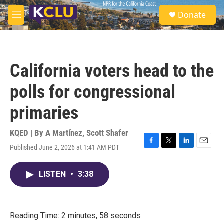
Skip to main content
S
Donate
e
M
a
e
r
n
c
u
h
California voters head to the
u
e
polls for congressional
r
y
primaries
KQED | By
A Martínez
,
Scott Shafer
Published June 2, 2026 at 1:41 AM PDT
F
T
L
E
a
w
i
m
c
i
n
a
LISTEN
•
3:38
e
t
k
i
b
t
e
l
o
e
d
o
r
I
k
n
Reading Time: 2 minutes, 58 seconds