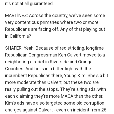
it's not at all guaranteed.
MARTÍNEZ: Across the country, we've seen some
very contentious primaries where two or more
Republicans are facing off. Any of that playing out
in California?
SHAFER: Yeah. Because of redistricting, longtime
Republican Congressman Ken Calvert moved to a
neighboring district in Riverside and Orange
Counties. And he is in a bitter fight with the
incumbent Republican there, Young Kim. She's a bit
more moderate than Calvert, but these two are
really pulling out the stops. They're airing ads, with
each claiming they're more MAGA than the other.
Kim's ads have also targeted some old corruption
charges against Calvert - even an incident from 25