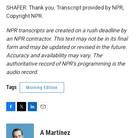
SHAFER: Thank you. Transcript provided by NPR,
Copyright NPR.
NPR transcripts are created on a rush deadline by
an NPR contractor. This text may not be in its final
form and may be updated or revised in the future.
Accuracy and availability may vary. The
authoritative record of NPR’s programming is the
audio record.
Tags
Morning Edition
F
T
L
E
a
w
i
m
c
i
n
a
e
t
k
i
A Martínez
b
t
e
l