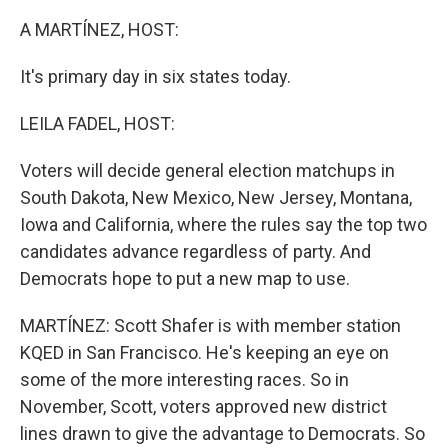
A MARTÍNEZ, HOST:
It's primary day in six states today.
LEILA FADEL, HOST:
Voters will decide general election matchups in
South Dakota, New Mexico, New Jersey, Montana,
Iowa and California, where the rules say the top two
candidates advance regardless of party. And
Democrats hope to put a new map to use.
MARTÍNEZ: Scott Shafer is with member station
KQED in San Francisco. He's keeping an eye on
some of the more interesting races. So in
November, Scott, voters approved new district
lines drawn to give the advantage to Democrats. So