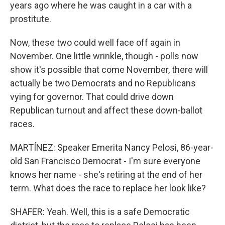
years ago where he was caught in a car with a
prostitute.
Now, these two could well face off again in
November. One little wrinkle, though - polls now
show it's possible that come November, there will
actually be two Democrats and no Republicans
vying for governor. That could drive down
Republican turnout and affect these down-ballot
races.
MARTÍNEZ: Speaker Emerita Nancy Pelosi, 86-year-
old San Francisco Democrat - I'm sure everyone
knows her name - she's retiring at the end of her
term. What does the race to replace her look like?
SHAFER: Yeah. Well, this is a safe Democratic