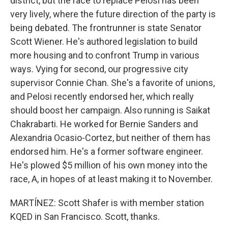
district, but the race to replace Pelosi has been
very lively, where the future direction of the party is
being debated. The frontrunner is state Senator
Scott Wiener. He's authored legislation to build
more housing and to confront Trump in various
ways. Vying for second, our progressive city
supervisor Connie Chan. She's a favorite of unions,
and Pelosi recently endorsed her, which really
should boost her campaign. Also running is Saikat
Chakrabarti. He worked for Bernie Sanders and
Alexandria Ocasio-Cortez, but neither of them has
endorsed him. He's a former software engineer.
He's plowed $5 million of his own money into the
race, A, in hopes of at least making it to November.
MARTÍNEZ: Scott Shafer is with member station
KQED in San Francisco. Scott, thanks.