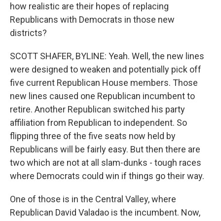
how realistic are their hopes of replacing
Republicans with Democrats in those new
districts?
SCOTT SHAFER, BYLINE: Yeah. Well, the new lines
were designed to weaken and potentially pick off
five current Republican House members. Those
new lines caused one Republican incumbent to
retire. Another Republican switched his party
affiliation from Republican to independent. So
flipping three of the five seats now held by
Republicans will be fairly easy. But then there are
two which are not at all slam-dunks - tough races
where Democrats could win if things go their way.
One of those is in the Central Valley, where
Republican David Valadao is the incumbent. Now,