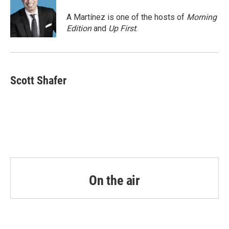
o
e
d
o
r
I
A Martínez is one of the hosts of
Morning
k
n
Edition
and
Up First
.
Scott Shafer
On the air