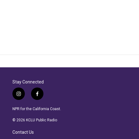
Stay Connected
i
f
n
a
s
c
NPR for the California Coast.
t
e
a
b
© 2026 KCLU Public Radio
g
o
r
o
Contact Us
a
k