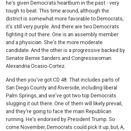
he's given Democrats heartburn in the past - very
tough to beat. This time around, although the
district is somewhat more favorable to Democrats,
it's still very purple. And there are two Democrats
fighting it out there. One is an assembly member
and a physician. She's the more moderate
candidate. And the other is a progressive backed by
Senator Bernie Sanders and Congresswoman
Alexandria Ocasio-Cortez.
And then you've got CD 48. That includes parts of
San Diego County and Riverside, including liberal
Palm Springs, and we've got two top Democrats
slugging it out there. One of them will likely prevail,
and they're going to face the main Republican
running. He's endorsed by President Trump. So
come November, Democrats could pick it up, but, A,