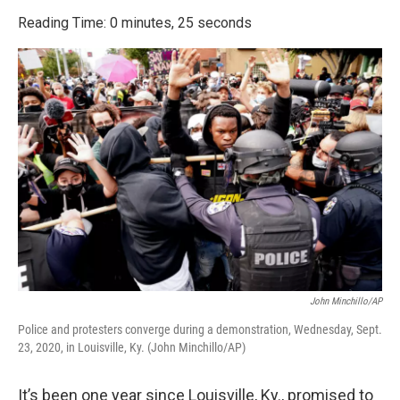
o
r
I
k
n
Reading Time: 0 minutes, 25 seconds
John Minchillo/AP
Police and protesters converge during a demonstration, Wednesday, Sept.
23, 2020, in Louisville, Ky. (John Minchillo/AP)
It’s been one year since Louisville, Ky., promised to