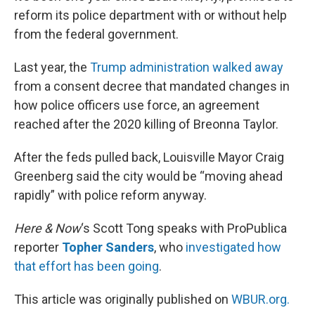
reform its police department with or without help
from the federal government.
Last year, the
Trump administration walked away
from a consent decree that mandated changes in
how police officers use force, an agreement
reached after the 2020 killing of Breonna Taylor.
After the feds pulled back, Louisville Mayor Craig
Greenberg said the city would be “moving ahead
rapidly” with police reform anyway.
Here & Now
‘s Scott Tong speaks with ProPublica
reporter
Topher Sanders
, who
investigated how
that effort has been going
.
This article was originally published on
WBUR.org.