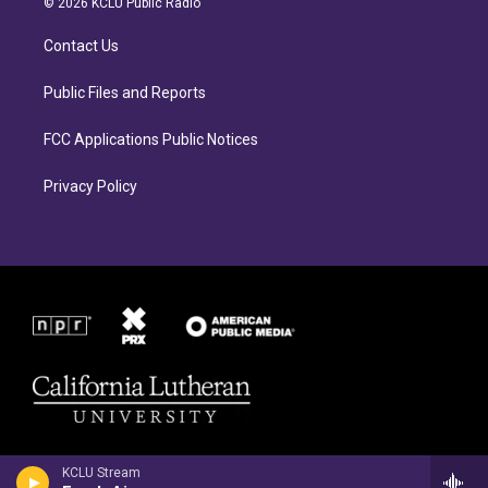
© 2026 KCLU Public Radio
g
o
r
o
Contact Us
a
k
m
Public Files and Reports
FCC Applications Public Notices
Privacy Policy
KCLU Stream