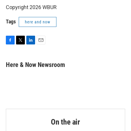
Copyright 2026 WBUR
Tags
here and now
F
T
L
E
a
w
i
m
c
i
n
a
e
t
k
i
Here & Now Newsroom
b
t
e
l
o
e
d
o
r
I
k
n
On the air