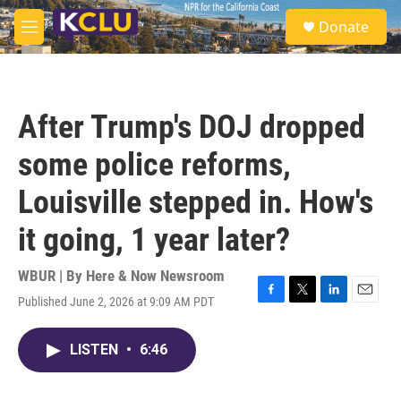
Skip to main content
S
Donate
e
M
a
e
r
n
c
u
h
After Trump's DOJ dropped
u
e
some police reforms,
r
y
Louisville stepped in. How's
it going, 1 year later?
WBUR | By
Here & Now Newsroom
Published June 2, 2026 at 9:09 AM PDT
F
T
L
E
a
w
i
m
c
i
n
a
LISTEN
•
6:46
e
t
k
i
b
t
e
l
o
e
d