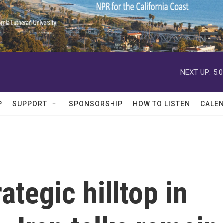
NEXT UP:
5:
P
SUPPORT
SPONSORSHIP
HOW TO LISTEN
CALE
rategic hilltop in