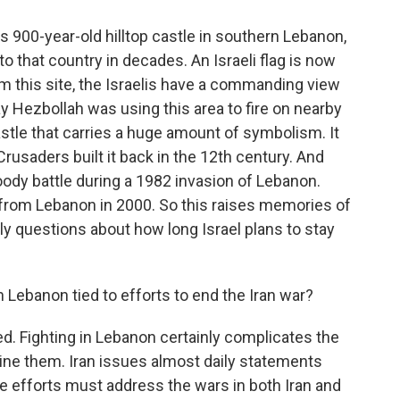
s 900-year-old hilltop castle in southern Lebanon,
nto that country in decades. An Israeli flag is now
om this site, the Israelis have a commanding view
y Hezbollah was using this area to fire on nearby
castle that carries a huge amount of symbolism. It
rusaders built it back in the 12th century. And
loody battle during a 1982 invasion of Lebanon.
w from Lebanon in 2000. So this raises memories of
nly questions about how long Israel plans to stay
Lebanon tied to efforts to end the Iran war?
ed. Fighting in Lebanon certainly complicates the
mine them. Iran issues almost daily statements
e efforts must address the wars in both Iran and