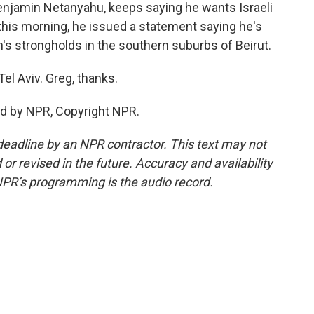
Benjamin Netanyahu, keeps saying he wants Israeli
this morning, he issued a statement saying he's
h's strongholds in the southern suburbs of Beirut.
l Aviv. Greg, thanks.
ed by NPR, Copyright NPR.
deadline by an NPR contractor. This text may not
or revised in the future. Accuracy and availability
NPR’s programming is the audio record.