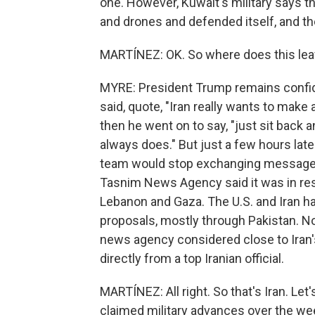
one. However, Kuwait's military says 
and drones and defended itself, and th
MARTÍNEZ: OK. So where does this leave
MYRE: President Trump remains confide
said, quote, "Iran really wants to make a
then he went on to say, "just sit back and
always does." But just a few hours late
team would stop exchanging messages 
Tasnim News Agency said it was in resp
Lebanon and Gaza. The U.S. and Iran h
proposals, mostly through Pakistan. No
news agency considered close to Iran's
directly from a top Iranian official.
MARTÍNEZ: All right. So that's Iran. Le
claimed military advances over the w