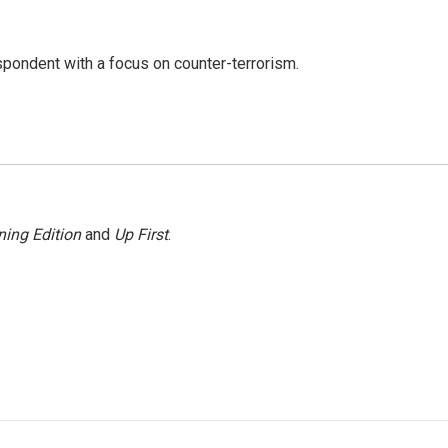
spondent with a focus on counter-terrorism.
ing Edition
and
Up First
.