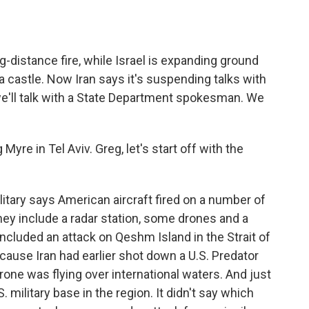
g-distance fire, while Israel is expanding ground
a castle. Now Iran says it's suspending talks with
e'll talk with a State Department spokesman. We
re in Tel Aviv. Greg, let's start off with the
tary says American aircraft fired on a number of
hey include a radar station, some drones and a
cluded an attack on Qeshm Island in the Strait of
cause Iran had earlier shot down a U.S. Predator
drone was flying over international waters. And just
S. military base in the region. It didn't say which