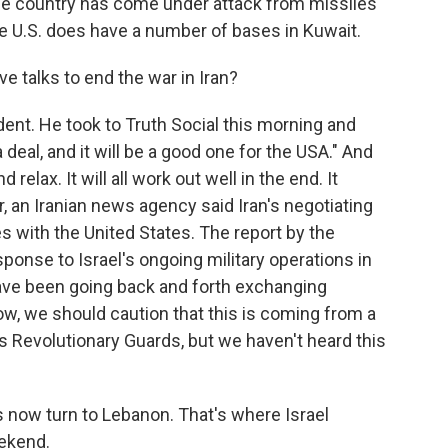
the country has come under attack from missiles
e U.S. does have a number of bases in Kuwait.
 talks to end the war in Iran?
nt. He took to Truth Social this morning and
 deal, and it will be a good one for the USA." And
 relax. It will all work out well in the end. It
r, an Iranian news agency said Iran's negotiating
with the United States. The report by the
onse to Israel's ongoing military operations in
ave been going back and forth exchanging
w, we should caution that this is coming from a
 Revolutionary Guards, but we haven't heard this
t's now turn to Lebanon. That's where Israel
eekend.