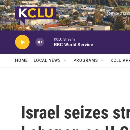
Skip to main content
KCLU Stream
BBC World Service
HOME
LOCAL NEWS
PROGRAMS
KCLU AP
Israel seizes st