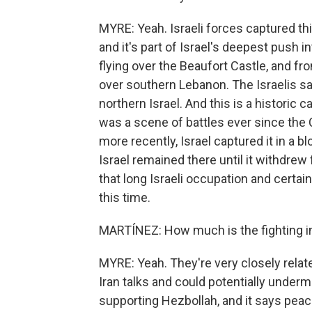
MYRE: Yeah. Israeli forces captured thi
and it's part of Israel's deepest push i
flying over the Beaufort Castle, and fr
over southern Lebanon. The Israelis sa
northern Israel. And this is a historic 
was a scene of battles ever since the C
more recently, Israel captured it in a b
Israel remained there until it withdre
that long Israeli occupation and certai
this time.
MARTÍNEZ: How much is the fighting in 
MYRE: Yeah. They're very closely relat
Iran talks and could potentially under
supporting Hezbollah, and it says peac