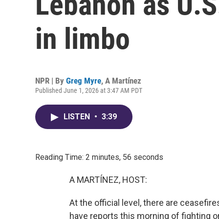
Lebanon as U.S.
in limbo
NPR | By
Greg Myre
,
A Martínez
Published June 1, 2026 at 3:47 AM PDT
LISTEN
•
3:39
Reading Time: 2 minutes, 56 seconds
A MARTÍNEZ, HOST:
At the official level, there are ceasefi
have reports this morning of fighting o