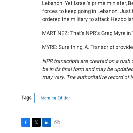
Lebanon. Yet Israel's prime minister, 
forces to keep going in Lebanon. Just 
ordered the military to attack Hezbolla
MARTÍNEZ: That's NPR's Greg Myre in Te
MYRE: Sure thing, A. Transcript provid
NPR transcripts are created on a rush 
be in its final form and may be updated 
may vary. The authoritative record of 
Tags
Morning Edition
F
T
L
E