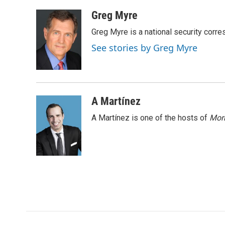
a
w
i
m
c
i
n
a
Greg Myre
e
t
k
i
Greg Myre is a national security corre
b
t
e
l
o
e
d
See stories by Greg Myre
o
r
I
k
n
A Martínez
A Martínez is one of the hosts of
Morn