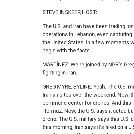
STEVE INSKEEP, HOST:
The U.S. and Iran have been trading lon
operations in Lebanon, even capturing 
the United States. In a few moments w
begin with the facts.
MARTÍNEZ: We're joined by NPR's Greg My
fighting in Iran.
GREG MYRE, BYLINE: Yeah. The U.S. mili
Iranian sites over the weekend. Now, t
command center for drones. And this in
Hormuz. Now, the U.S. says it acted be
drone. The U.S. military says this U.S. 
this morning, Iran says it's fired on a U.