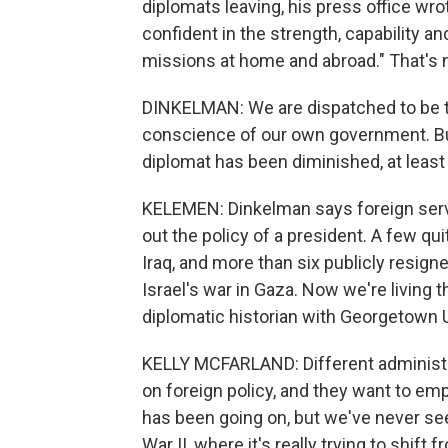
diplomats leaving, his press office wro
confident in the strength, capability an
missions at home and abroad." That's n
DINKELMAN: We are dispatched to be 
conscience of our own government. Bu
diplomat has been diminished, at least 
KELEMEN: Dinkelman says foreign servic
out the policy of a president. A few qu
Iraq, and more than six publicly resign
Israel's war in Gaza. Now we're living t
diplomatic historian with Georgetown U
KELLY MCFARLAND: Different administra
on foreign policy, and they want to emp
has been going on, but we've never seen
War II, where it's really trying to shift 