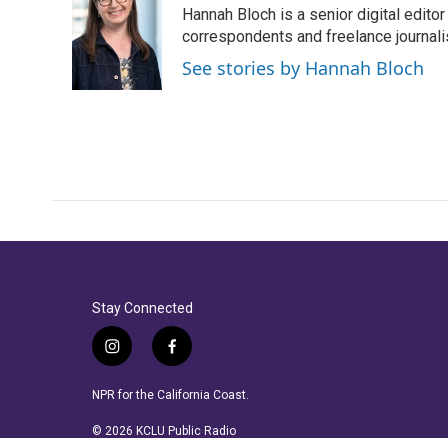
Hannah Bloch is a senior digital edit
correspondents and freelance journali
See stories by Hannah Bloch
Stay Connected
i
f
n
a
s
c
NPR for the California Coast.
t
e
a
b
© 2026 KCLU Public Radio