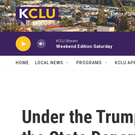
Skip to main content
KCLU Stream
Weekend Edition Saturday
HOME
LOCAL NEWS
PROGRAMS
KCLU AP
Under the Trum