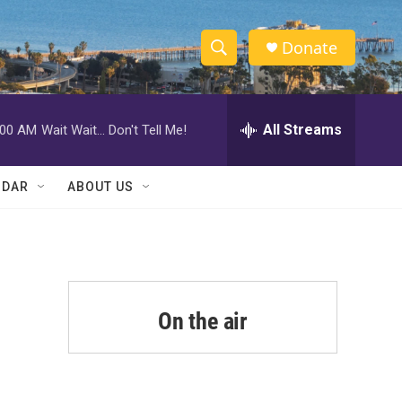
Donate
S
S
e
h
a
r
All Streams
:00 AM
Wait Wait... Don't Tell Me!
o
c
h
w
Q
NDAR
ABOUT US
u
S
e
r
e
y
a
r
On the air
c
h