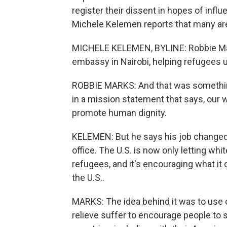
register their dissent in hopes of influ
Michele Kelemen reports that many are 
MICHELE KELEMEN, BYLINE: Robbie Mark
embassy in Nairobi, helping refugees u
ROBBIE MARKS: And that was something I
in a mission statement that says, our wo
promote human dignity.
KELEMEN: But he says his job change
office. The U.S. is now only letting wh
refugees, and it's encouraging what it c
the U.S..
MARKS: The idea behind it was to use 
relieve suffer to encourage people to 