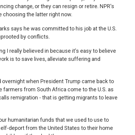
encing change, or they can resign or retire. NPR's
choosing the latter right now.
s says he was committed to his job at the U.S.
prooted by conflicts.
 really believed in because it's easy to believe
rk is to save lives, alleviate suffering and
d overnight when President Trump came back to
ite farmers from South Africa come to the U.S. as
alls remigration - that is getting migrants to leave
our humanitarian funds that we used to use to
self-deport from the United States to their home