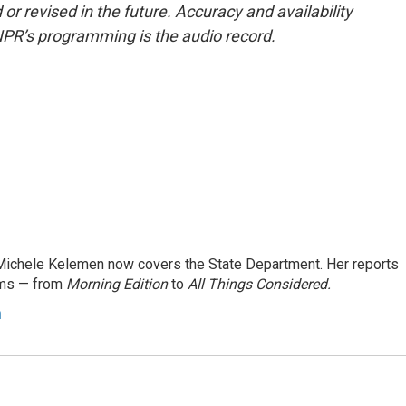
or revised in the future. Accuracy and availability
NPR’s programming is the audio record.
ichele Kelemen now covers the State Department. Her reports
ams — from
Morning Edition
to
All Things Considered.
n