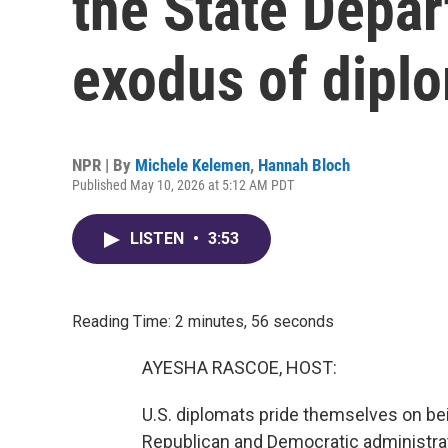
the State Depar
exodus of dipl
NPR | By
Michele Kelemen
,
Hannah Bloch
Published May 10, 2026 at 5:12 AM PDT
LISTEN
•
3:53
Reading Time: 2 minutes, 56 seconds
AYESHA RASCOE, HOST:
U.S. diplomats pride themselves on be
Republican and Democratic administratio