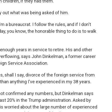
n children, if they had them.
y out what was being asked of him.
 a bureaucrat. I follow the rules, and if I don't
day, you know, the honorable thing to do is to walk
ough years in service to retire. His and other
erflowing, says John Dinkelman, a former career
ign Service Association.
 shall I say, divorce of the foreign service from
than anything I've experienced in my 38 years.
ot confirmed any numbers, but Dinkelman says
east 20% in the Trump administration. Asked by
 is worried about the large number of experienced