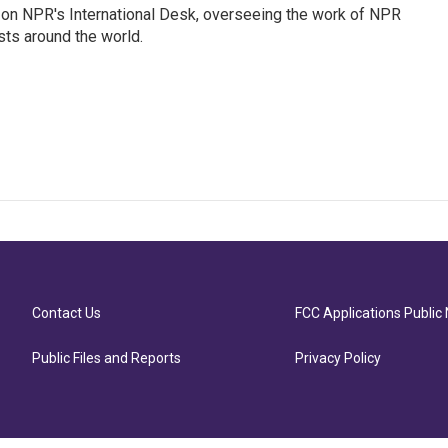
or on NPR's International Desk, overseeing the work of NPR
sts around the world.
Contact Us
FCC Applications Public 
Public Files and Reports
Privacy Policy