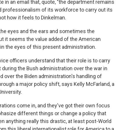
te in an email that, quote, "the department remains
d professionalism of its workforce to carry out its
ot how it feels to Dinkelman.
the eyes and the ears and sometimes the
t it seems the value added of the American
in the eyes of this present administration.
e officers understand that their role is to carry
it during the Bush administration over the war in
ed over the Biden administration's handling of
hrough a major policy shift, says Kelly McFarland, a
niversity.
tions come in, and they've got their own focus
hasize different things or change a policy that
 anything really this drastic, at least post-World
from this liberal internationalist role for America to a