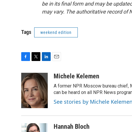
be in its final form and may be updated 
may vary. The authoritative record of 
Tags
weekend edition
F
T
L
E
a
w
i
m
c
i
n
a
Michele Kelemen
e
t
k
i
A former NPR Moscow bureau chief, M
b
t
e
l
o
e
d
can be heard on all NPR News progr
o
r
I
See stories by Michele Keleme
k
n
Hannah Bloch