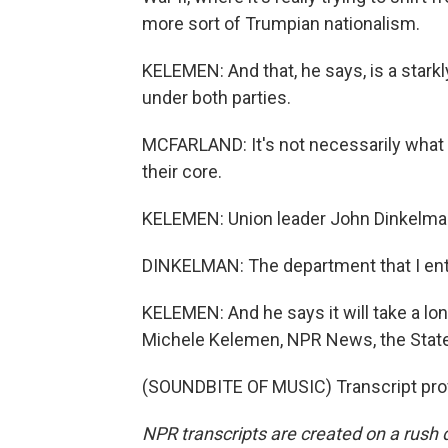
more sort of Trumpian nationalism.
KELEMEN: And that, he says, is a stark
under both parties.
MCFARLAND: It's not necessarily what t
their core.
KELEMEN: Union leader John Dinkelman 
DINKELMAN: The department that I ente
KELEMEN: And he says it will take a lon
Michele Kelemen, NPR News, the Stat
(SOUNDBITE OF MUSIC) Transcript pro
NPR transcripts are created on a rush 