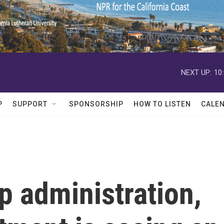
NEXT UP:
10
P
SUPPORT
SPONSORSHIP
HOW TO LISTEN
CALE
p administration,