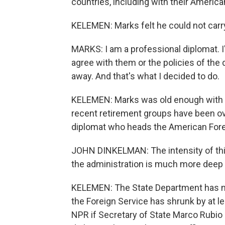
countries, including with their America
KELEMEN: Marks felt he could not carr
MARKS: I am a professional diplomat. I'm
agree with them or the policies of the 
away. And that's what I decided to do.
KELEMEN: Marks was old enough with en
recent retirement groups have been ov
diplomat who heads the American Fore
JOHN DINKELMAN: The intensity of this,
the administration is much more deep 
KELEMEN: The State Department has n
the Foreign Service has shrunk by at l
NPR if Secretary of State Marco Rubio