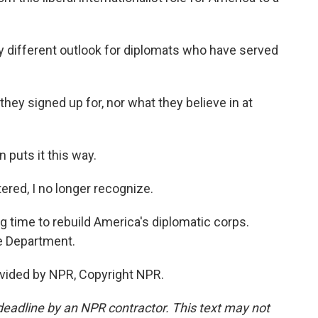
ly different outlook for diplomats who have served
hey signed up for, nor what they believe in at
puts it this way.
red, I no longer recognize.
g time to rebuild America's diplomatic corps.
e Department.
vided by NPR, Copyright NPR.
deadline by an NPR contractor. This text may not