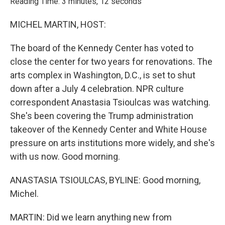
Reading Time: 3 minutes, 12 seconds
MICHEL MARTIN, HOST:
The board of the Kennedy Center has voted to
close the center for two years for renovations. The
arts complex in Washington, D.C., is set to shut
down after a July 4 celebration. NPR culture
correspondent Anastasia Tsioulcas was watching.
She's been covering the Trump administration
takeover of the Kennedy Center and White House
pressure on arts institutions more widely, and she's
with us now. Good morning.
ANASTASIA TSIOULCAS, BYLINE: Good morning,
Michel.
MARTIN: Did we learn anything new from