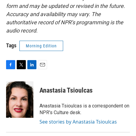
form and may be updated or revised in the future.
Accuracy and availability may vary. The
authoritative record of NPR’s programming is the
audio record.
Tags
Morning Edition
F
T
L
E
a
w
i
m
c
i
n
a
e
t
k
i
Anastasia Tsioulcas
b
t
e
l
o
e
d
o
r
I
Anastasia Tsioulcas is a correspondent on
k
n
NPR's Culture desk.
See stories by Anastasia Tsioulcas