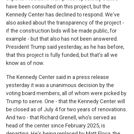
have been consulted on this project, but the
Kennedy Center has declined to respond. We've
also asked about the transparency of the project -
if the construction bids will be made public, for
example - but that also has not been answered.
President Trump said yesterday, as he has before,
that this project is fully funded, but that's all we
know as of now.
The Kennedy Center said in a press release
yesterday it was a unanimous decision by the
voting board members, all of whom were picked by
Trump to serve. One - that the Kennedy Center will
be closed as of July 4 for two years of renovations.
And two - that Richard Grenell, who's served as
head of the center since February 2025, is
departing. He's being replaced by Matt Floca, the