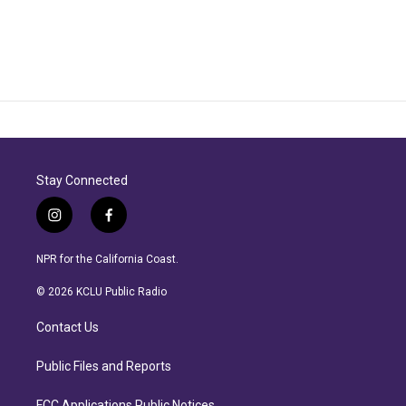
Stay Connected
i
f
n
a
s
c
NPR for the California Coast.
t
e
a
b
© 2026 KCLU Public Radio
g
o
r
o
Contact Us
a
k
m
Public Files and Reports
FCC Applications Public Notices