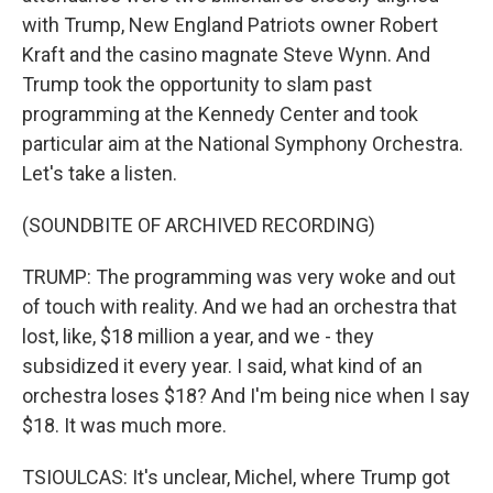
with Trump, New England Patriots owner Robert
Kraft and the casino magnate Steve Wynn. And
Trump took the opportunity to slam past
programming at the Kennedy Center and took
particular aim at the National Symphony Orchestra.
Let's take a listen.
(SOUNDBITE OF ARCHIVED RECORDING)
TRUMP: The programming was very woke and out
of touch with reality. And we had an orchestra that
lost, like, $18 million a year, and we - they
subsidized it every year. I said, what kind of an
orchestra loses $18? And I'm being nice when I say
$18. It was much more.
TSIOULCAS: It's unclear, Michel, where Trump got