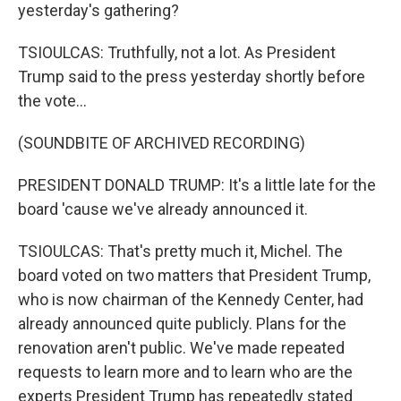
yesterday's gathering?
TSIOULCAS: Truthfully, not a lot. As President
Trump said to the press yesterday shortly before
the vote...
(SOUNDBITE OF ARCHIVED RECORDING)
PRESIDENT DONALD TRUMP: It's a little late for the
board 'cause we've already announced it.
TSIOULCAS: That's pretty much it, Michel. The
board voted on two matters that President Trump,
who is now chairman of the Kennedy Center, had
already announced quite publicly. Plans for the
renovation aren't public. We've made repeated
requests to learn more and to learn who are the
experts President Trump has repeatedly stated