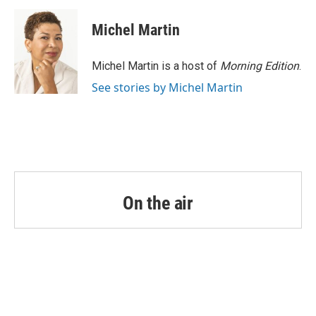
Michel Martin
Michel Martin is a host of
Morning Edition
.
See stories by Michel Martin
On the air