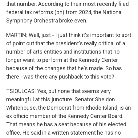
that number. According to their most recently filed
federal tax reforms (ph) from 2024, the National
Symphony Orchestra broke even.
MARTIN: Well, just - I just think it's important to sort
of point out that the president's really critical of a
number of arts entities and institutions that no
longer want to perform at the Kennedy Center
because of the changes that he's made. So has
there - was there any pushback to this vote?
TSIOULCAS: Yes, but none that seems very
meaningful at this juncture. Senator Sheldon
Whitehouse, the Democrat from Rhode Island, is an
ex officio member of the Kennedy Center Board.
That means he has a seat because of his elected
office. He said in a written statement he has no