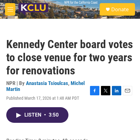
Skip to main content
S
Donate
e
M
a
e
r
n
c
u
h
Kennedy Center board votes
u
e
to close venue for two years
r
y
for renovations
NPR | By
Anastasia Tsioulcas
,
Michel
Martin
F
T
L
E
Published March 17, 2026 at 1:48 AM PDT
a
w
i
m
c
i
n
a
e
t
k
i
LISTEN
•
3:50
b
t
e
l
o
e
d
o
r
I
k
n