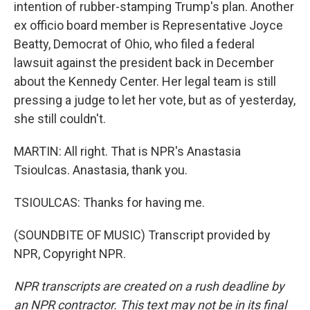
intention of rubber-stamping Trump's plan. Another
ex officio board member is Representative Joyce
Beatty, Democrat of Ohio, who filed a federal
lawsuit against the president back in December
about the Kennedy Center. Her legal team is still
pressing a judge to let her vote, but as of yesterday,
she still couldn't.
MARTIN: All right. That is NPR's Anastasia
Tsioulcas. Anastasia, thank you.
TSIOULCAS: Thanks for having me.
(SOUNDBITE OF MUSIC) Transcript provided by
NPR, Copyright NPR.
NPR transcripts are created on a rush deadline by
an NPR contractor. This text may not be in its final