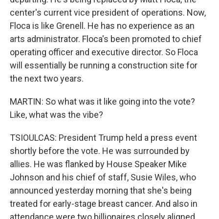
center's current vice president of operations. Now,
Floca is like Grenell. He has no experience as an
arts administrator. Floca's been promoted to chief
operating officer and executive director. So Floca
will essentially be running a construction site for
the next two years.
MARTIN: So what was it like going into the vote?
Like, what was the vibe?
TSIOULCAS: President Trump held a press event
shortly before the vote. He was surrounded by
allies. He was flanked by House Speaker Mike
Johnson and his chief of staff, Susie Wiles, who
announced yesterday morning that she's being
treated for early-stage breast cancer. And also in
attendance were two billionaires closely aligned