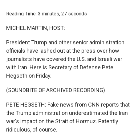
o
r
I
k
n
Reading Time: 3 minutes, 27 seconds
MICHEL MARTIN, HOST:
President Trump and other senior administration
officials have lashed out at the press over how
journalists have covered the U.S. and Israeli war
with Iran. Here is Secretary of Defense Pete
Hegseth on Friday.
(SOUNDBITE OF ARCHIVED RECORDING)
PETE HEGSETH: Fake news from CNN reports that
the Trump administration underestimated the Iran
war's impact on the Strait of Hormuz. Patently
ridiculous, of course.