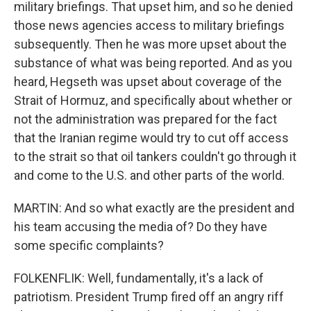
military briefings. That upset him, and so he denied
those news agencies access to military briefings
subsequently. Then he was more upset about the
substance of what was being reported. And as you
heard, Hegseth was upset about coverage of the
Strait of Hormuz, and specifically about whether or
not the administration was prepared for the fact
that the Iranian regime would try to cut off access
to the strait so that oil tankers couldn't go through it
and come to the U.S. and other parts of the world.
MARTIN: And so what exactly are the president and
his team accusing the media of? Do they have
some specific complaints?
FOLKENFLIK: Well, fundamentally, it's a lack of
patriotism. President Trump fired off an angry riff