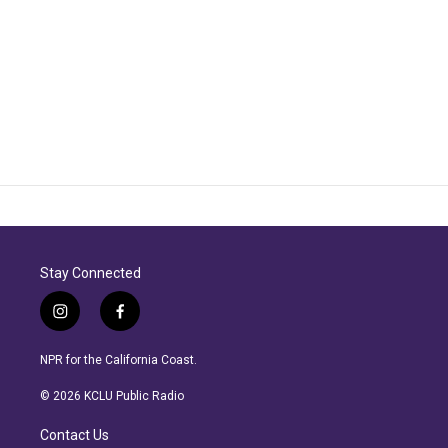
Stay Connected
i
f
n
a
s
c
NPR for the California Coast.
t
e
a
b
© 2026 KCLU Public Radio
g
o
r
o
Contact Us
a
k