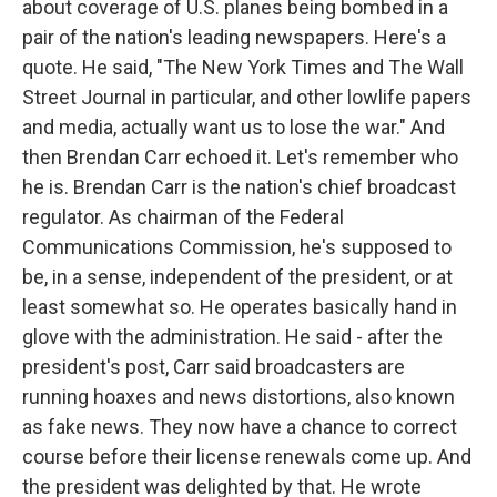
about coverage of U.S. planes being bombed in a
pair of the nation's leading newspapers. Here's a
quote. He said, "The New York Times and The Wall
Street Journal in particular, and other lowlife papers
and media, actually want us to lose the war." And
then Brendan Carr echoed it. Let's remember who
he is. Brendan Carr is the nation's chief broadcast
regulator. As chairman of the Federal
Communications Commission, he's supposed to
be, in a sense, independent of the president, or at
least somewhat so. He operates basically hand in
glove with the administration. He said - after the
president's post, Carr said broadcasters are
running hoaxes and news distortions, also known
as fake news. They now have a chance to correct
course before their license renewals come up. And
the president was delighted by that. He wrote