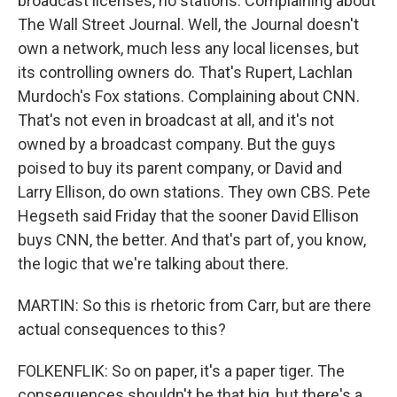
broadcast licenses, no stations. Complaining about
The Wall Street Journal. Well, the Journal doesn't
own a network, much less any local licenses, but
its controlling owners do. That's Rupert, Lachlan
Murdoch's Fox stations. Complaining about CNN.
That's not even in broadcast at all, and it's not
owned by a broadcast company. But the guys
poised to buy its parent company, or David and
Larry Ellison, do own stations. They own CBS. Pete
Hegseth said Friday that the sooner David Ellison
buys CNN, the better. And that's part of, you know,
the logic that we're talking about there.
MARTIN: So this is rhetoric from Carr, but are there
actual consequences to this?
FOLKENFLIK: So on paper, it's a paper tiger. The
consequences shouldn't be that big, but there's a