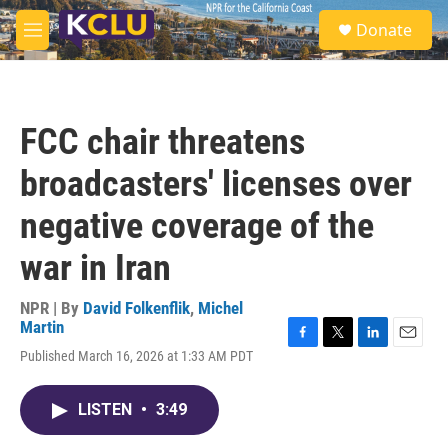
Skip to main content
S
Donate
e
M
a
e
r
n
c
u
h
FCC chair threatens
u
e
broadcasters' licenses over
r
y
negative coverage of the
war in Iran
NPR | By
David Folkenflik
,
Michel
Martin
F
T
L
E
Published March 16, 2026 at 1:33 AM PDT
a
w
i
m
c
i
n
a
e
t
k
i
LISTEN
•
3:49
b
t
e
l
o
e
d