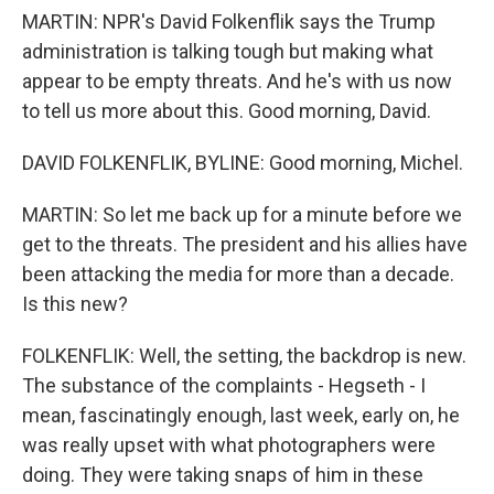
MARTIN: NPR's David Folkenflik says the Trump
administration is talking tough but making what
appear to be empty threats. And he's with us now
to tell us more about this. Good morning, David.
DAVID FOLKENFLIK, BYLINE: Good morning, Michel.
MARTIN: So let me back up for a minute before we
get to the threats. The president and his allies have
been attacking the media for more than a decade.
Is this new?
FOLKENFLIK: Well, the setting, the backdrop is new.
The substance of the complaints - Hegseth - I
mean, fascinatingly enough, last week, early on, he
was really upset with what photographers were
doing. They were taking snaps of him in these