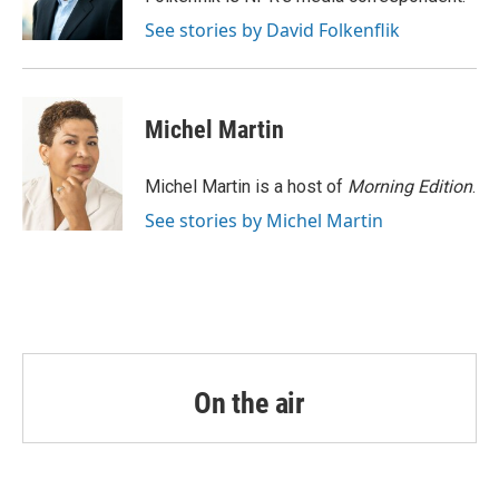
k
n
See stories by David Folkenflik
Michel Martin
Michel Martin is a host of
Morning Edition
.
See stories by Michel Martin
On the air