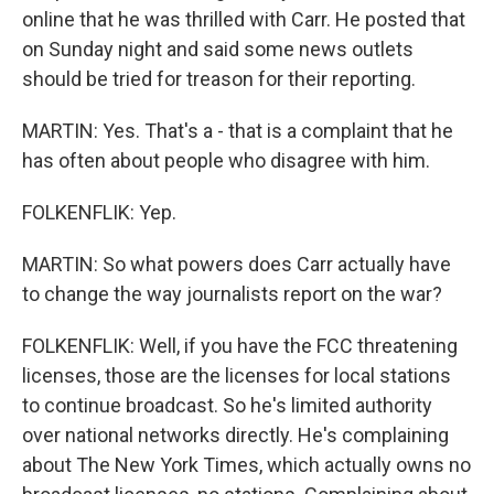
online that he was thrilled with Carr. He posted that
on Sunday night and said some news outlets
should be tried for treason for their reporting.
MARTIN: Yes. That's a - that is a complaint that he
has often about people who disagree with him.
FOLKENFLIK: Yep.
MARTIN: So what powers does Carr actually have
to change the way journalists report on the war?
FOLKENFLIK: Well, if you have the FCC threatening
licenses, those are the licenses for local stations
to continue broadcast. So he's limited authority
over national networks directly. He's complaining
about The New York Times, which actually owns no