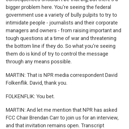
bigger problem here. You're seeing the federal
government use a variety of bully pulpits to try to
intimidate people - journalists and their corporate
managers and owners - from raising important and
tough questions at a time of war and threatening
the bottom line if they do. So what you're seeing
them do is kind of try to control the message
through any means possible.
MARTIN: That is NPR media correspondent David
Folkenflik. David, thank you.
FOLKENFLIK: You bet.
MARTIN: And let me mention that NPR has asked
FCC Chair Brendan Carr to join us for an interview,
and that invitation remains open. Transcript