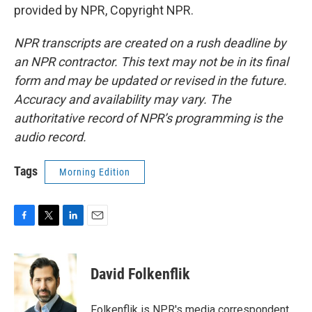
provided by NPR, Copyright NPR.
NPR transcripts are created on a rush deadline by
an NPR contractor. This text may not be in its final
form and may be updated or revised in the future.
Accuracy and availability may vary. The
authoritative record of NPR’s programming is the
audio record.
Tags
Morning Edition
F
T
L
E
a
w
i
m
c
i
n
a
e
t
k
i
David Folkenflik
b
t
e
l
o
e
d
o
r
I
Folkenflik is NPR's media correspondent.