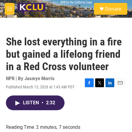
Skip to main content
S
Donate
e
M
a
e
r
n
c
u
h
She lost everything in a fire
u
e
but gained a lifelong friend
r
y
in a Red Cross volunteer
NPR | By
Jasmyn Morris
Published March 13, 2026 at 1:43 AM PDT
F
T
L
E
a
w
i
m
c
i
n
a
LISTEN
•
2:32
e
t
k
i
b
t
e
l
o
e
d
o
r
I
k
n
Reading Time: 2 minutes, 7 seconds