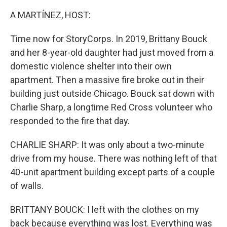
A MARTÍNEZ, HOST:
Time now for StoryCorps. In 2019, Brittany Bouck
and her 8-year-old daughter had just moved from a
domestic violence shelter into their own
apartment. Then a massive fire broke out in their
building just outside Chicago. Bouck sat down with
Charlie Sharp, a longtime Red Cross volunteer who
responded to the fire that day.
CHARLIE SHARP: It was only about a two-minute
drive from my house. There was nothing left of that
40-unit apartment building except parts of a couple
of walls.
BRITTANY BOUCK: I left with the clothes on my
back because everything was lost. Everything was