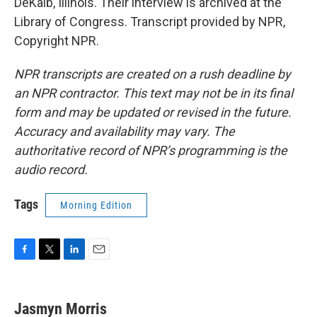
DeKalb, Illinois. Their interview is archived at the
Library of Congress. Transcript provided by NPR,
Copyright NPR.
NPR transcripts are created on a rush deadline by
an NPR contractor. This text may not be in its final
form and may be updated or revised in the future.
Accuracy and availability may vary. The
authoritative record of NPR’s programming is the
audio record.
Tags
Morning Edition
F
T
L
E
a
w
i
m
c
i
n
a
e
t
k
i
Jasmyn Morris
b
t
e
l