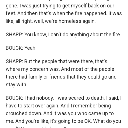
gone. I was just trying to get myself back on our
feet. And then that's when the fire happened. It was
like, all right, well, we're homeless again.
SHARP: You know, I can't do anything about the fire.
BOUCK: Yeah.
SHARP: But the people that were there, that's
where my concern was. And most of the people
there had family or friends that they could go and
stay with.
BOUCK: I had nobody. I was scared to death. I said, I
have to start over again. And I remember being
crouched down. And it was you who came up to
me. And you're like, it's going to be OK. What do you