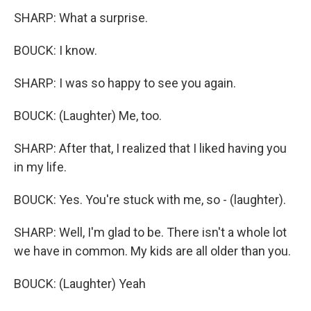
SHARP: What a surprise.
BOUCK: I know.
SHARP: I was so happy to see you again.
BOUCK: (Laughter) Me, too.
SHARP: After that, I realized that I liked having you
in my life.
BOUCK: Yes. You're stuck with me, so - (laughter).
SHARP: Well, I'm glad to be. There isn't a whole lot
we have in common. My kids are all older than you.
BOUCK: (Laughter) Yeah