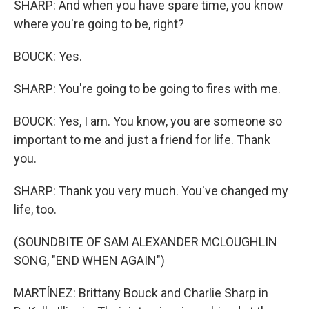
SHARP: And when you have spare time, you know
where you're going to be, right?
BOUCK: Yes.
SHARP: You're going to be going to fires with me.
BOUCK: Yes, I am. You know, you are someone so
important to me and just a friend for life. Thank
you.
SHARP: Thank you very much. You've changed my
life, too.
(SOUNDBITE OF SAM ALEXANDER MCLOUGHLIN
SONG, "END WHEN AGAIN")
MARTÍNEZ: Brittany Bouck and Charlie Sharp in