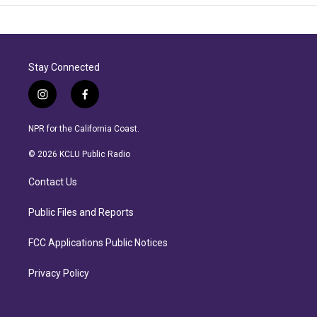
Stay Connected
i
f
n
a
s
c
NPR for the California Coast.
t
e
a
b
© 2026 KCLU Public Radio
g
o
r
o
Contact Us
a
k
m
Public Files and Reports
FCC Applications Public Notices
Privacy Policy