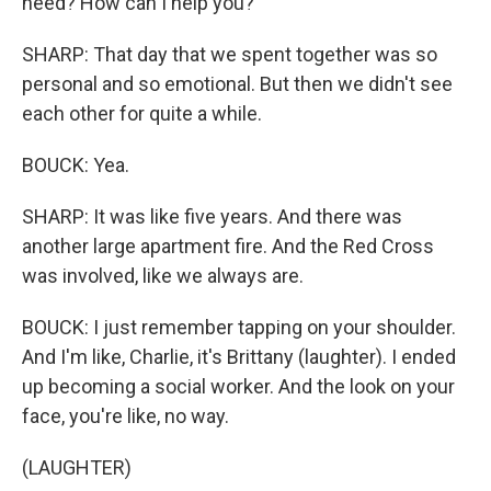
need? How can I help you?
SHARP: That day that we spent together was so
personal and so emotional. But then we didn't see
each other for quite a while.
BOUCK: Yea.
SHARP: It was like five years. And there was
another large apartment fire. And the Red Cross
was involved, like we always are.
BOUCK: I just remember tapping on your shoulder.
And I'm like, Charlie, it's Brittany (laughter). I ended
up becoming a social worker. And the look on your
face, you're like, no way.
(LAUGHTER)