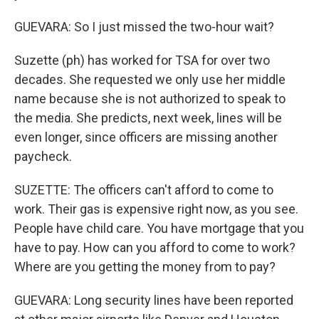
GUEVARA: So I just missed the two-hour wait?
Suzette (ph) has worked for TSA for over two
decades. She requested we only use her middle
name because she is not authorized to speak to
the media. She predicts, next week, lines will be
even longer, since officers are missing another
paycheck.
SUZETTE: The officers can't afford to come to
work. Their gas is expensive right now, as you see.
People have child care. You have mortgage that you
have to pay. How can you afford to come to work?
Where are you getting the money from to pay?
GUEVARA: Long security lines have been reported