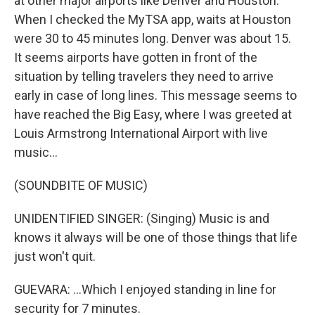
at other major airports like Denver and Houston.
When I checked the MyTSA app, waits at Houston
were 30 to 45 minutes long. Denver was about 15.
It seems airports have gotten in front of the
situation by telling travelers they need to arrive
early in case of long lines. This message seems to
have reached the Big Easy, where I was greeted at
Louis Armstrong International Airport with live
music...
(SOUNDBITE OF MUSIC)
UNIDENTIFIED SINGER: (Singing) Music is and
knows it always will be one of those things that life
just won't quit.
GUEVARA: ...Which I enjoyed standing in line for
security for 7 minutes.