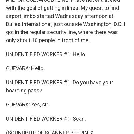
with the goal of getting in lines. My quest to find
airport limbo started Wednesday afternoon at
Dulles International, just outside Washington, D.C. I
got in the regular security line, where there was
only about 10 people in front of me.
UNIDENTIFIED WORKER #1: Hello.
GUEVARA: Hello.
UNIDENTIFIED WORKER #1: Do you have your
boarding pass?
GUEVARA: Yes, sir.
UNIDENTIFIED WORKER #1: Scan.
(SOUNDBITE OF SCANNER BEEPING)