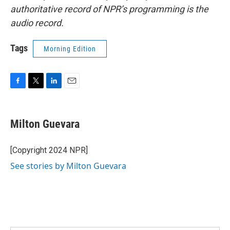
authoritative record of NPR’s programming is the
audio record.
Tags
Morning Edition
F
T
L
E
a
w
i
m
c
i
n
a
e
t
k
i
Milton Guevara
b
t
e
l
o
e
d
o
r
I
[Copyright 2024 NPR]
k
n
See stories by Milton Guevara