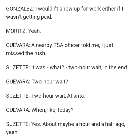
GONZALEZ: I wouldn't show up for work either if I
wasn't getting paid.
MORITZ: Yeah.
GUEVARA: A nearby TSA officer told me, I just
missed the rush.
SUZETTE: It was - what? - two-hour wait, in the end.
GUEVARA: Two-hour wait?
SUZETTE: Two-hour wait, Atlanta.
GUEVARA: When, like, today?
SUZETTE: Yes. About maybe a hour and a half ago,
yeah.