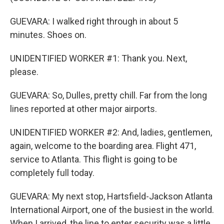
GUEVARA: I walked right through in about 5
minutes. Shoes on.
UNIDENTIFIED WORKER #1: Thank you. Next,
please.
GUEVARA: So, Dulles, pretty chill. Far from the long
lines reported at other major airports.
UNIDENTIFIED WORKER #2: And, ladies, gentlemen,
again, welcome to the boarding area. Flight 471,
service to Atlanta. This flight is going to be
completely full today.
GUEVARA: My next stop, Hartsfield-Jackson Atlanta
International Airport, one of the busiest in the world.
When I arrived, the line to enter security was a little