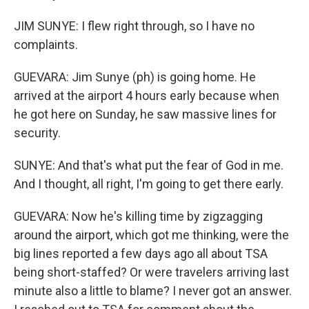
JIM SUNYE: I flew right through, so I have no
complaints.
GUEVARA: Jim Sunye (ph) is going home. He
arrived at the airport 4 hours early because when
he got here on Sunday, he saw massive lines for
security.
SUNYE: And that's what put the fear of God in me.
And I thought, all right, I'm going to get there early.
GUEVARA: Now he's killing time by zigzagging
around the airport, which got me thinking, were the
big lines reported a few days ago all about TSA
being short-staffed? Or were travelers arriving last
minute also a little to blame? I never got an answer.