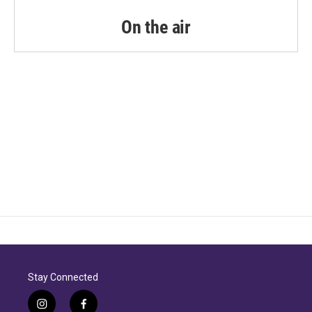
On the air
Stay Connected
i
f