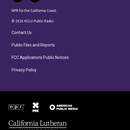
n
a
s
c
NPR for the California Coast.
t
e
a
b
© 2026 KCLU Public Radio
g
o
r
o
Contact Us
a
k
m
Public Files and Reports
FCC Applications Public Notices
Privacy Policy