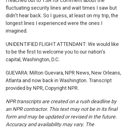
I reached out to TSA for comment about the
fluctuating security lines and wait times I saw but
didn't hear back. So I guess, at least on my trip, the
longest lines I experienced were the ones I
imagined.
UNIDENTIFIED FLIGHT ATTENDANT: We would like
to be the first to welcome you to our nation's
capital, Washington, D.C.
GUEVARA: Milton Guevara, NPR News, New Orleans,
Atlanta and now back in Washington. Transcript
provided by NPR, Copyright NPR.
NPR transcripts are created on a rush deadline by
an NPR contractor. This text may not be in its final
form and may be updated or revised in the future.
Accuracy and availability may vary. The