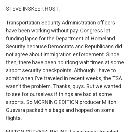
STEVE INSKEEP, HOST:
Transportation Security Administration officers
have been working without pay. Congress let
funding lapse for the Department of Homeland
Security because Democrats and Republicans did
not agree about immigration enforcement. Since
then, there have been hourlong wait times at some
airport security checkpoints. Although I have to
admit when I've traveled in recent weeks, the TSA
wasn't the problem. Thanks, guys. But we wanted
to see for ourselves if things are bad at some
airports. So MORNING EDITION producer Milton
Guevara packed his bags and hopped on some
flights.
MILTON GUEVARA, BYLINE: I have never traveled