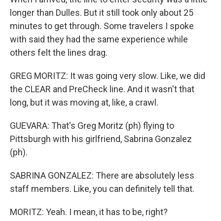
longer than Dulles. But it still took only about 25
minutes to get through. Some travelers I spoke
with said they had the same experience while
others felt the lines drag.
GREG MORITZ: It was going very slow. Like, we did
the CLEAR and PreCheck line. And it wasn't that
long, but it was moving at, like, a crawl.
GUEVARA: That's Greg Moritz (ph) flying to
Pittsburgh with his girlfriend, Sabrina Gonzalez
(ph).
SABRINA GONZALEZ: There are absolutely less
staff members. Like, you can definitely tell that.
MORITZ: Yeah. I mean, it has to be, right?