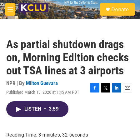
Skip to main content
S
Donate
e
M
a
e
r
n
c
u
h
As partial shutdown drags
u
e
on, Morning Edition checks
r
y
out TSA lines at 3 airports
NPR | By
Milton Guevara
Published March 13, 2026 at 1:45 AM PDT
F
T
L
E
a
w
i
m
c
i
n
a
LISTEN
•
3:59
e
t
k
i
b
t
e
l
o
e
d
o
r
I
k
n
Reading Time: 3 minutes, 32 seconds