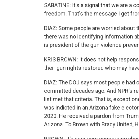
SABATINE: It's a signal that we are a
freedom. That's the message I get fro
DIAZ: Some people are worried about th
there was no identifying information ab
is president of the gun violence preve
KRIS BROWN: It does not help respons
their gun rights restored who may hav
DIAZ: The DOJ says most people had c
committed decades ago. And NPR's rev
list met that criteria. That is, except
was indicted in an Arizona fake elect
2020. He received a pardon from Trump 
Arizona. To Brown with Brady United, Ho
BROWN: It's very, very concerning abou