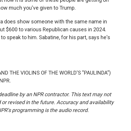
s how much you've given to Trump.
ata does show someone with the same name in
out $600 to various Republican causes in 2024.
o speak to him. Sabatine, for his part, says he's
ND THE VIOLINS OF THE WORLD'S "PAULINDA")
 NPR.
deadline by an NPR contractor. This text may not
or revised in the future. Accuracy and availability
NPR’s programming is the audio record.