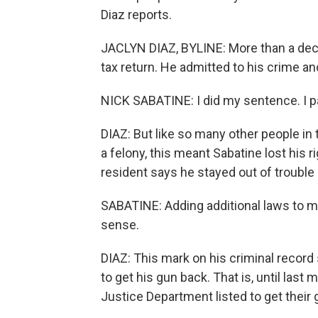
Diaz reports.
JACLYN DIAZ, BYLINE: More than a decad
tax return. He admitted to his crime an
NICK SABATINE: I did my sentence. I pa
DIAZ: But like so many other people in 
a felony, this meant Sabatine lost his 
resident says he stayed out of trouble 
SABATINE: Adding additional laws to 
sense.
DIAZ: This mark on his criminal record 
to get his gun back. That is, until las
Justice Department listed to get their 