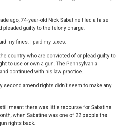
e ago, 74-year-old Nick Sabatine filed a false
d pleaded guilty to the felony charge.
id my fines. I paid my taxes.
the country who are convicted of or plead guilty to
right to use or own a gun. The Pennsylvania
and continued with his law practice.
my second amend rights didn't seem to make any
still meant there was little recourse for Sabatine
t month, when Sabatine was one of 22 people the
gun rights back.