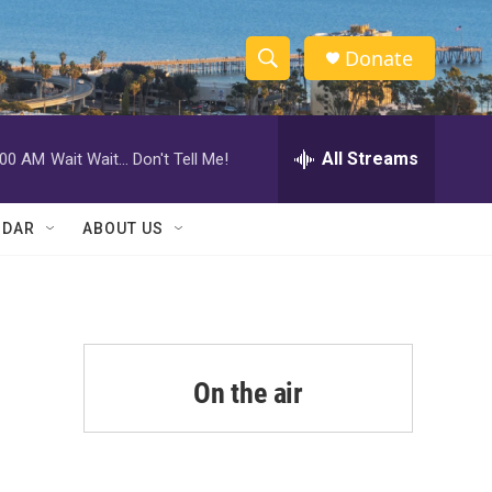
Donate
S
S
e
h
a
r
All Streams
:00 AM
Wait Wait... Don't Tell Me!
o
c
h
w
Q
NDAR
ABOUT US
u
S
e
r
e
y
a
r
On the air
c
h