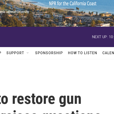
NEXT UP:
10
P
SUPPORT
SPONSORSHIP
HOW TO LISTEN
CALE
o restore gun