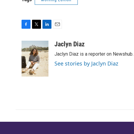
F
T
L
E
a
w
i
m
c
i
n
a
Jaclyn Diaz
e
t
k
i
Jaclyn Diaz is a reporter on Newshub.
b
t
e
l
o
e
d
See stories by Jaclyn Diaz
o
r
I
k
n