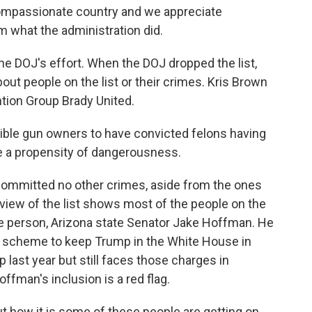
 compassionate country and we appreciate
m what the administration did.
e DOJ's effort. When the DOJ dropped the list,
out people on the list or their crimes. Kris Brown
ntion Group Brady United.
ible gun owners to have convicted felons having
e a propensity of dangerousness.
ommitted no other crimes, aside from the ones
iew of the list shows most of the people on the
 one person, Arizona state Senator Jake Hoffman. He
or scheme to keep Trump in the White House in
last year but still faces those charges in
ffman's inclusion is a red flag.
t how it is some of these people are getting on