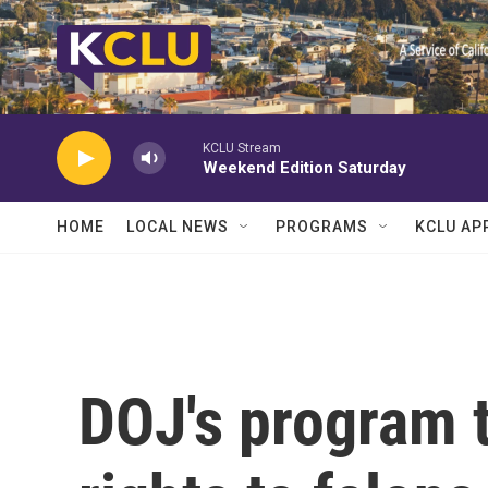
Skip to main content
KCLU Stream
Weekend Edition Saturday
HOME
LOCAL NEWS
PROGRAMS
KCLU AP
DOJ's program t