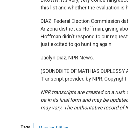
this list and whether the evaluation i
DIAZ: Federal Election Commission d
Arizona district as Hoffman, giving ab
Hoffman didn't respond to our request t
just excited to go hunting again.
Jaclyn Diaz, NPR News.
(SOUNDBITE OF MATHIAS DUPLESSY A
Transcript provided by NPR, Copyright
NPR transcripts are created on a rush 
be in its final form and may be updated 
may vary. The authoritative record of 
Tags
Morning Edition