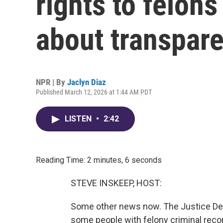
rights to felons
about transpar
NPR | By
Jaclyn Diaz
Published March 12, 2026 at 1:44 AM PDT
LISTEN
•
2:42
Reading Time: 2 minutes, 6 seconds
STEVE INSKEEP, HOST:
Some other news now. The Justice Dep
some people with felony criminal record