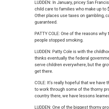
LUDDEN: In January, pricey San Francis
child care to families who make up to $
Other places use taxes on gambling, ca
guaranteed.
PATTY COLE: One of the reasons why t
people stopped smoking.
LUDDEN: Patty Cole is with the child
thinks eventually the federal governmen
serve children everywhere, but the gr
get there.
COLE: It's really hopeful that we have 
to work through some of the thorny pr
country there, we have lessons learned
LUDDEN: One of the biggest thorny pro