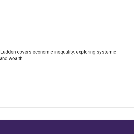
Ludden covers economic inequality, exploring systemic
 and wealth.