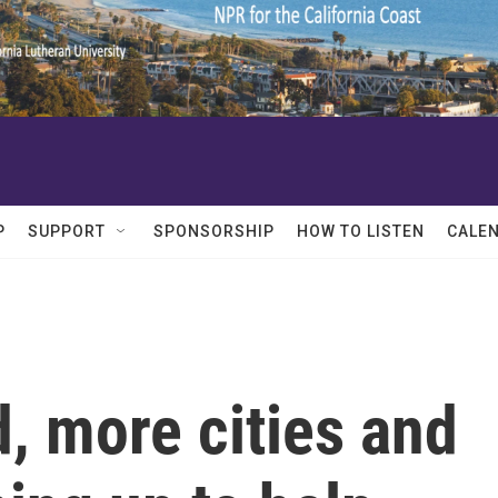
P
SUPPORT
SPONSORSHIP
HOW TO LISTEN
CALE
, more cities and