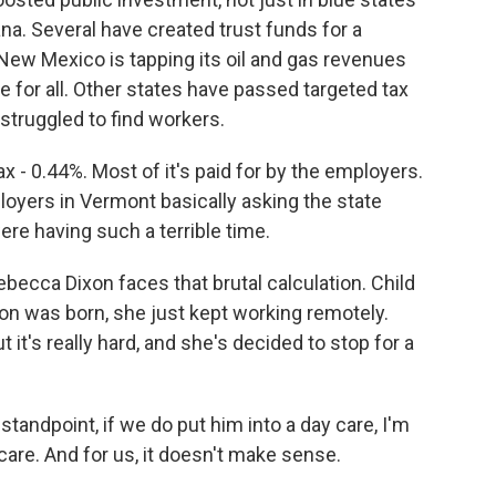
na. Several have created trust funds for a
ew Mexico is tapping its oil and gas revenues
re for all. Other states have passed targeted tax
struggled to find workers.
 - 0.44%. Most of it's paid for by the employers.
loyers in Vermont basically asking the state
ere having such a terrible time.
ecca Dixon faces that brutal calculation. Child
on was born, she just kept working remotely.
it's really hard, and she's decided to stop for a
tandpoint, if we do put him into a day care, I'm
 care. And for us, it doesn't make sense.