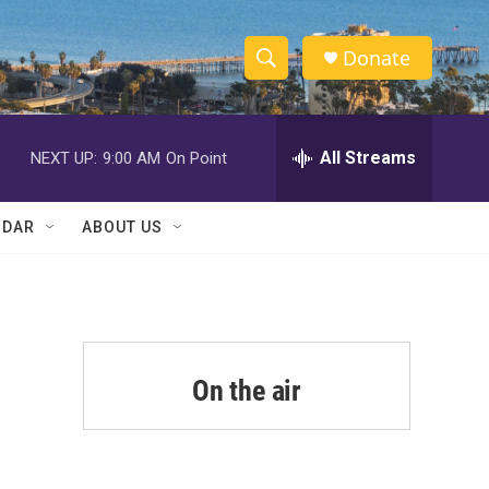
Donate
S
S
e
h
a
r
All Streams
NEXT UP:
9:00 AM
On Point
o
c
h
w
Q
NDAR
ABOUT US
u
S
e
r
e
y
a
r
On the air
c
h