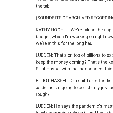
the tab.
(SOUNDBITE OF ARCHIVED RECORDIN
KATHY HOCHUL: We're taking the unpre
budget, which I'm working on right now
we're in this for the long haul.
LUDDEN: That's on top of billions to ex
keep the money coming? That's the ke
Elliot Haspel with the independent thin
ELLIOT HASPEL: Can child care funding,
aside, or is it going to constantly just
rough?
LUDDEN: He says the pandemic's mass 
local economies rely on it, and that's 