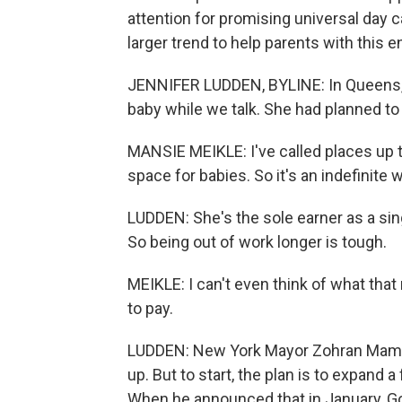
attention for promising universal day ca
larger trend to help parents with this
JENNIFER LUDDEN, BYLINE: In Queens,
baby while we talk. She had planned to 
MANSIE MEIKLE: I've called places up t
space for babies. So it's an indefinite w
LUDDEN: She's the sole earner as a sing
So being out of work longer is tough.
MEIKLE: I can't even think of what that 
to pay.
LUDDEN: New York Mayor Zohran Mamdani
up. But to start, the plan is to expand 
When he announced that in January, Gov