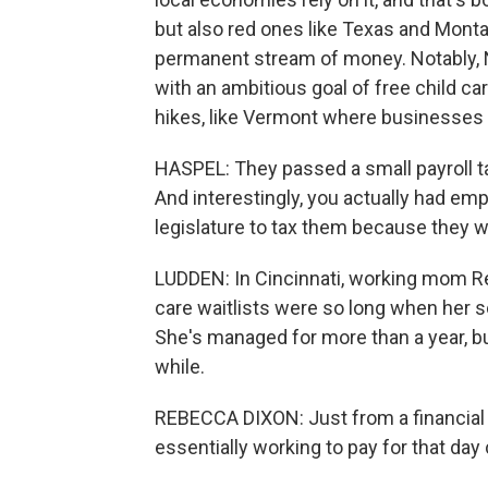
but also red ones like Texas and Monta
permanent stream of money. Notably, N
with an ambitious goal of free child ca
hikes, like Vermont where businesses 
HASPEL: They passed a small payroll tax
And interestingly, you actually had emp
legislature to tax them because they w
LUDDEN: In Cincinnati, working mom Reb
care waitlists were so long when her s
She's managed for more than a year, but 
while.
REBECCA DIXON: Just from a financial s
essentially working to pay for that day