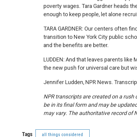
poverty wages. Tara Gardner heads the
enough to keep people, let alone recru
TARA GARDNER: Our centers often find 
transition to New York City public scho
and the benefits are better.
LUDDEN: And that leaves parents like 
the new push for universal care but w
Jennifer Ludden, NPR News. Transcrip
NPR transcripts are created on a rush 
be in its final form and may be updated 
may vary. The authoritative record of 
Tags
all things considered