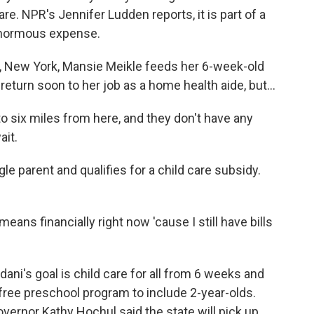
re. NPR's Jennifer Ludden reports, it is part of a
 enormous expense.
 New York, Mansie Meikle feeds her 6-week-old
return soon to her job as a home health aide, but...
o six miles from here, and they don't have any
ait.
le parent and qualifies for a child care subsidy.
means financially right now 'cause I still have bills
's goal is child care for all from 6 weeks and
a free preschool program to include 2-year-olds.
ernor Kathy Hochul said the state will pick up