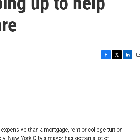
ping up to help
are
F
T
L
E
a
w
i
m
c
i
n
a
e
t
k
i
b
t
e
l
o
e
d
o
r
I
k
n
 expensive than a mortgage, rent or college tuition
upply. New York City's mayor has gotten a lot of