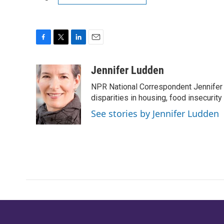
F
T
L
E
a
w
i
m
c
i
n
a
Jennifer Ludden
e
t
k
i
NPR National Correspondent Jennifer 
b
t
e
l
o
e
d
disparities in housing, food insecurity
o
r
I
See stories by Jennifer Ludden
k
n