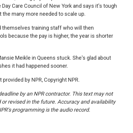
 Day Care Council of New York and says it's tough
it the many more needed to scale up.
themselves training staff who will then
ols because the pay is higher, the year is shorter
Mansie Meikle in Queens stuck. She's glad about
ishes it had happened sooner.
t provided by NPR, Copyright NPR.
deadline by an NPR contractor. This text may not
or revised in the future. Accuracy and availability
NPR’s programming is the audio record.