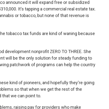
co announced it will expand free or subsidized
310,000. It's tapping a commercial real estate tax.
nnabis or tobacco, but none of that revenue is
he tobacco tax funds are kind of waning because
hood development nonprofit ZERO TO THREE. She
t will be the only solution for steady funding to
owing patchwork of programs can help the country
these kind of pioneers, and hopefully they're going
oblems so that when we get the rest of the
 that we can point to.
blems, raising pay for providers who make