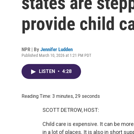
states are step
provide child c
NPR | By
Jennifer Ludden
Published March 10, 2026 at 1:21 PM PDT
LISTEN
•
4:28
Reading Time: 3 minutes, 29 seconds
SCOTT DETROW, HOST:
Child care is expensive. It can be more
in a lot of places. It is also in short s