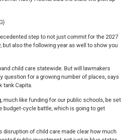
G)
cedented step to not just commit for the 2027
, but also the following year as well to show you
pand child care statewide. But will lawmakers
y question for a growing number of places, says
k tank Capita.
 much like funding for our public schools, be set
 be budget-cycle battle, which is going to get
disruption of child care made clear how much
boosted public investment, not just in blue states