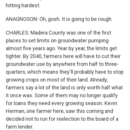
hitting hardest.
ANAGNOSON: Oh, gosh. It is going to be rough.
CHARLES: Madera County was one of the first
places to set limits on groundwater pumping
almost five years ago. Year by year, the limits get
tighter. By 2040, farmers here will have to cut their
groundwater use by anywhere from half to three-
quarters, which means they'll probably have to stop
growing crops on most of their land. Already,
farmers say a lot of the land is only worth half what
it once was. Some of them may no longer qualify
for loans they need every growing season. Kevin
Herman, one farmer here, saw this coming and
decided not to run for reelection to the board of a
farm lender.