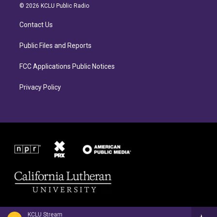
a
b
© 2026 KCLU Public Radio
g
o
r
o
Contact Us
a
k
m
Public Files and Reports
FCC Applications Public Notices
Privacy Policy
KCLU Stream