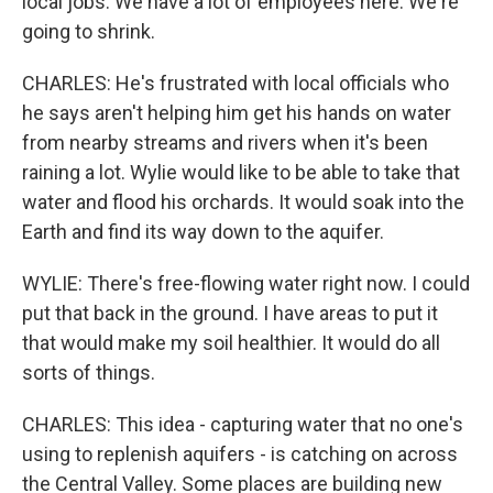
local jobs. We have a lot of employees here. We're
going to shrink.
CHARLES: He's frustrated with local officials who
he says aren't helping him get his hands on water
from nearby streams and rivers when it's been
raining a lot. Wylie would like to be able to take that
water and flood his orchards. It would soak into the
Earth and find its way down to the aquifer.
WYLIE: There's free-flowing water right now. I could
put that back in the ground. I have areas to put it
that would make my soil healthier. It would do all
sorts of things.
CHARLES: This idea - capturing water that no one's
using to replenish aquifers - is catching on across
the Central Valley. Some places are building new