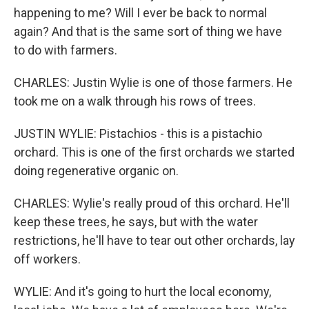
happening to me? Will I ever be back to normal
again? And that is the same sort of thing we have
to do with farmers.
CHARLES: Justin Wylie is one of those farmers. He
took me on a walk through his rows of trees.
JUSTIN WYLIE: Pistachios - this is a pistachio
orchard. This is one of the first orchards we started
doing regenerative organic on.
CHARLES: Wylie's really proud of this orchard. He'll
keep these trees, he says, but with the water
restrictions, he'll have to tear out other orchards, lay
off workers.
WYLIE: And it's going to hurt the local economy,