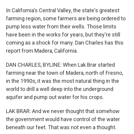
In California's Central Valley, the state's greatest
farming region, some farmers are being ordered to
pump less water from their wells. Those limits
have been in the works for years, but they're still
coming as a shock for many. Dan Charles has this
report from Madera, California.
DAN CHARLES, BYLINE: When Lak Brar started
farming near the town of Madera, north of Fresno,
in the 1990s, it was the most natural thing in the
world to drill a well deep into the underground
aquifer and pump out water for his crops.
LAK BRAR: And we never thought that somehow
the government would have control of the water
beneath our feet. That was not even a thought.