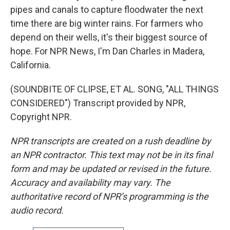
pipes and canals to capture floodwater the next
time there are big winter rains. For farmers who
depend on their wells, it's their biggest source of
hope. For NPR News, I'm Dan Charles in Madera,
California.
(SOUNDBITE OF CLIPSE, ET AL. SONG, "ALL THINGS
CONSIDERED") Transcript provided by NPR,
Copyright NPR.
NPR transcripts are created on a rush deadline by
an NPR contractor. This text may not be in its final
form and may be updated or revised in the future.
Accuracy and availability may vary. The
authoritative record of NPR’s programming is the
audio record.