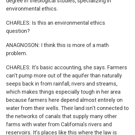
degree in theological studies, specializing in
environmental ethics.
CHARLES: Is this an environmental ethics
question?
ANAGNOSON: I think this is more of a math
problem.
CHARLES: It's basic accounting, she says. Farmers
can't pump more out of the aquifer than naturally
seeps back in from rainfall, rivers and streams,
which makes things especially tough in her area
because farmers here depend almost entirely on
water from their wells. Their land isn't connected to
the networks of canals that supply many other
farms with water from California's rivers and
reservoirs. It's places like this where the law is