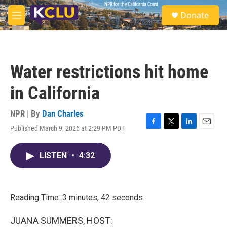
Skip to main content
S
Donate
e
M
a
e
r
n
c
u
h
Water restrictions hit home
u
e
in California
r
y
NPR | By
Dan Charles
Published March 9, 2026 at 2:29 PM PDT
F
T
L
E
a
w
i
m
c
i
n
a
LISTEN
•
4:32
e
t
k
i
b
t
e
l
o
e
d
o
r
I
k
n
Reading Time: 3 minutes, 42 seconds
JUANA SUMMERS, HOST: