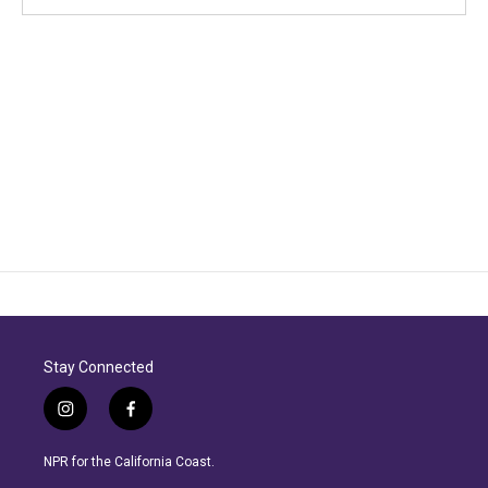
Stay Connected
i
f
n
a
s
c
NPR for the California Coast.
t
e