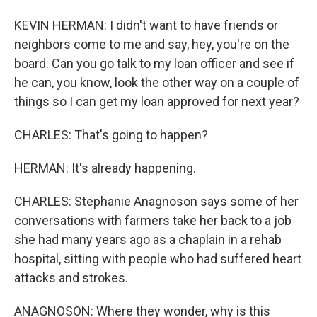
KEVIN HERMAN: I didn't want to have friends or
neighbors come to me and say, hey, you're on the
board. Can you go talk to my loan officer and see if
he can, you know, look the other way on a couple of
things so I can get my loan approved for next year?
CHARLES: That's going to happen?
HERMAN: It's already happening.
CHARLES: Stephanie Anagnoson says some of her
conversations with farmers take her back to a job
she had many years ago as a chaplain in a rehab
hospital, sitting with people who had suffered heart
attacks and strokes.
ANAGNOSON: Where they wonder, why is this