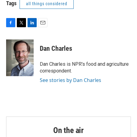
Tags
all things considered
F
T
L
E
a
w
i
m
c
i
n
a
e
t
k
i
Dan Charles
b
t
e
l
o
e
d
o
r
I
Dan Charles is NPR's food and agriculture
k
n
correspondent.
See stories by Dan Charles
On the air