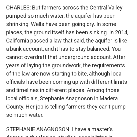
CHARLES: But farmers across the Central Valley
pumped so much water, the aquifer has been
shrinking. Wells have been going dry. In some
places, the ground itself has been sinking. In 2014,
California passed a law that said, the aquifer is like
a bank account, and it has to stay balanced. You
cannot overdraft that underground account. After
years of laying the groundwork, the requirements
of the law are now starting to bite, although local
officials have been coming up with different limits
and timelines in different places. Among those
local officials, Stephanie Anagnoson in Madera
County. Her job is telling farmers they can't pump
so much water.
STEPHANIE ANAGNOSON: I have a master's